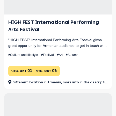
HIGH FEST International Performing
Arts Festival
"HIGH FEST" International Performing Arts Festival gives
great opportunity for Armenian audience to get in touch with
the values of world performing arts.
#Culture and lifestyle
#Festival
#Art
#Autumn
чтв, окт 01 - чтв, окт 08
Different location in Armenia, more info in the description.