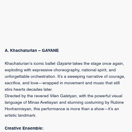
A. Khachaturian – GAYANE
Khachaturian’s iconic ballet
Gayane
takes the stage once again,
exploding with expressive choreography, national spirit, and
unforgettable orchestration. It’s a sweeping narrative of courage,
sacrifice, and love—wrapped in movement and music that still
stirs hearts decades later.
Directed by the revered Vilen Galstyan, with the powerful visual
language of Minas Avetisyan and stunning costuming by Rubine
Hovhannisyan, this performance is more than a show—it’s an
artistic landmark.
Creative Ensemble: