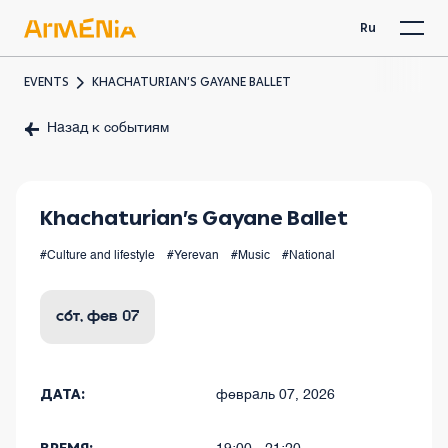
Ru
EVENTS
KHACHATURIAN’S GAYANE BALLET
Назад к событиям
Khachaturian’s Gayane Ballet
#Culture and lifestyle
#Yerevan
#Music
#National
сбт, фев 07
ДАТА:
февраль 07, 2026