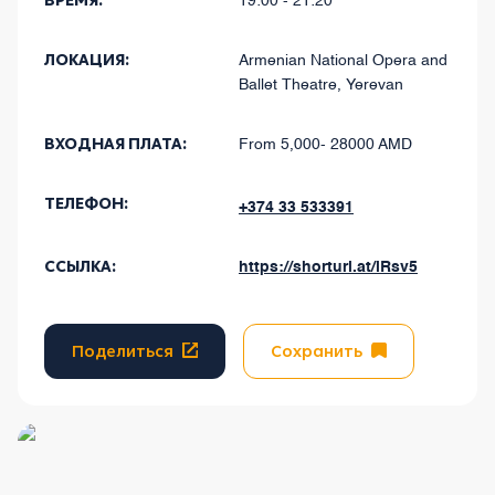
ВРЕМЯ:
19:00 - 21:20
ЛОКАЦИЯ:
Armenian National Opera and
Ballet Theatre, Yerevan
ВХОДНАЯ ПЛАТА:
From 5,000- 28000 AMD
ТЕЛЕФОН:
+374 33 533391
ССЫЛКА:
https://shorturl.at/lRsv5
Поделиться
Сохранить