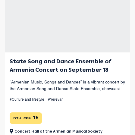
State Song and Dance Ensemble of
Armenia Concert on September 18
“Armenian Music, Songs and Dances” is a vibrant concert by
the Armenian Song and Dance State Ensemble, showcasing
the finest works of Armenian musical heritage at Yerevan’s
#Culture and lifestyle
#Yerevan
Opera Theater.
птн, сен 18
Concert Hall of the Armenian Musical Society