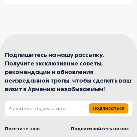
Подпишитесь на нашу рассылку.
Получите эксклюзивные советы,
рекомендации и обновления
неизведанной тропы, чтобы сделать ваш
визит в Армению незабываемым!
Подписаться
Посетите наш
Подписывайтесь на нас