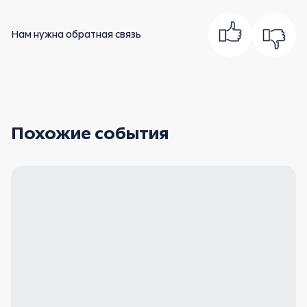
Нам нужна обратная связь
Похожие события