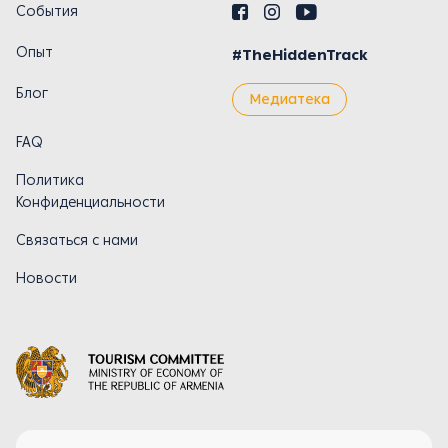
События
Опыт
#TheHiddenTrack
Блог
Медиатека
FAQ
Политика
Конфиденциальности
Связаться с нами
Новости