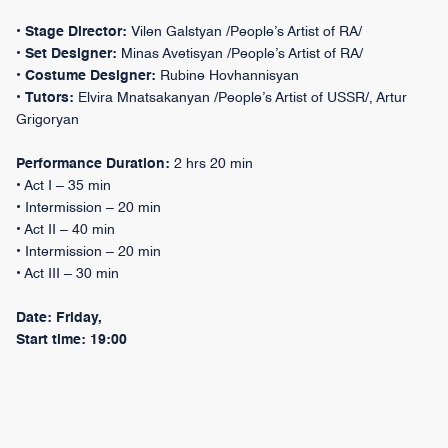
•
Stage Director:
Vilen Galstyan /People’s Artist of RA/
•
Set Designer:
Minas Avetisyan /People’s Artist of RA/
•
Costume Designer:
Rubine Hovhannisyan
•
Tutors:
Elvira Mnatsakanyan /People’s Artist of USSR/, Artur
Grigoryan
Performance Duration:
2 hrs 20 min
• Act I – 35 min
• Intermission – 20 min
• Act II – 40 min
• Intermission – 20 min
• Act III – 30 min
Date: Friday,
Start time: 19:00