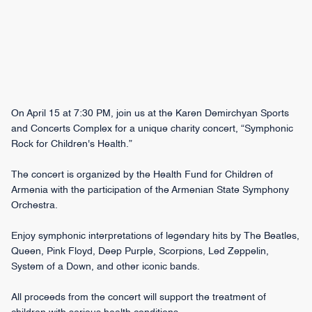
On April 15 at 7:30 PM, join us at the Karen Demirchyan Sports
and Concerts Complex for a unique charity concert, “Symphonic
Rock for Children's Health.”
The concert is organized by the Health Fund for Children of
Armenia with the participation of the Armenian State Symphony
Orchestra.
Enjoy symphonic interpretations of legendary hits by The Beatles,
Queen, Pink Floyd, Deep Purple, Scorpions, Led Zeppelin,
System of a Down, and other iconic bands.
All proceeds from the concert will support the treatment of