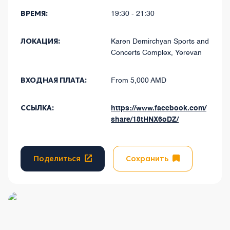
ВРЕМЯ:
19:30 - 21:30
ЛОКАЦИЯ:
Karen Demirchyan Sports and
Concerts Complex, Yerevan
ВХОДНАЯ ПЛАТА:
From 5,000 AMD
ССЫЛКА:
https://www.facebook.com/
share/18tHNX6oDZ/
Поделиться
Сохранить