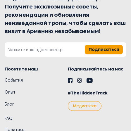
Получите эксклюзивные советы,
рекомендации и обновления
неизведанной тропы, чтобы сделать ваш
визит в Армению незабываемым!
Подписаться
Посетите наш
Подписывайтесь на нас
События
Опыт
#TheHiddenTrack
Блог
Медиатека
FAQ
Политика