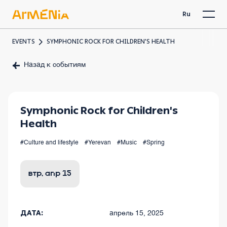
Ru
EVENTS
SYMPHONIC ROCK FOR CHILDREN'S HEALTH
Назад к событиям
Symphonic Rock for Children's
Health
#Culture and lifestyle
#Yerevan
#Music
#Spring
втр, апр 15
ДАТА:
апрель 15, 2025