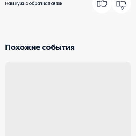
Нам нужна обратная связь
Похожие события