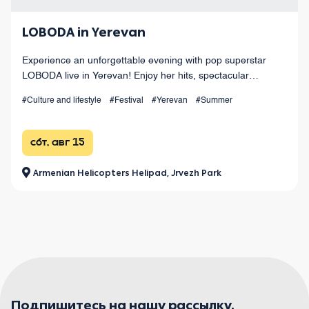
LOBODA in Yerevan
Experience an unforgettable evening with pop superstar
LOBODA live in Yerevan! Enjoy her hits, spectacular
choreography, live sound, and dazzling light effects under
#Culture and lifestyle
#Festival
#Yerevan
#Summer
the open sky. August 15 at Armenia
сбт, авг 15
Armenian Helicopters Helipad, Jrvezh Park
Подпишитесь на нашу рассылку.