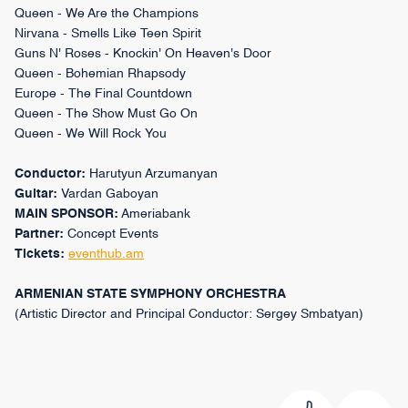
Queen - We Are the Champions
Nirvana - Smells Like Teen Spirit
Guns N' Roses - Knockin' On Heaven's Door
Queen - Bohemian Rhapsody
Europe - The Final Countdown
Queen - The Show Must Go On
Queen - We Will Rock You
Conductor:
Harutyun Arzumanyan
Guitar:
Vardan Gaboyan
MAIN SPONSOR:
Ameriabank
Partner:
Concept Events
Tickets:
eventhub.am
ARMENIAN STATE SYMPHONY ORCHESTRA
(Artistic Director and Principal Conductor: Sergey Smbatyan)