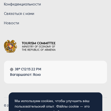
Конфиденциальности
Связаться с нами
Новости
38° C
12:15:22 PM
Вагаршапат: Ясно
Мы используем cookies, чтобы улучшить ваш
© 2026
Armenia.travel. Все права защищены.
пользовательский опыт. Файлы cookie — это