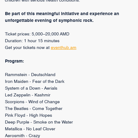
children with serious health conditions.
Be part of this meaningful initiative and experience an
unforgettable evening of symphonic rock.
Ticket prices: 5,000–20,000 AMD
Duration: 1 hour 15 minutes
Get your tickets now at
eventhub.am
Program:
Rammstein - Deutschland
Iron Maiden - Fear of the Dark
System of a Down - Aerials
Led Zeppelin - Kashmir
Scorpions - Wind of Change
The Beatles - Come Together
Pink Floyd - High Hopes
Deep Purple - Smoke on the Water
Metallica - No Leaf Clover
Aerosmith - Crazy