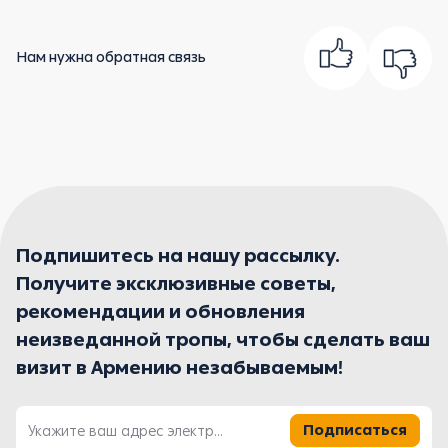
Нам нужна обратная связь
Подпишитесь на нашу рассылку.
Получите эксклюзивные советы,
рекомендации и обновления
неизведанной тропы, чтобы сделать ваш
визит в Армению незабываемым!
Подписаться