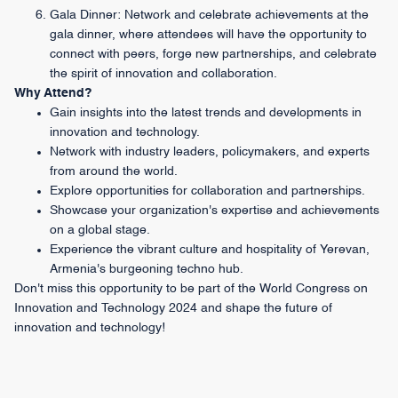
Gala Dinner: Network and celebrate achievements at the
gala dinner, where attendees will have the opportunity to
connect with peers, forge new partnerships, and celebrate
the spirit of innovation and collaboration.
Why Attend?
Gain insights into the latest trends and developments in
innovation and technology.
Network with industry leaders, policymakers, and experts
from around the world.
Explore opportunities for collaboration and partnerships.
Showcase your organization's expertise and achievements
on a global stage.
Experience the vibrant culture and hospitality of Yerevan,
Armenia's burgeoning techno hub.
Don't miss this opportunity to be part of the World Congress on
Innovation and Technology 2024 and shape the future of
innovation and technology!