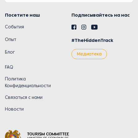
Посетите наш
Подписывайтесь на нас
События
Опыт
#TheHiddenTrack
Блог
Медиатека
FAQ
Политика
Конфиденциальности
Связаться с нами
Новости