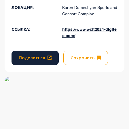
ЛОКАЦИЯ:
Karen Demirchyan Sports and
Concert Complex
ССЫЛКА:
https://www.wcit2024-digite
c.com/
Поделиться
Сохранить