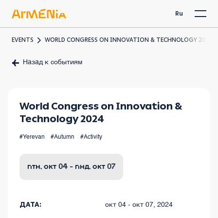
Ru
EVENTS
WORLD CONGRESS ON INNOVATION & TECHNOLOGY 2024
Назад к событиям
World Congress on Innovation &
Technology 2024
#Yerevan
#Autumn
#Activity
птн, окт 04 - пнд, окт 07
ДАТА:
окт 04 - окт 07, 2024