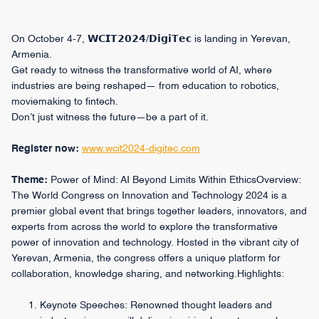
On October 4-7, 𝗪𝗖𝗜𝗧𝟮𝟬𝟮𝟰/𝗗𝗶𝗴𝗶𝗧𝗲𝗰 is landing in Yerevan,
Armenia.
Get ready to witness the transformative world of AI, where
industries are being reshaped— from education to robotics,
moviemaking to fintech.
Don’t just witness the future—be a part of it.
Register now:
www.wcit2024-digitec.com
Theme:
Power of Mind: AI Beyond Limits Within EthicsOverview:
The World Congress on Innovation and Technology 2024 is a
premier global event that brings together leaders, innovators, and
experts from across the world to explore the transformative
power of innovation and technology. Hosted in the vibrant city of
Yerevan, Armenia, the congress offers a unique platform for
collaboration, knowledge sharing, and networking.Highlights:
Keynote Speeches: Renowned thought leaders and