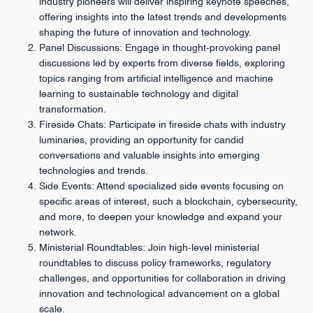
industry pioneers will deliver inspiring keynote speeches,
offering insights into the latest trends and developments
shaping the future of innovation and technology.
Panel Discussions: Engage in thought-provoking panel
discussions led by experts from diverse fields, exploring
topics ranging from artificial intelligence and machine
learning to sustainable technology and digital
transformation.
Fireside Chats: Participate in fireside chats with industry
luminaries, providing an opportunity for candid
conversations and valuable insights into emerging
technologies and trends.
Side Events: Attend specialized side events focusing on
specific areas of interest, such a blockchain, cybersecurity,
and more, to deepen your knowledge and expand your
network.
Ministerial Roundtables: Join high-level ministerial
roundtables to discuss policy frameworks, regulatory
challenges, and opportunities for collaboration in driving
innovation and technological advancement on a global
scale.