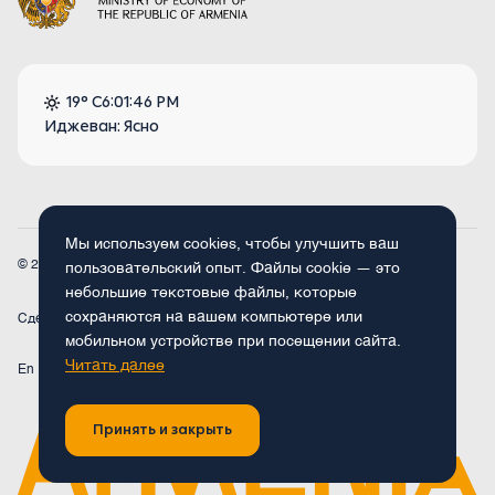
19° C
6:01:47 PM
Иджеван: Ясно
Мы используем cookies, чтобы улучшить ваш
© 2026
Armenia.travel. Все права защищены.
пользовательский опыт. Файлы cookie — это
небольшие текстовые файлы, которые
сохраняются на вашем компьютере или
Сделано
Concept Studio
мобильном устройстве при посещении сайта.
Читать далее
En
Fr
Ru
De
Arm
Принять и закрыть