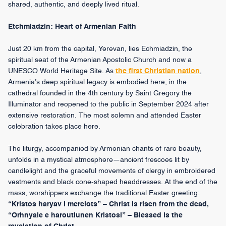
shared, authentic, and deeply lived ritual.
Etchmiadzin: Heart of Armenian Faith
Just 20 km from the capital, Yerevan, lies Echmiadzin, the
spiritual seat of the Armenian Apostolic Church and now a
UNESCO World Heritage Site. As
the first Christian nation
,
Armenia’s deep spiritual legacy is embodied here, in the
cathedral founded in the 4th century by Saint Gregory the
Illuminator and reopened to the public in September 2024 after
extensive restoration. The most solemn and attended Easter
celebration takes place here.
The liturgy, accompanied by Armenian chants of rare beauty,
unfolds in a mystical atmosphere—ancient frescoes lit by
candlelight and the graceful movements of clergy in embroidered
vestments and black cone-shaped headdresses. At the end of the
mass, worshippers exchange the traditional Easter greeting:
“Kristos haryav i merelots” – Christ is risen from the dead,
“Orhnyale e haroutiunen Kristosi” – Blessed is the