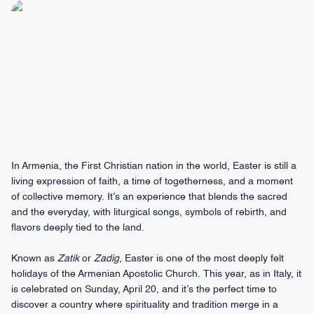
In Armenia, the First Christian nation in the world, Easter is still a
living expression of faith, a time of togetherness, and a moment
of collective memory. It’s an experience that blends the sacred
and the everyday, with liturgical songs, symbols of rebirth, and
flavors deeply tied to the land.
Known as
Zatik
or
Zadig
, Easter is one of the most deeply felt
holidays of the Armenian Apostolic Church. This year, as in Italy, it
is celebrated on Sunday, April 20, and it’s the perfect time to
discover a country where spirituality and tradition merge in a