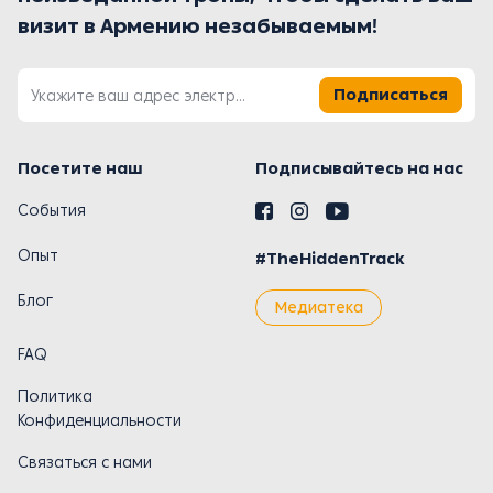
визит в Армению незабываемым!
Подписаться
Посетите наш
Подписывайтесь на нас
События
Опыт
#TheHiddenTrack
Блог
Медиатека
FAQ
Политика
Конфиденциальности
Связаться с нами