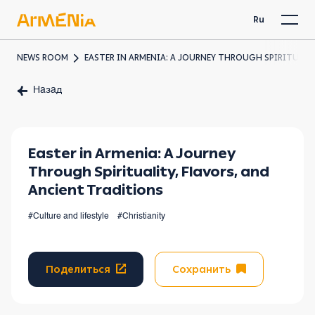
Ru
NEWS ROOM
EASTER IN ARMENIA: A JOURNEY THROUGH SPIRITUALI
Назад
Easter in Armenia: A Journey
Through Spirituality, Flavors, and
Ancient Traditions
#Culture and lifestyle
#Christianity
Поделиться
Сохранить