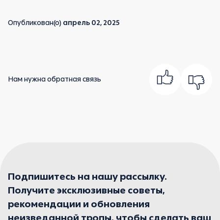
Опубликован(о)
апрель 02, 2025
Нам нужна обратная связь
Подпишитесь на нашу рассылку.
Получите эксклюзивные советы,
рекомендации и обновления
неизведанной тропы, чтобы сделать ваш