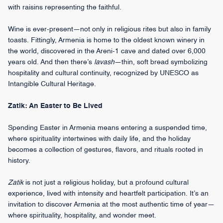
with raisins representing the faithful.
Wine is ever-present—not only in religious rites but also in family
toasts. Fittingly, Armenia is home to the oldest known winery in
the world, discovered in the Areni-1 cave and dated over 6,000
years old. And then there’s
lavash
—thin, soft bread symbolizing
hospitality and cultural continuity, recognized by UNESCO as
Intangible Cultural Heritage.
Zatik: An Easter to Be Lived
Spending Easter in Armenia means entering a suspended time,
where spirituality intertwines with daily life, and the holiday
becomes a collection of gestures, flavors, and rituals rooted in
history.
Zatik
is not just a religious holiday, but a profound cultural
experience, lived with intensity and heartfelt participation. It’s an
invitation to discover Armenia at the most authentic time of year—
where spirituality, hospitality, and wonder meet.