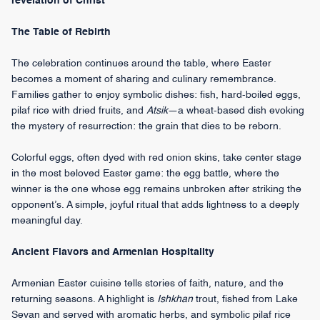
revelation of Christ
The Table of Rebirth
The celebration continues around the table, where Easter
becomes a moment of sharing and culinary remembrance.
Families gather to enjoy symbolic dishes: fish, hard-boiled eggs,
pilaf rice with dried fruits, and
Atsik
—a wheat-based dish evoking
the mystery of resurrection: the grain that dies to be reborn.
Colorful eggs, often dyed with red onion skins, take center stage
in the most beloved Easter game: the egg battle, where the
winner is the one whose egg remains unbroken after striking the
opponent’s. A simple, joyful ritual that adds lightness to a deeply
meaningful day.
Ancient Flavors and Armenian Hospitality
Armenian Easter cuisine tells stories of faith, nature, and the
returning seasons. A highlight is
Ishkhan
trout, fished from Lake
Sevan and served with aromatic herbs, and symbolic pilaf rice