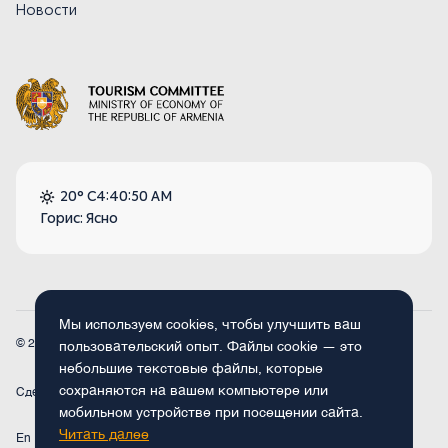
Новости
20° C
4:40:50 AM
Горис: Ясно
Мы используем cookies, чтобы улучшить ваш
© 2026
Armenia.travel. Все права защищены.
пользовательский опыт. Файлы cookie — это
небольшие текстовые файлы, которые
сохраняются на вашем компьютере или
Сделано
Concept Studio
мобильном устройстве при посещении сайта.
Читать далее
En
Fr
Ru
De
Arm