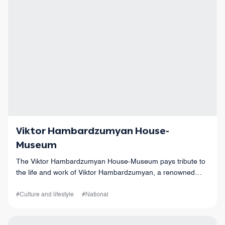
Viktor Hambardzumyan House-
Museum
The Viktor Hambardzumyan House-Museum pays tribute to
the life and work of Viktor Hambardzumyan, a renowned
Armenian astrophysicist of the 20th century.
#Culture and lifestyle
#National