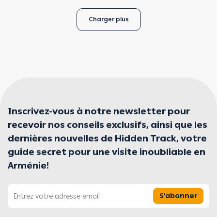
Charger plus
Inscrivez-vous à notre newsletter pour
recevoir nos conseils exclusifs, ainsi que les
dernières nouvelles de Hidden Track, votre
guide secret pour une visite inoubliable en
Arménie!
S'abonner