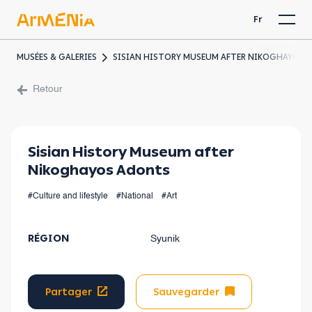
Fr
MUSÉES & GALERIES
SISIAN HISTORY MUSEUM AFTER NIKOGHAYOS 
Retour
Sisian History Museum after
Nikoghayos Adonts
#Culture and lifestyle
#National
#Art
RÉGION
Syunik
Partager
Sauvegarder