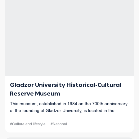
Gladzor University Historical-Cultural
Reserve Museum
This museum, established in 1984 on the 700th anniversary
of the founding of Gladzor University, is located in the
historic church of Saint Hakob in Vernashen village.
#Culture and lifestyle
#National