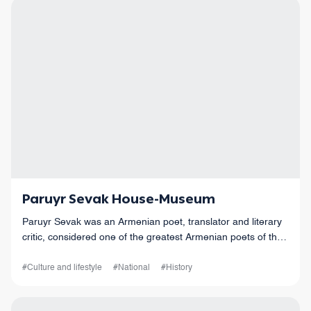
Paruyr Sevak House-Museum
Paruyr Sevak was an Armenian poet, translator and literary
critic, considered one of the greatest Armenian poets of the
20th century.
#Culture and lifestyle
#National
#History