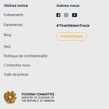
Visitez notre
Suivez-nous
Evénements
Expériences
#TheHiddenTrack
Blog
Médiathèque
FAQ
Politique de confidentialité
Contactez-nous
Salle de presse