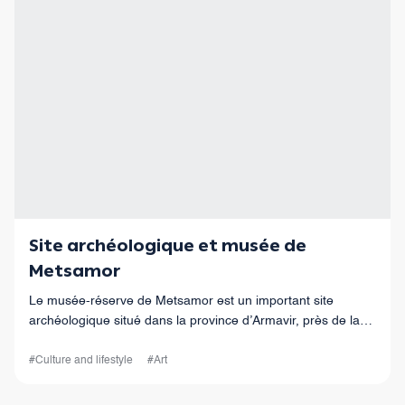
Site archéologique et musée de
Metsamor
Le musée-réserve de Metsamor est un important site
archéologique situé dans la province d’Armavir, près de la
ville de Metsamor.
#Culture and lifestyle
#Art