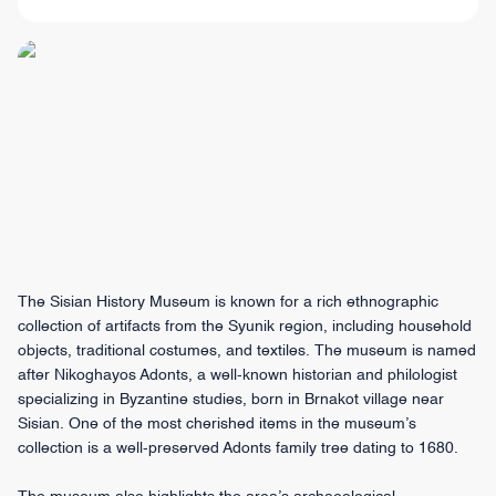
The Sisian History Museum is known for a rich ethnographic
collection of artifacts from the Syunik region, including household
objects, traditional costumes, and textiles. The museum is named
after Nikoghayos Adonts, a well-known historian and philologist
specializing in Byzantine studies, born in Brnakot village near
Sisian. One of the most cherished items in the museum’s
collection is a well-preserved Adonts family tree dating to 1680.