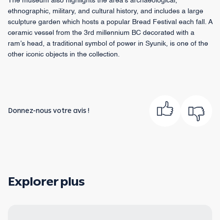
The museum also highlights the area’s archaeological,
ethnographic, military, and cultural history, and includes a large
sculpture garden which hosts a popular Bread Festival each fall. A
ceramic vessel from the 3rd millennium BC decorated with a
ram’s head, a traditional symbol of power in Syunik, is one of the
other iconic objects in the collection.
Donnez-nous votre avis !
Explorer plus