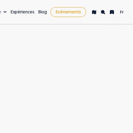
e
Expériences
Blog
Evénements
Fr
isir & plus
cket List
e nocturne
nté & bien-être
yages d'affaires &
siness