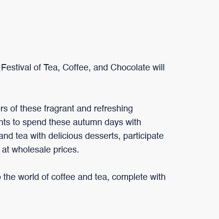
Festival of Tea, Coffee, and Chocolate will
vers of these fragrant and refreshing
nts to spend these autumn days with
 and tea with delicious desserts, participate
 at wholesale prices.
o the world of coffee and tea, complete with