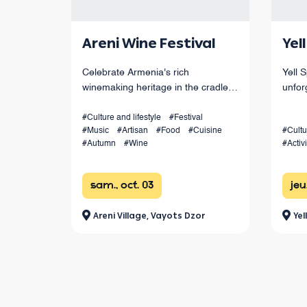
Areni Wine Festival
Yel
Celebrate Armenia's rich
Yell 
winemaking heritage in the cradle
unfor
of Armenian winemaking.
throu
canyo
#Culture and lifestyle
#Festival
#Music
#Artisan
#Food
#Cuisine
#Cultu
from 
#Autumn
#Wine
#Activi
festi
sam., oct. 03
jeu
Areni Village, Vayots Dzor
Yel