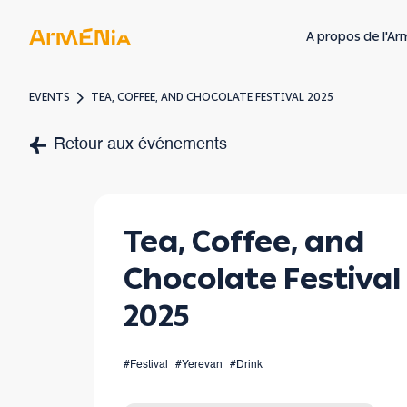
A propos de l'Ar
EVENTS
TEA, COFFEE, AND CHOCOLATE FESTIVAL 2025
Art & Culture
Retour aux événements
Musées & galeries
Héritage préchrétien
Tea, Coffee, and
Architecture
Chocolate Festival
arménienne
2025
#Festival
#Yerevan
#Drink