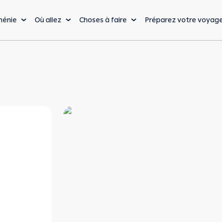
ménie
Où allez
Choses à faire
Préparez votre voyag
La cuisine
Nature & Aventure
Lo
Cuisine arménienne
Randonnées & Trekking
Bu
Vin arménien
Sports extrêmes
Vi
De la ferme à la table
Nature & faune
Sa
sauvage
Cafés, Restaurants &
Vo
Bars
Sports d'hiver
Bu
La capitale : Erevan
Bienvenue à Erevan, l’une des villes les plus anciennes et les plus