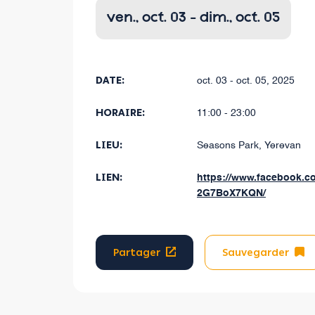
ven., oct. 03 - dim., oct. 05
DATE:
oct. 03 - oct. 05, 2025
HORAIRE:
11:00 - 23:00
LIEU:
Seasons Park, Yerevan
LIEN:
https://www.facebook.c
2G7BoX7KQN/
Partager
Sauvegarder