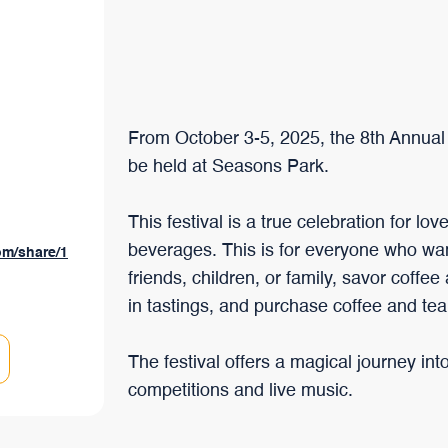
branchées au monde qui a su évoluer au fil du temps, tout en
préservant ses caractéristiques uniques.
From October 3-5, 2025, the 8th Annual 
be held at Seasons Park.
This festival is a true celebration for lo
beverages. This is for everyone who wa
om/share/1
friends, children, or family, savor coffee
in tastings, and purchase coffee and tea
The festival offers a magical journey int
competitions and live music.