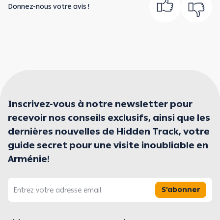
Donnez-nous votre avis !
Inscrivez-vous à notre newsletter pour
recevoir nos conseils exclusifs, ainsi que les
dernières nouvelles de Hidden Track, votre
guide secret pour une visite inoubliable en
Arménie!
S'abonner