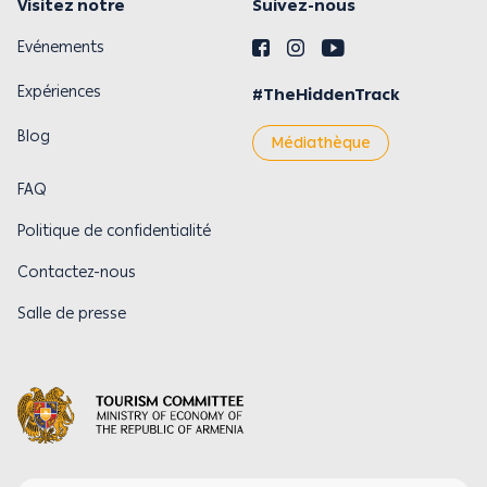
Visitez notre
Suivez-nous
Evénements
Expériences
#TheHiddenTrack
Blog
Médiathèque
FAQ
Politique de confidentialité
Contactez-nous
Salle de presse