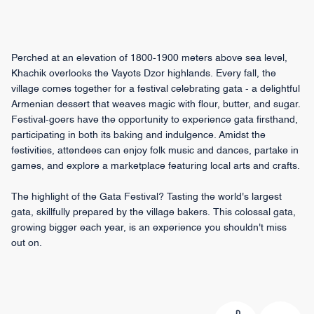
Perched at an elevation of 1800-1900 meters above sea level,
Khachik overlooks the Vayots Dzor highlands. Every fall, the
village comes together for a festival celebrating gata - a delightful
Armenian dessert that weaves magic with flour, butter, and sugar.
Festival-goers have the opportunity to experience gata firsthand,
participating in both its baking and indulgence. Amidst the
festivities, attendees can enjoy folk music and dances, partake in
games, and explore a marketplace featuring local arts and crafts.
The highlight of the Gata Festival? Tasting the world's largest
gata, skillfully prepared by the village bakers. This colossal gata,
growing bigger each year, is an experience you shouldn't miss
out on.