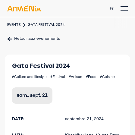
Fr
EVENTS
GATA FESTIVAL 2024
Retour aux événements
Gata Festival 2024
#Culture and lifestyle
#Festival
#Artisan
#Food
#Cuisine
sam., sept. 21
DATE:
septembre 21, 2024