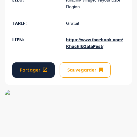
LIEU:
Khachik village, Vayots Dzor
Region
TARIF:
Gratuit
LIEN:
https://www.facebook.com/
KhachikGataFest/
Partager
Sauvegarder