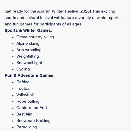
Get ready for the Aparan Winter Festival 2026! This exciting
sports and cultural festival will feature a variety of winter sports
and fun games for participants of all ages.
Sports & Winter Games:
Cross-country skiing
Alpine skiing
Arm wrestling
Weightlifting
Snowball fight
Cycling
Fun & Adventure Games:
Rafting
Football
Volleyball
Rope pulling
Capture the Fort
Best Aim
Snowman Building
Paragliding