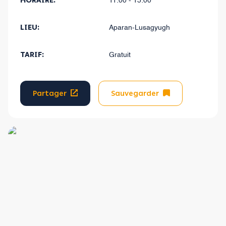
HORAIRE:
11:00 - 15:00
LIEU:
Aparan-Lusagyugh
TARIF:
Gratuit
Partager
Sauvegarder