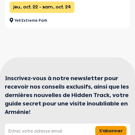
jeu., oct. 22 - sam., oct. 24
Yell Extreme Park
Inscrivez-vous à notre newsletter pour
recevoir nos conseils exclusifs, ainsi que les
dernières nouvelles de Hidden Track, votre
guide secret pour une visite inoubliable en
Arménie!
S'abonner