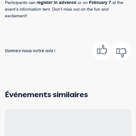
Participants can
register in advance
or on
February 7
at the
event’s information tent. Don’t miss out on the fun and
excitement!
Donnez-nous votre avis !
Événements similaires