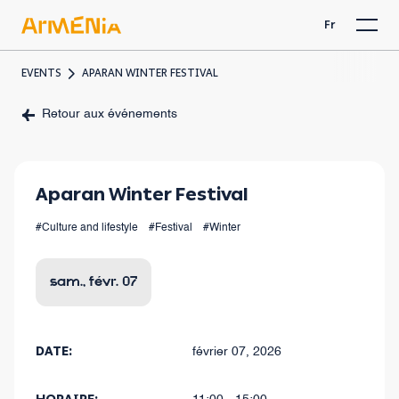
Fr
EVENTS
APARAN WINTER FESTIVAL
Retour aux événements
Aparan Winter Festival
#Culture and lifestyle
#Festival
#Winter
sam., févr. 07
DATE:
février 07, 2026