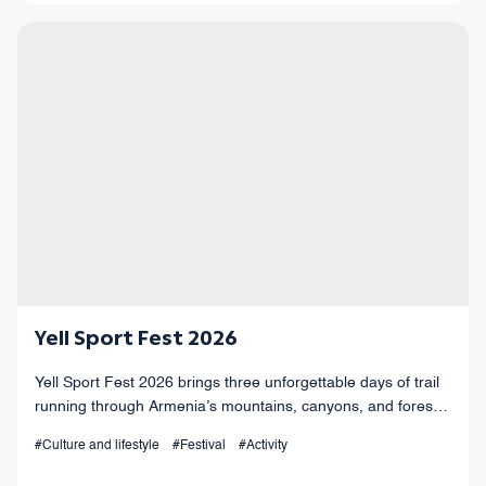
Yell Sport Fest 2026
Yell Sport Fest 2026 brings three unforgettable days of trail
running through Armenia’s mountains, canyons, and forests,
with races from 4 km to 100+ km and a vibrant festival
#Culture and lifestyle
#Festival
#Activity
atmosphere.