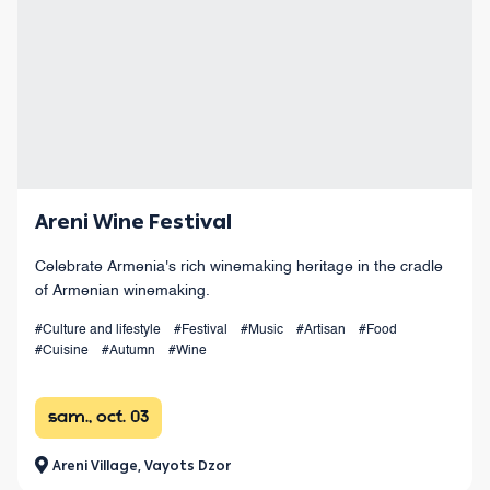
Areni Wine Festival
Celebrate Armenia's rich winemaking heritage in the cradle
of Armenian winemaking.
#Culture and lifestyle
#Festival
#Music
#Artisan
#Food
#Cuisine
#Autumn
#Wine
sam., oct. 03
Areni Village, Vayots Dzor