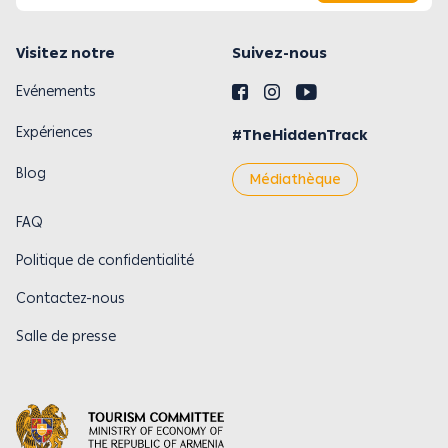
Visitez notre
Suivez-nous
Evénements
Expériences
#TheHiddenTrack
Blog
Médiathèque
FAQ
Politique de confidentialité
Contactez-nous
Salle de presse