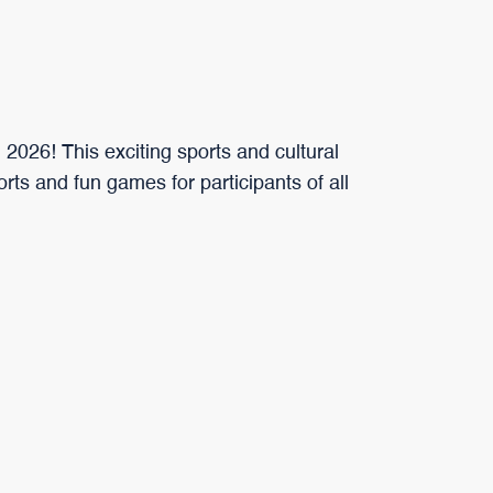
 2026! This exciting sports and cultural
ports and fun games for participants of all