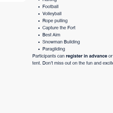
Football
Volleyball
Rope pulling
Capture the Fort
Best Aim
Snowman Building
Paragliding
Participants can
register in advance
or
tent. Don’t miss out on the fun and exci