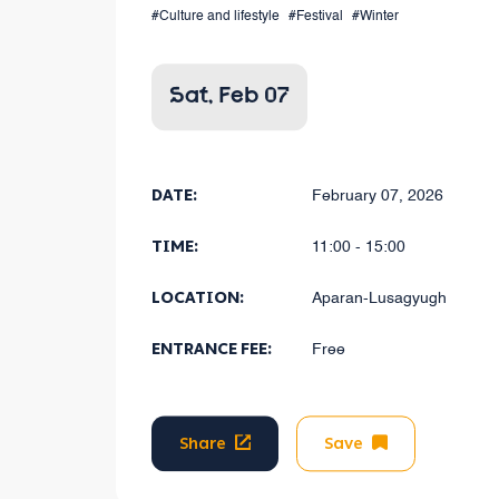
#Culture and lifestyle
#Festival
#Winter
Sat, Feb 07
DATE:
February 07, 2026
TIME:
11:00 - 15:00
LOCATION:
Aparan-Lusagyugh
ENTRANCE FEE:
Free
Share
Save