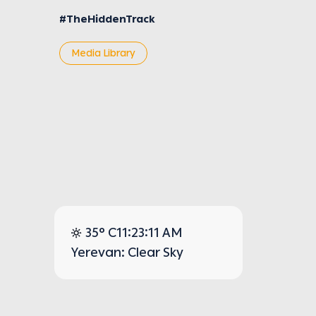
#TheHiddenTrack
Media Library
35° C
11:23:11 AM
Yerevan: Clear Sky