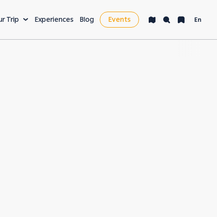
ur Trip
Experiences
Blog
Events
En
VENTURE
LEISURE & MORE
ng
Bucket List
s
Nightlife
fe
Health & Wellness
es
Workcation & Business
t cities in the
rving its unique