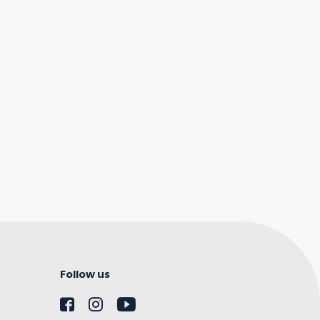
Follow us