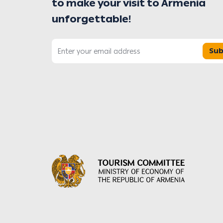
to make your visit to Armenia
unforgettable!
Sub