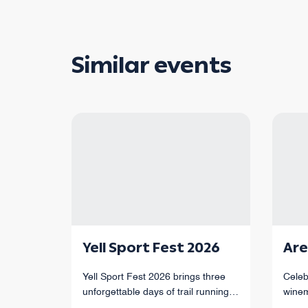
Similar events
Yell Sport Fest 2026
Are
Yell Sport Fest 2026 brings three
Celeb
unforgettable days of trail running
winem
through Armenia’s mountains,
of Ar