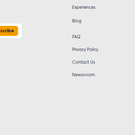
Experiences
Blog
scribe
FAQ
Privacy Policy
Contact Us
Newsroom