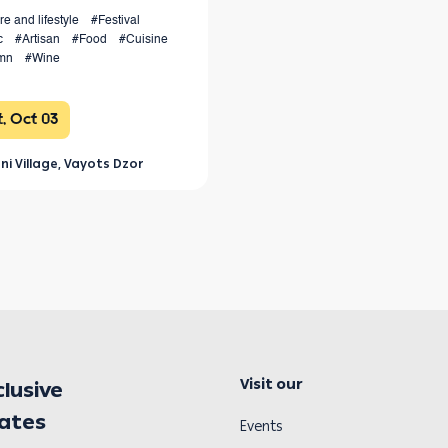
re and lifestyle
#Festival
c
#Artisan
#Food
#Cuisine
mn
#Wine
, Oct 03
ni Village, Vayots Dzor
Visit our
clusive
dates
Events