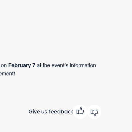
 on
February 7
at the event’s information
tement!
Give us feedback