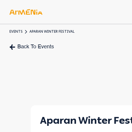
EVENTS
APARAN WINTER FESTIVAL
ART & 
Back To Events
Museum
Pre-Chr
Armenia
Aparan Winter Fest