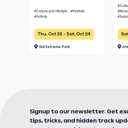
canyons, and forests, with races
#Cultu
#Culture and lifestyle
#Festival
#Musi
from 4 km to 100+ km and a vibrant
#Activity
#Autu
festival atmosphere.
Thu, Oct 22 - Sat, Oct 24
Sat
Yell Extreme Park
Are
Signup to our newsletter. Get ex
tips, tricks, and hidden track up