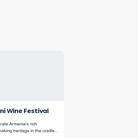
ni Wine Festival
rate Armenia's rich
aking heritage in the cradle
menian winemaking.