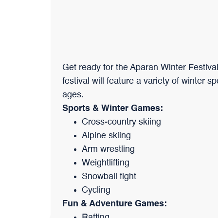
Get ready for the Aparan Winter Festival
festival will feature a variety of winter s
ages.
Sports & Winter Games:
Cross-country skiing
Alpine skiing
Arm wrestling
Weightlifting
Snowball fight
Cycling
Fun & Adventure Games:
Rafting