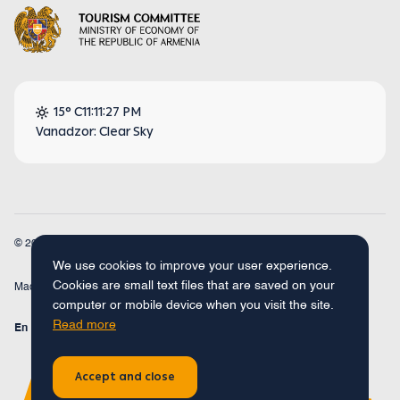
15° C
11:11:27 PM
Vanadzor: Clear Sky
© 2026
Armenia Travel. All Rights Reserved.
We use cookies to improve your user experience.
Cookies are small text files that are saved on your
Made by
Concept Studio
computer or mobile device when you visit the site.
Read more
En
Fr
Ru
De
Arm
Accept and close