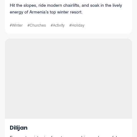
Hit the slopes, ride modern chairlifts, and soak in the lively
energy of Armenia’s top winter resort.
#Winter
#Churches
#Activity
#Holiday
Dilijan