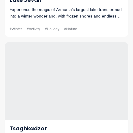
Lake Sevan
Experience the magic of Armenia’s largest lake transformed
into a winter wonderland, with frozen shores and endless
horizons.
#Winter
#Activity
#Holiday
#Nature
Tsaghkadzor