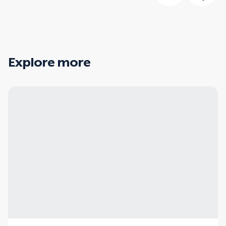
Explore more