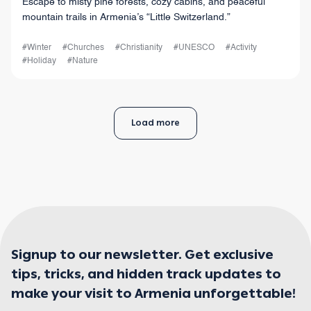
Escape to misty pine forests, cozy cabins, and peaceful
mountain trails in Armenia’s “Little Switzerland.”
#Winter
#Churches
#Christianity
#UNESCO
#Activity
#Holiday
#Nature
Load more
Signup to our newsletter. Get exclusive
tips, tricks, and hidden track updates to
make your visit to Armenia unforgettable!