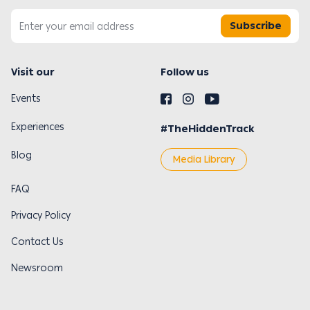
Subscribe
Visit our
Follow us
Events
Experiences
#TheHiddenTrack
Blog
Media Library
FAQ
Privacy Policy
Contact Us
Newsroom