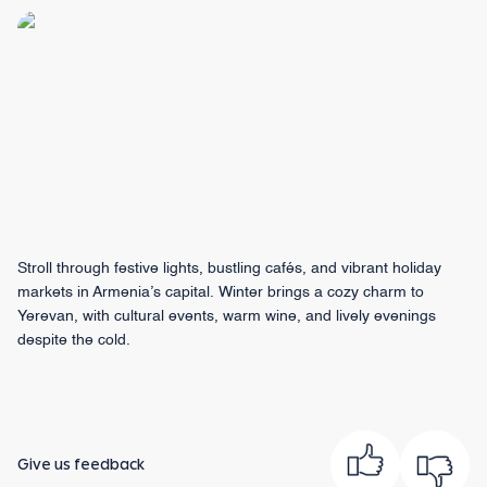
Stroll through festive lights, bustling cafés, and vibrant holiday
markets in Armenia’s capital. Winter brings a cozy charm to
Yerevan, with cultural events, warm wine, and lively evenings
despite the cold.
Give us feedback