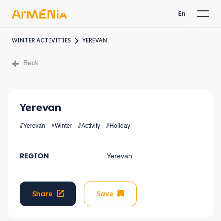
En
WINTER ACTIVITIES
YEREVAN
Back
Yerevan
#Yerevan
#Winter
#Activity
#Holiday
REGION
Yerevan
Share
Save