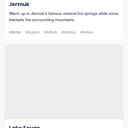
Jermuk
Warm up in Jermuk’s famous mineral hot springs while snow
blankets the surrounding mountains.
#Winter
#Autumn
#Activity
#Holiday
#Nature