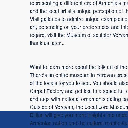
representing a different era of Armenia's m
and the local artist's unique perception of 
Visit galleries to admire unique examples o
art, depending on your preferences and inte
regard, visit the Museum of sculptor Yerv
thank us later...
Want to learn more about the folk art of th
There’s an entire museum in Yerevan preser
of the locals for you to see. You should als
Carpet Factory and get lost in a space full 
and rugs with national ornaments dating ba
Outside of Yerevan, the Local Lore Museum
Dilijan will give you more insights into und
Armenian nation and the cultural manifestat