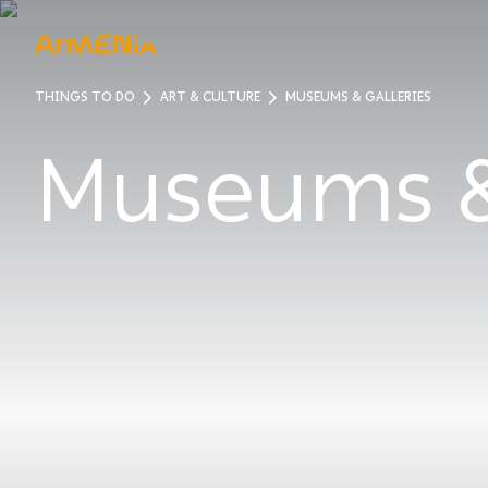
THINGS TO DO
ART & CULTURE
MUSEUMS & GALLERIES
ART & 
Museums 
Museum
Pre-Chr
Armenia