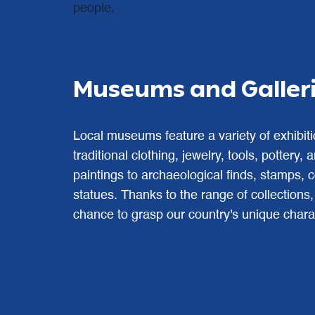
people.
Museums and Gallerie
Local museums feature a variety of exhibit
traditional clothing, jewelry, tools, pottery,
paintings to archaeological finds, stamps, 
statues. Thanks to the range of collections
chance to grasp our country's unique chara