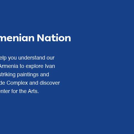
rmenian Nation
help you understand our
 Armenia to explore Ivan
triking paintings and
cade Complex and discover
ter for the Arts.