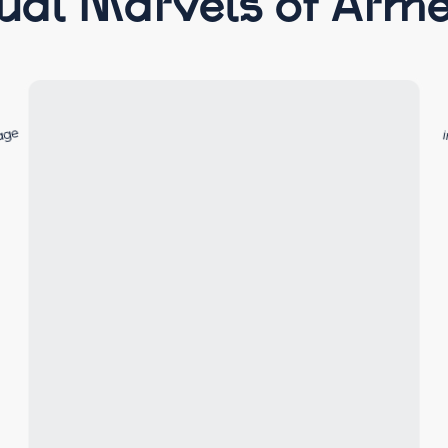
ual Marvels of Arm