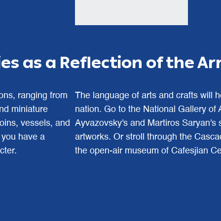
s as a Reflection of the A
ions, ranging from
The language of arts and crafts will 
 and miniature
nation. Go to the National Gallery of
coins, vessels, and
Ayvazovsky's and Martiros Saryan's s
, you have a
artworks. Or stroll through the Cas
cter.
the open-air museum of Cafesjian Cen