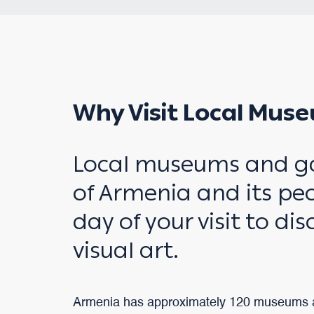
Why Visit Local Muse
Local museums and gall
of Armenia and its peo
day of your visit to di
visual art.
Armenia has approximately 120 museums a