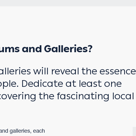
ums and Galleries?
eries will reveal the essence
ple. Dedicate at least one
scovering the fascinating local
nd galleries, each