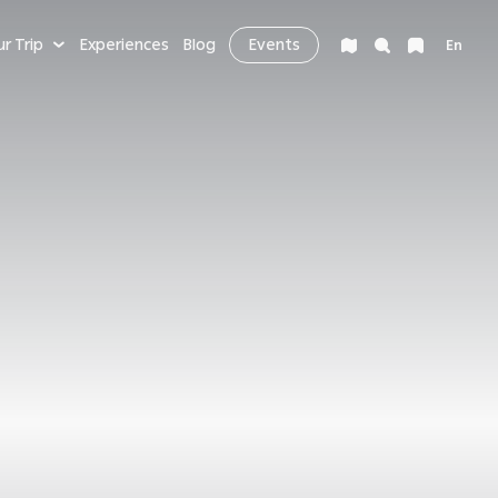
ur Trip
Experiences
Blog
Events
En
VENTURE
LEISURE & MORE
ng
Bucket List
s
Nightlife
fe
Health & Wellness
es
Workcation & Business
t cities in the
rving its unique