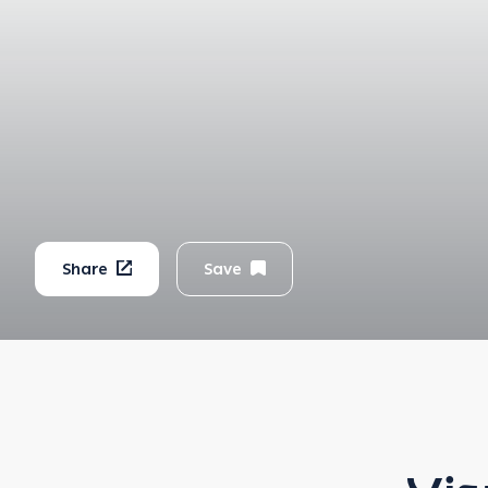
Share
Save