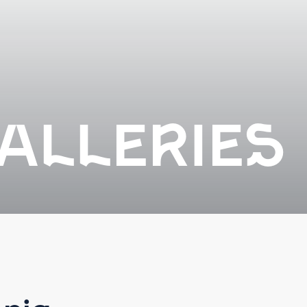
ALLERIES