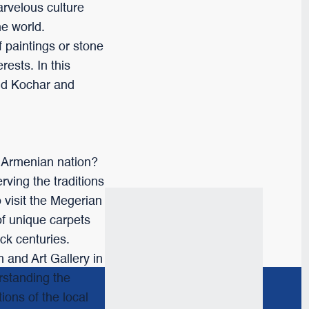
arvelous culture
the world.
f paintings or stone
rests. In this
and Kochar and
e Armenian nation?
ving the traditions
o visit the Megerian
of unique carpets
ck centuries.
 and Art Gallery in
erstanding the
ions of the local