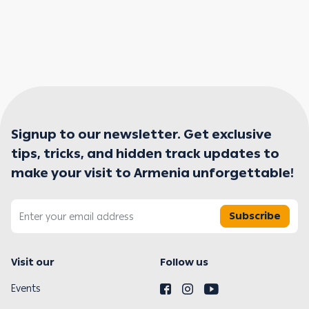
Signup to our newsletter. Get exclusive
tips, tricks, and hidden track updates to
make your visit to Armenia unforgettable!
Subscribe
Visit our
Follow us
Events