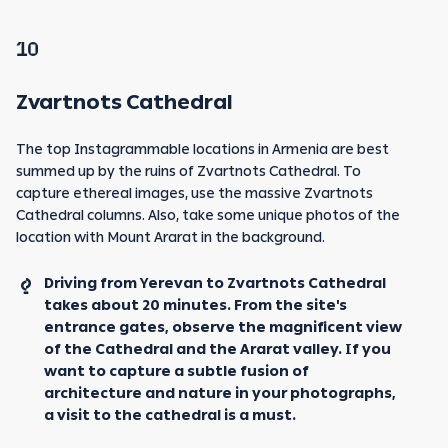
10
Zvartnots Cathedral
The top Instagrammable locations in Armenia are best
summed up by the ruins of Zvartnots Cathedral. To
capture ethereal images, use the massive Zvartnots
Cathedral columns. Also, take some unique photos of the
location with Mount Ararat in the background.
Driving from Yerevan to Zvartnots Cathedral
takes about 20 minutes. From the site's
entrance gates, observe the magnificent view
of the Cathedral and the Ararat valley. If you
want to capture a subtle fusion of
architecture and nature in your photographs,
a visit to the cathedral is a must.