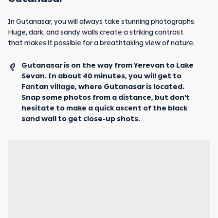
In Gutanasar, you will always take stunning photographs.
Huge, dark, and sandy walls create a striking contrast
that makes it possible for a breathtaking view of nature.
Gutanasar is on the way from Yerevan to Lake
Sevan. In about 40 minutes, you will get to
Fantan village, where Gutanasar is located.
Snap some photos from a distance, but don't
hesitate to make a quick ascent of the black
sand wall to get close-up shots.