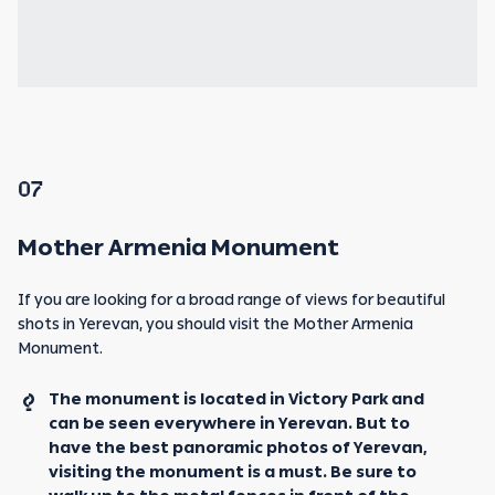
07
Mother Armenia Monument
If you are looking for a broad range of views for beautiful
shots in Yerevan, you should visit the Mother Armenia
Monument.
The monument is located in Victory Park and
can be seen everywhere in Yerevan. But to
have the best panoramic photos of Yerevan,
visiting the monument is a must. Be sure to