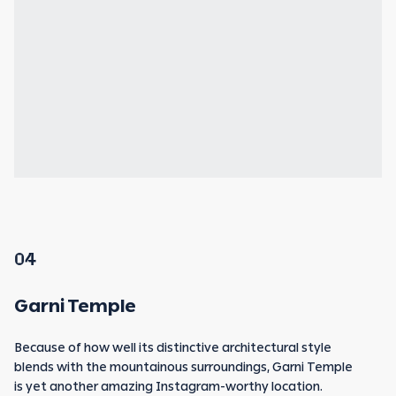
04
Garni Temple
Because of how well its distinctive architectural style
blends with the mountainous surroundings, Garni Temple
is yet another amazing Instagram-worthy location.