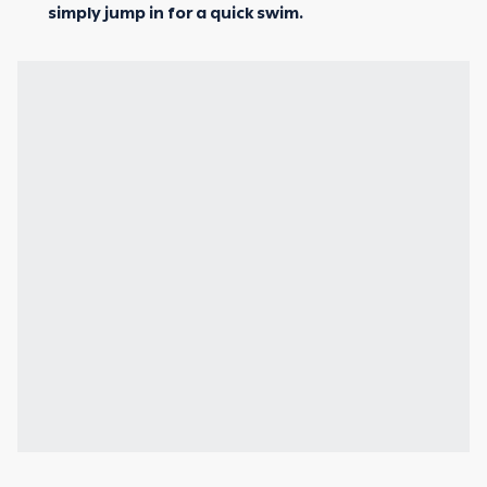
simply jump in for a quick swim.