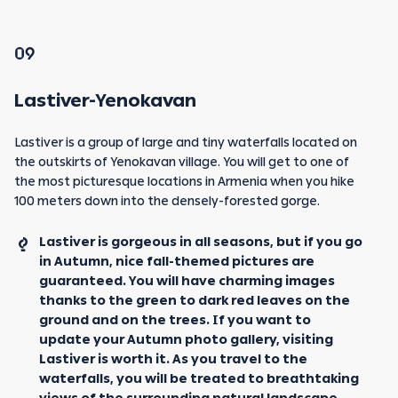
09
Lastiver-Yenokavan
Lastiver is a group of large and tiny waterfalls located on
the outskirts of Yenokavan village. You will get to one of
the most picturesque locations in Armenia when you hike
100 meters down into the densely-forested gorge.
Lastiver is gorgeous in all seasons, but if you go
in Autumn, nice fall-themed pictures are
guaranteed. You will have charming images
thanks to the green to dark red leaves on the
ground and on the trees. If you want to
update your Autumn photo gallery, visiting
Lastiver is worth it. As you travel to the
waterfalls, you will be treated to breathtaking