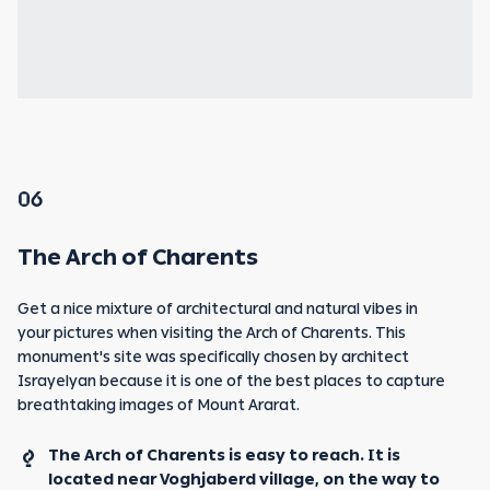
06
The Arch of Charents
Get a nice mixture of architectural and natural vibes in
your pictures when visiting the Arch of Charents. This
monument's site was specifically chosen by architect
Israyelyan because it is one of the best places to capture
breathtaking images of Mount Ararat.
The Arch of Charents is easy to reach. It is
located near Voghjaberd village, on the way to