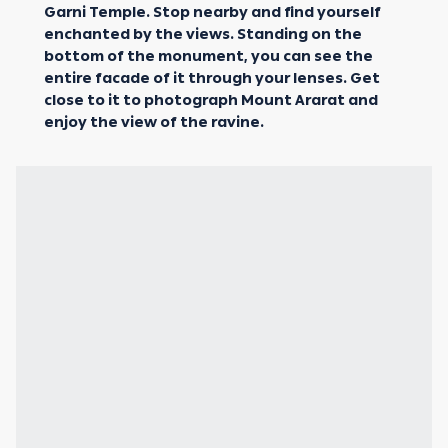
Garni Temple. Stop nearby and find yourself
enchanted by the views. Standing on the
bottom of the monument, you can see the
entire facade of it through your lenses. Get
close to it to photograph Mount Ararat and
enjoy the view of the ravine.