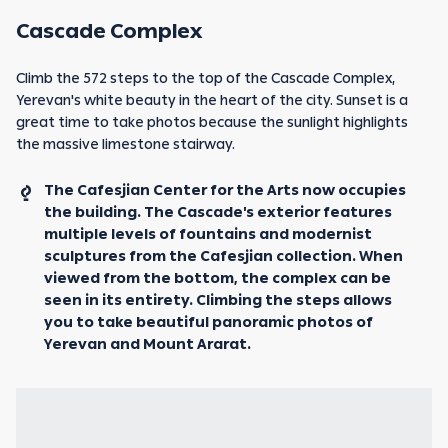
Cascade Complex
Climb the 572 steps to the top of the Cascade Complex,
Yerevan's white beauty in the heart of the city. Sunset is a
great time to take photos because the sunlight highlights
the massive limestone stairway.
The Cafesjian Center for the Arts now occupies
the building. The Cascade's exterior features
multiple levels of fountains and modernist
sculptures from the Cafesjian collection. When
viewed from the bottom, the complex can be
seen in its entirety. Climbing the steps allows
you to take beautiful panoramic photos of
Yerevan and Mount Ararat.