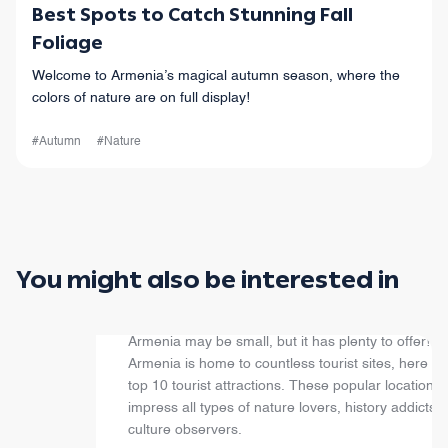
Best Spots to Catch Stunning Fall
Foliage
Welcome to Armenia’s magical autumn season, where the
colors of nature are on full display!
#Autumn
#Nature
You might also be interested in
Top 10 Attractions
Armenia may be small, but it has plenty to offer! W
Armenia is home to countless tourist sites, here ar
top 10 tourist attractions. These popular locations w
impress all types of nature lovers, history addicts,
culture observers.