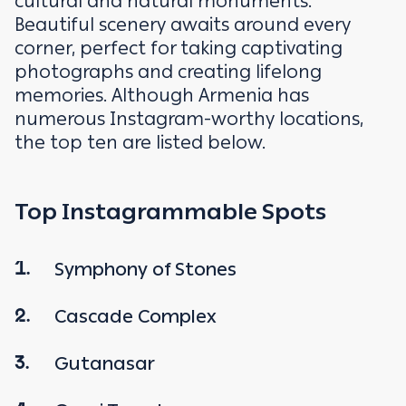
cultural and natural monuments.
Beautiful scenery awaits around every
corner, perfect for taking captivating
photographs and creating lifelong
memories. Although Armenia has
numerous Instagram-worthy locations,
the top ten are listed below.
Top Instagrammable Spots
Symphony of Stones
1.
Cascade Complex
2.
Gutanasar
3.