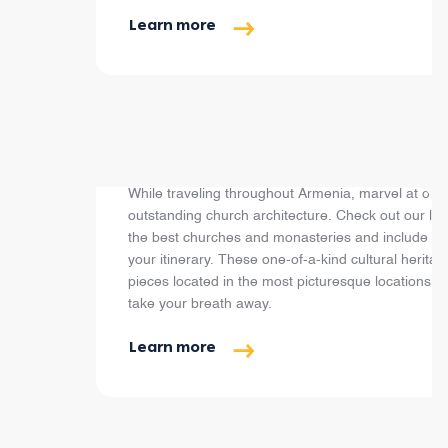
Learn more
Top Churches & Monasteries
While traveling throughout Armenia, marvel at our
outstanding church architecture. Check out our list
the best churches and monasteries and include th
your itinerary. These one-of-a-kind cultural heritag
pieces located in the most picturesque locations wil
take your breath away.
Learn more