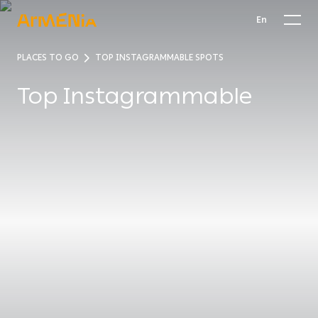
En
PLACES TO GO
TOP INSTAGRAMMABLE SPOTS
Top Instagrammable