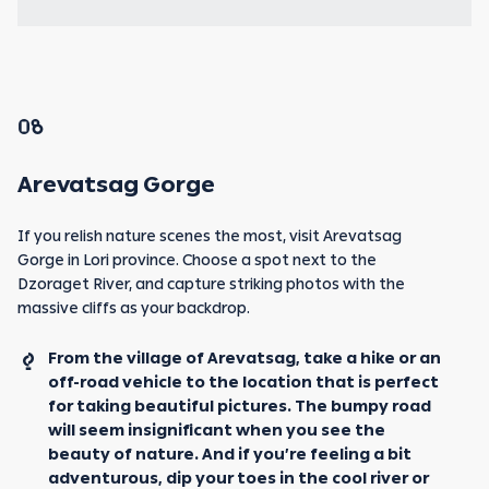
08
Arevatsag Gorge
If you relish nature scenes the most, visit Arevatsag
Gorge in Lori province. Choose a spot next to the
Dzoraget River, and capture striking photos with the
massive cliffs as your backdrop.
From the village of Arevatsag, take a hike or an
off-road vehicle to the location that is perfect
for taking beautiful pictures. The bumpy road
will seem insignificant when you see the
beauty of nature. And if you’re feeling a bit
adventurous, dip your toes in the cool river or