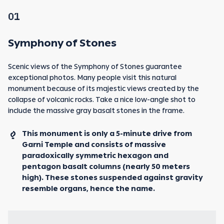
01
Symphony of Stones
Scenic views of the Symphony of Stones guarantee
exceptional photos. Many people visit this natural
monument because of its majestic views created by the
collapse of volcanic rocks. Take a nice low-angle shot to
include the massive gray basalt stones in the frame.
This monument is only a 5-minute drive from
Garni Temple and consists of massive
paradoxically symmetric hexagon and
pentagon basalt columns (nearly 50 meters
high). These stones suspended against gravity
resemble organs, hence the name.