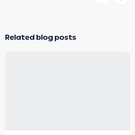
Related blog posts