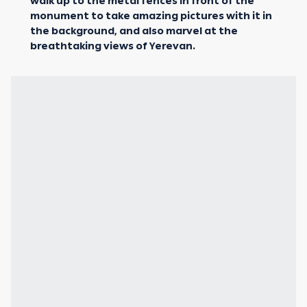
walk up to the metal fences in front of the
monument to take amazing pictures with it in
the background, and also marvel at the
breathtaking views of Yerevan.