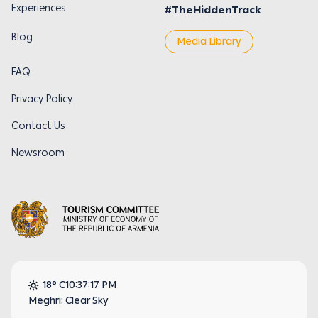
Experiences
#TheHiddenTrack
Blog
Media Library
FAQ
Privacy Policy
Contact Us
Newsroom
18° C
10:37:18 PM
Meghri: Clear Sky