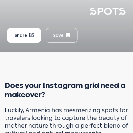
SPOTS
Share
Save
Does your Instagram grid need a
makeover?
Luckily, Armenia has mesmerizing spots for
travelers looking to capture the beauty of
mother nature through a perfect blend of