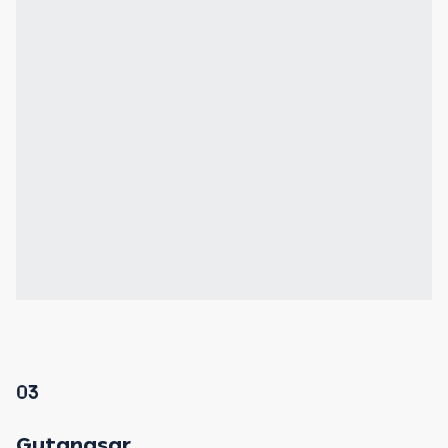
03
Gutanasar