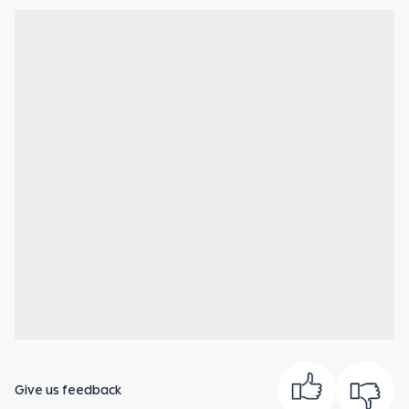
Give us feedback