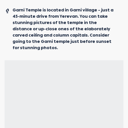
Garni Temple is located in Garni village – just a
45-minute drive from Yerevan. You can take
stunning pictures of the temple in the
distance or up-close ones of the elaborately
carved ceiling and column capitals. Consider
going to the Garni temple just before sunset
for stunning photos.