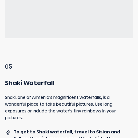
05
Shaki Waterfall
Shaki, one of Armenia's magnificent waterfalls, is a
wonderful place to take beautiful pictures. Use long
exposures or include the water's tiny rainbows in your
pictures.
To get to Shaki waterfall, travel to Sisian and