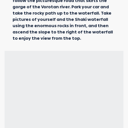
follow the picturesque road that skirts the
gorge of the Vorotan river. Park your car and
take the rocky path up to the waterfall. Take
pictures of yourself and the Shaki waterfall
using the enormous rocks in front, and then
ascend the slope to the right of the waterfall
to enjoy the view from the top.