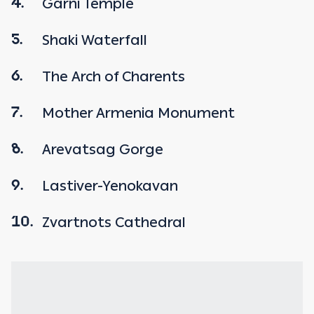
Garni Temple
4.
Shaki Waterfall
5.
The Arch of Charents
6.
Mother Armenia Monument
7.
Arevatsag Gorge
8.
Lastiver-Yenokavan
9.
Zvartnots Cathedral
10.