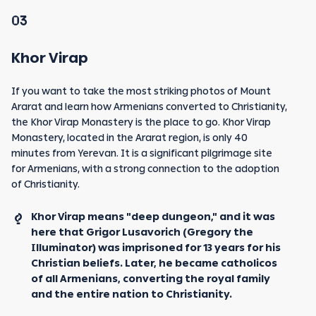
03
Khor Virap
If you want to take the most striking photos of Mount
Ararat and learn how Armenians converted to Christianity,
the Khor Virap Monastery is the place to go. Khor Virap
Monastery, located in the Ararat region, is only 40
minutes from Yerevan. It is a significant pilgrimage site
for Armenians, with a strong connection to the adoption
of Christianity.
Khor Virap means "deep dungeon," and it was
here that Grigor Lusavorich (Gregory the
Illuminator) was imprisoned for 13 years for his
Christian beliefs. Later, he became catholicos
of all Armenians, converting the royal family
and the entire nation to Christianity.