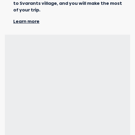
to Svarants village, and you will make the most
of your trip.
Learn more