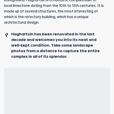
background. Haghartsin is a monastic complex built of
local limestone dating from the 10th to 13th centuries. It is
made up of several structures, the most interesting of
which is the refectory building, which has a unique
architectural design.
Haghartsin has been renovated in the last
decade and welcomes you into its neat and
well-kept condition. Take some landscape
photos from a distance to capture the entire
complex in all of its splendor.