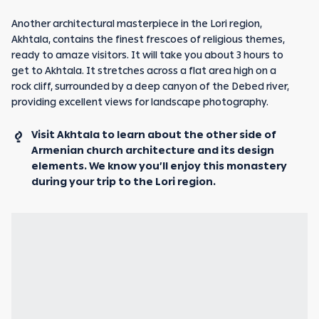
Another architectural masterpiece in the Lori region,
Akhtala, contains the finest frescoes of religious themes,
ready to amaze visitors. It will take you about 3 hours to
get to Akhtala. It stretches across a flat area high on a
rock cliff, surrounded by a deep canyon of the Debed river,
providing excellent views for landscape photography.
Visit Akhtala to learn about the other side of
Armenian church architecture and its design
elements. We know you’ll enjoy this monastery
during your trip to the Lori region.