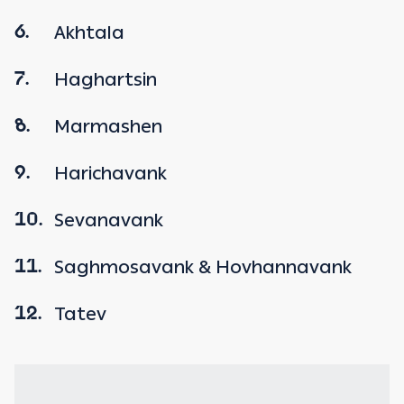
Akhtala
6.
Haghartsin
7.
Marmashen
8.
Harichavank
9.
Sevanavank
10.
Saghmosavank & Hovhannavank
11.
Tatev
12.