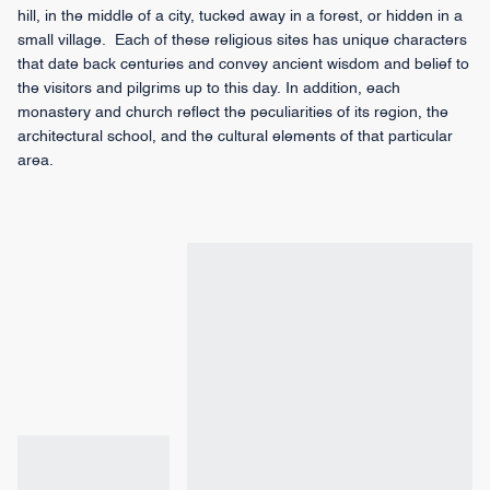
hill, in the middle of a city, tucked away in a forest, or hidden in a
small village. Each of these religious sites has unique characters
that date back centuries and convey ancient wisdom and belief to
the visitors and pilgrims up to this day. In addition, each
monastery and church reflect the peculiarities of its region, the
architectural school, and the cultural elements of that particular
area.