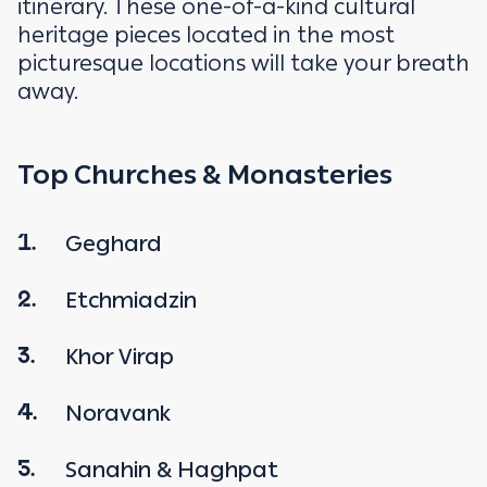
itinerary. These one-of-a-kind cultural
heritage pieces located in the most
picturesque locations will take your breath
away.
Top Churches & Monasteries
Geghard
1.
Etchmiadzin
2.
Khor Virap
3.
Noravank
4.
Sanahin & Haghpat
5.