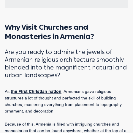
Why Visit Churches and
Monasteries in Armenia?
Are you ready to admire the jewels of
Armenian religious architecture smoothly
blended into the magnificent natural and
urban landscapes?
As
the First Christian nation
, Armenians gave religious
structures a lot of thought and perfected the skill of building
churches, mastering everything from placement to topography,
ornament, and decoration.
Because of this, Armenia is filled with intriguing churches and
monasteries that can be found anywhere, whether at the top of a