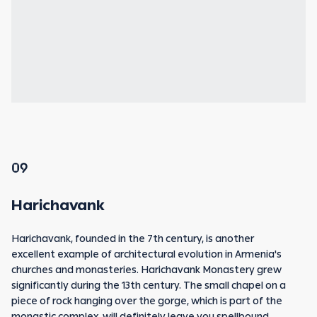
09
Harichavank
Harichavank, founded in the 7th century, is another
excellent example of architectural evolution in Armenia's
churches and monasteries. Harichavank Monastery grew
significantly during the 13th century. The small chapel on a
piece of rock hanging over the gorge, which is part of the
monastic complex, will definitely leave you spellbound.