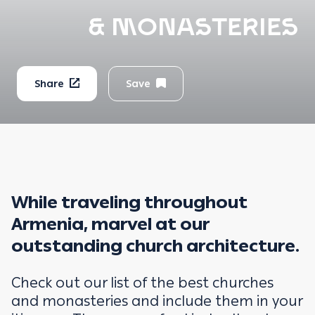
& MONASTERIES
Share
Save
While traveling throughout
Armenia, marvel at our
outstanding church architecture.
Check out our list of the best churches
and monasteries and include them in your