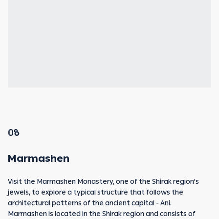
08
Marmashen
Visit the Marmashen Monastery, one of the Shirak region's
jewels, to explore a typical structure that follows the
architectural patterns of the ancient capital - Ani.
Marmashen is located in the Shirak region and consists of