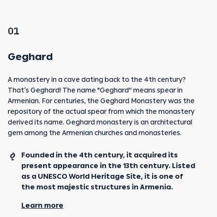
01
Geghard
A monastery in a cave dating back to the 4th century?
That’s Geghard! The name "Geghard'' means spear in
Armenian. For centuries, the Geghard Monastery was the
repository of the actual spear from which the monastery
derived its name. Geghard monastery is an architectural
gem among the Armenian churches and monasteries.
Founded in the 4th century, it acquired its
present appearance in the 13th century. Listed
as a UNESCO World Heritage Site, it is one of
the most majestic structures in Armenia.
Learn more