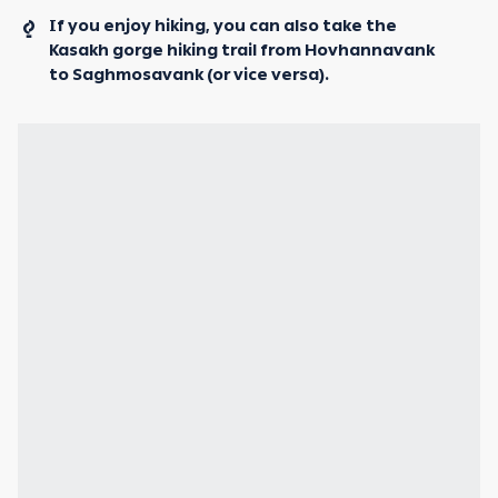
If you enjoy hiking, you can also take the
Kasakh gorge hiking trail from Hovhannavank
to Saghmosavank (or vice versa).