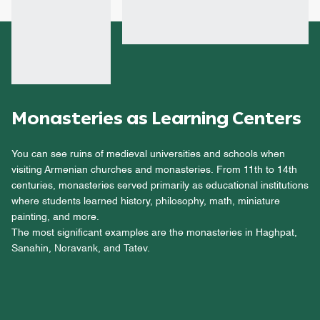
Monasteries as Learning Centers
You can see ruins of medieval universities and schools when
visiting Armenian churches and monasteries. From 11th to 14th
centuries, monasteries served primarily as educational institutions
where students learned history, philosophy, math, miniature
painting, and more.
The most significant examples are the monasteries in Haghpat,
Sanahin, Noravank, and Tatev.