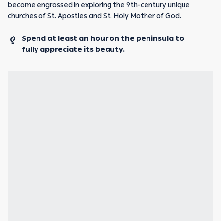
become engrossed in exploring the 9th-century unique
churches of St. Apostles and St. Holy Mother of God.
Spend at least an hour on the peninsula to
fully appreciate its beauty.