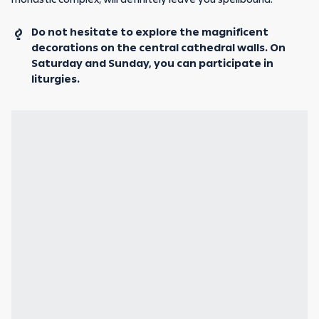
Do not hesitate to explore the magnificent
decorations on the central cathedral walls. On
Saturday and Sunday, you can participate in
liturgies.