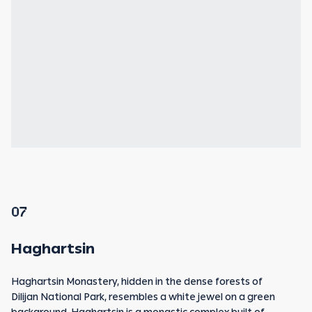
07
Haghartsin
Haghartsin Monastery, hidden in the dense forests of
Dilijan National Park, resembles a white jewel on a green