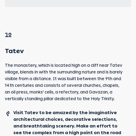
12
Tatev
The monastery, which is located high on a cliff near Tatev
village, blends in with the surrounding nature and is barely
visible from a distance. It was built between the 9th and
14th centuries and consists of several churches, chapels,
an oil press, monks' cells, a refectory, and Gavazan, a
vertically standing pillar dedicated to the Holy Trinity.
Visit Tatev to be amazed by the imaginative
architectural choices, decorative selections,
and breathtaking scenery. Make an effort to
see the complex from a high point on the road