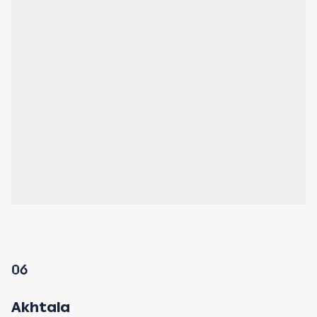
06
Akhtala