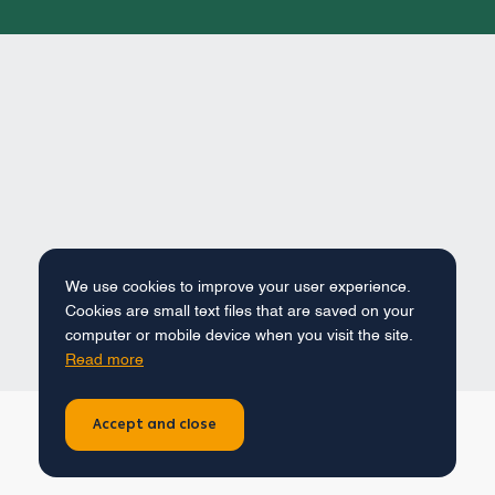
We use cookies to improve your user experience.
Cookies are small text files that are saved on your
computer or mobile device when you visit the site.
Read more
Accept and close