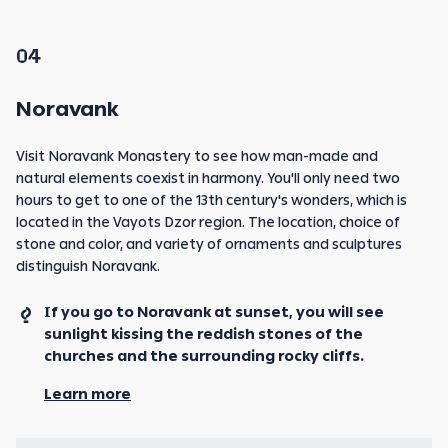
04
Noravank
Visit Noravank Monastery to see how man-made and
natural elements coexist in harmony. You'll only need two
hours to get to one of the 13th century's wonders, which is
located in the Vayots Dzor region. The location, choice of
stone and color, and variety of ornaments and sculptures
distinguish Noravank.
If you go to Noravank at sunset, you will see
sunlight kissing the reddish stones of the
churches and the surrounding rocky cliffs.
Learn more