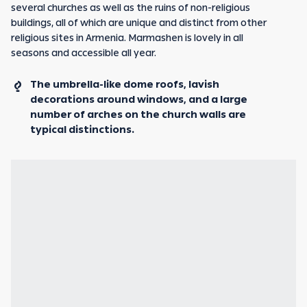
several churches as well as the ruins of non-religious
buildings, all of which are unique and distinct from other
religious sites in Armenia. Marmashen is lovely in all
seasons and accessible all year.
The umbrella-like dome roofs, lavish
decorations around windows, and a large
number of arches on the church walls are
typical distinctions.