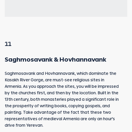
11
Saghmosavank & Hovhannavank
Saghmosavank and Hovhannavank, which dominate the
Kasakh River Gorge, are must-see religious sites in
Armenia. As you approach the sites, you will be impressed
by the churches first, and then by the location. Built in the
13th century, both monasteries played a significant role in
the prosperity of writing books, copying gospels, and
painting. Take advantage of the fact that these two
representatives of medieval Armenia are only an hour's
drive from Yerevan.