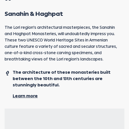
Sanahin & Haghpat
The Lori region's architectural masterpieces, the Sanahin
and Haghpat Monasteries, will undoubtedly impress you.
These two UNESCO World Heritage Sites in Armenian
culture feature a variety of sacred and secular structures,
one-of-a-kind cross-stone carving specimens, and
breathtaking views of the Lori region's landscapes.
The architecture of these monasteries built
between the 10th and 13th centuries are
stunningly beautiful.
Learn more