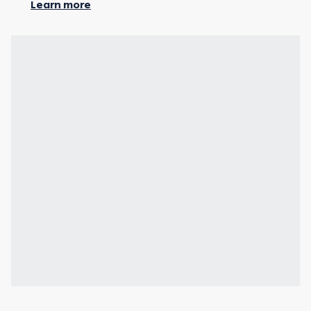
Learn more