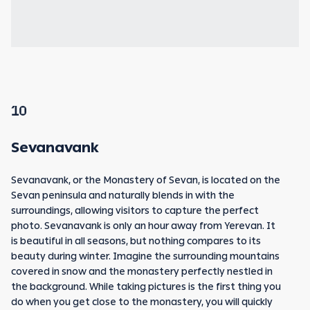
10
Sevanavank
Sevanavank, or the Monastery of Sevan, is located on the
Sevan peninsula and naturally blends in with the
surroundings, allowing visitors to capture the perfect
photo. Sevanavank is only an hour away from Yerevan. It
is beautiful in all seasons, but nothing compares to its
beauty during winter. Imagine the surrounding mountains
covered in snow and the monastery perfectly nestled in
the background. While taking pictures is the first thing you
do when you get close to the monastery, you will quickly