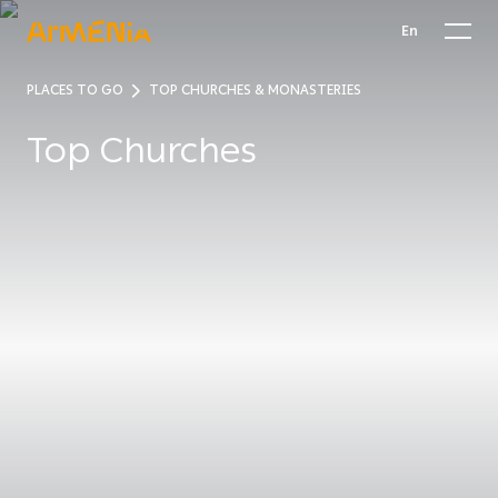
En
PLACES TO GO
TOP CHURCHES & MONASTERIES
Top Churches