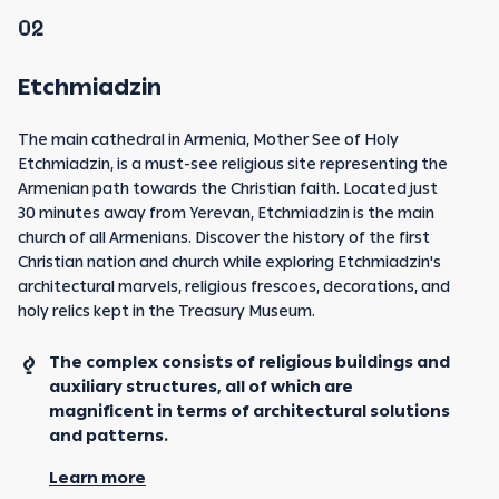
02
Etchmiadzin
The main cathedral in Armenia, Mother See of Holy
Etchmiadzin, is a must-see religious site representing the
Armenian path towards the Christian faith. Located just
30 minutes away from Yerevan, Etchmiadzin is the main
church of all Armenians. Discover the history of the first
Christian nation and church while exploring Etchmiadzin's
architectural marvels, religious frescoes, decorations, and
holy relics kept in the Treasury Museum.
The complex consists of religious buildings and
auxiliary structures, all of which are
magnificent in terms of architectural solutions
and patterns.
Learn more