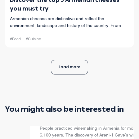
Discover the top 5 Armenian cheeses
you must try
Armenian cheeses are distinctive and reflect the
environment, landscape and history of the country. From
“chechil” to “horats” cheese, your taste buds are in for a
ride.
#Food
#Cuisine
Load more
You might also be interested in
Armenian Wine
People practiced winemaking in Armenia for more
6,100 years. The discovery of Areni-1 Cave’s wine