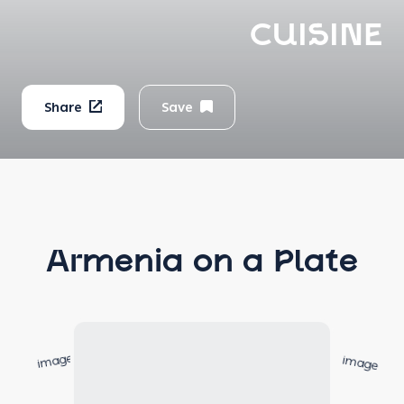
CUISINE
Share
Save
Armenia on a Plate