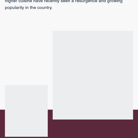
higher cuisine have recently seen a resurgence and growing
popularity in the country.