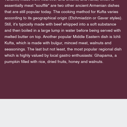
essentially meat "soufflé" are two other ancient Armenian dishes
that are still popular today. The cooking method for Kufta varies
according to its geographical origin (Etchmiadzin or Gavar styles).
Still, it's typically made with beef whipped into a soft substance
and then boiled in a large lump in water before being served with
melted butter on top. Another popular Middle Eastern dish is Ichli
Kufta, which is made with bulgur, minced meat, walnuts and
seasonings. The last but not least, the most popular regional dish
which is highly valued by local gastro enthusiasts: Ghapama, a
pumpkin filled with rice, dried fruits, honey and walnuts.