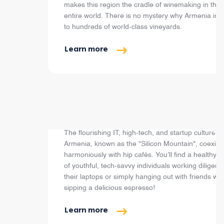
makes this region the cradle of winemaking in the
entire world. There is no mystery why Armenia is
to hundreds of world-class vineyards.
Learn more
Cafés, Restaurants & Bars
The flourishing IT, high-tech, and startup culture in
Armenia, known as the "Silicon Mountain", coexist
harmoniously with hip cafés. You’ll find a healthy 
of youthful, tech-savvy individuals working diligentl
their laptops or simply hanging out with friends whi
sipping a delicious espresso!
Learn more