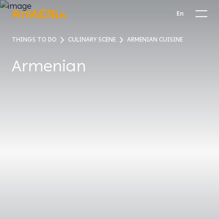
En
THINGS TO DO
CULINARY SCENE
ARMENIAN CUISINE
Armenian