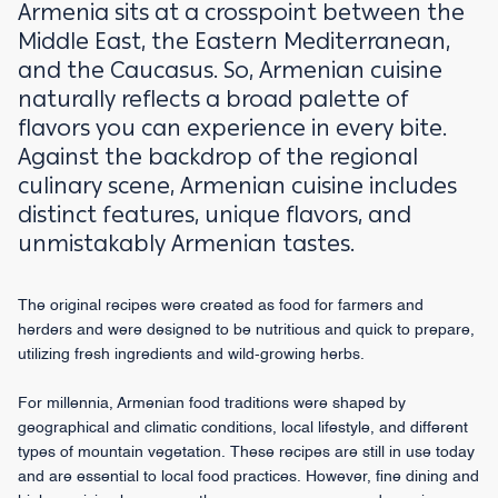
Armenia sits at a crosspoint between the
Middle East, the Eastern Mediterranean,
and the Caucasus. So, Armenian cuisine
naturally reflects a broad palette of
flavors you can experience in every bite.
Against the backdrop of the regional
culinary scene, Armenian cuisine includes
distinct features, unique flavors, and
unmistakably Armenian tastes.
The original recipes were created as food for farmers and
herders and were designed to be nutritious and quick to prepare,
utilizing fresh ingredients and wild-growing herbs.
For millennia, Armenian food traditions were shaped by
geographical and climatic conditions, local lifestyle, and different
types of mountain vegetation. These recipes are still in use today
and are essential to local food practices. However, fine dining and