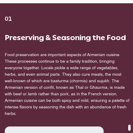
01
Preserving & Seasoning the Food
Food preservation are important aspects of Armenian cuisine.
These processes continue to be a family tradition, bringing
everyone together. Locals pickle a wide range of vegetables,
herbs, and even animal parts. They also cure meats, the most
well-known of which are basturma (chormis) and sujukh. The
Armenian version of confit, known as Thal or Ghaurma, is made
with beef or lamb rather than pork, as in the French version.
Armenian cuisine can be both spicy and mild, ensuring a palette of
intense flavors by seasoning the dish with an abundance of fresh
herbs.