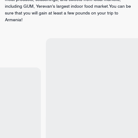
including GUM, Yerevan's largest indoor food market.You can be
sure that you will gain at least a few pounds on your trip to
Armenia!