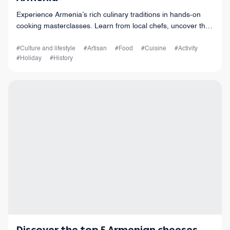
Experience Armenia’s rich culinary traditions in hands-on
cooking masterclasses. Learn from local chefs, uncover the
history behind each dish, and connect with the culture
through food and shared expe
#Culture and lifestyle
#Artisan
#Food
#Cuisine
#Activity
#Holiday
#History