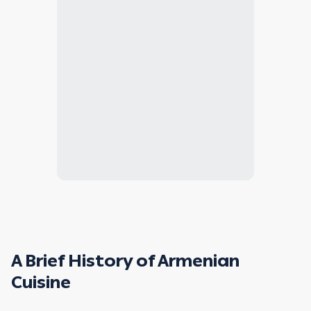
A Brief History of Armenian
Cuisine