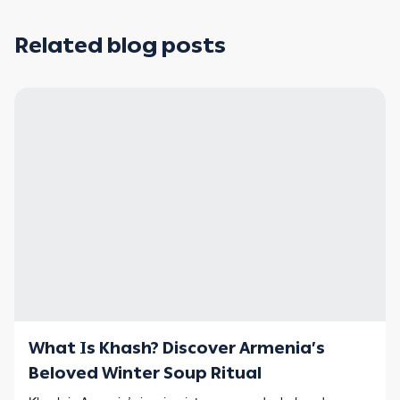
Related blog posts
What Is Khash? Discover Armenia’s
Beloved Winter Soup Ritual