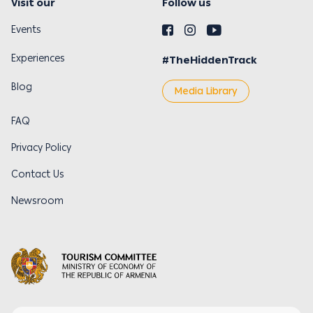
Visit our
Follow us
Events
Experiences
#TheHiddenTrack
Blog
Media Library
FAQ
Privacy Policy
Contact Us
Newsroom