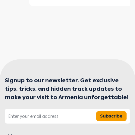
Signup to our newsletter. Get exclusive
tips, tricks, and hidden track updates to
make your visit to Armenia unforgettable!
Subscribe