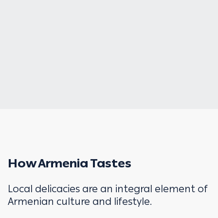
How Armenia Tastes
Local delicacies are an integral element of
Armenian culture and lifestyle.