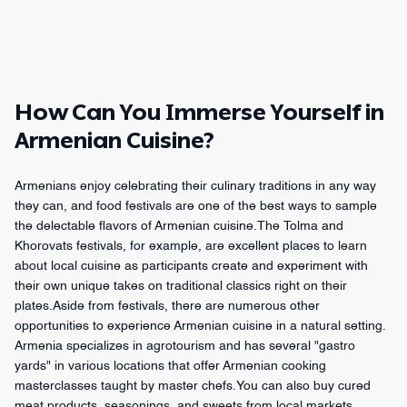
How Can You Immerse Yourself in
Armenian Cuisine?
Armenians enjoy celebrating their culinary traditions in any way
they can, and food festivals are one of the best ways to sample
the delectable flavors of Armenian cuisine.The Tolma and
Khorovats festivals, for example, are excellent places to learn
about local cuisine as participants create and experiment with
their own unique takes on traditional classics right on their
plates.Aside from festivals, there are numerous other
opportunities to experience Armenian cuisine in a natural setting.
Armenia specializes in agrotourism and has several "gastro
yards" in various locations that offer Armenian cooking
masterclasses taught by master chefs.You can also buy cured
meat products, seasonings, and sweets from local markets,