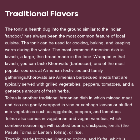
Traditional Flavors
The tonir, a hearth dug into the ground similar to the Indian
'tandoor,' has always been the most common feature of local
cuisine. The tonir can be used for cooking, baking, and keeping
warm during the winter. The most common Armenian dish is
lavash, a large, thin bread made in the tonir. Wrapped in that
lavash, you can taste Khorovats (barbecue), one of the most
popular courses at Armenian festivities and family
gatherings.Khorovats are Armenian barbecued meats that are
typically served with grilled vegetables, peppers, tomatoes, and a
generous amount of fresh herbs.
Tolma is another traditional Armenian dish in which minced meat
and rice are gently wrapped in vine or cabbage leaves or stuffed
into vegetables such as eggplants, peppers, and tomatoes.
Tolma also comes in vegetarian and vegan varieties, which
combine seasonings with cooked beans, chickpeas, lentils (the
Pasuts Tolma or Lenten Tolma), or rice.
Tzvzhik, made from veal liver and onions, and Kufta, which is