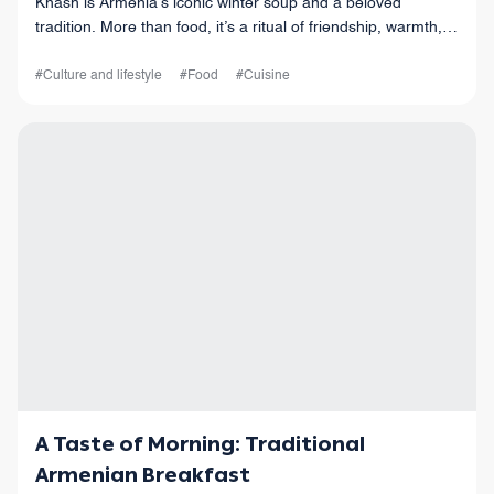
Khash is Armenia’s iconic winter soup and a beloved
tradition. More than food, it’s a ritual of friendship, warmth,
and celebration, bringing people together over garlic, lavash,
and laughter.
#Culture and lifestyle
#Food
#Cuisine
A Taste of Morning: Traditional
Armenian Breakfast