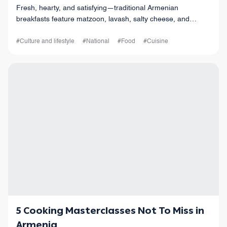
Fresh, hearty, and satisfying—traditional Armenian
breakfasts feature matzoon, lavash, salty cheese, and
strong coffee. A flavorful way to start your day
#Culture and lifestyle
#National
#Food
#Cuisine
5 Cooking Masterclasses Not To Miss in
Armenia