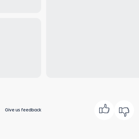
Give us feedback