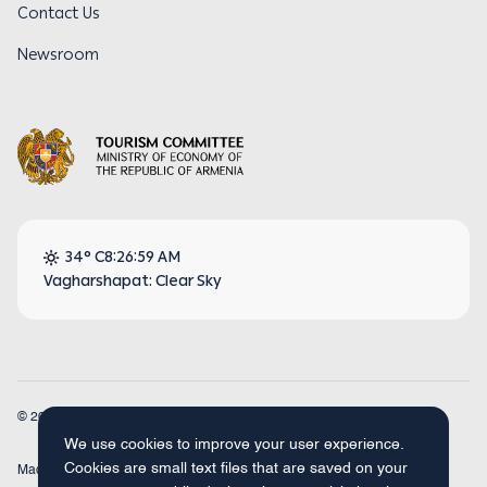
Contact Us
Newsroom
34° C
8:26:59 AM
Vagharshapat: Clear Sky
© 2026
Armenia Travel. All Rights Reserved.
We use cookies to improve your user experience.
Cookies are small text files that are saved on your
Made by
Concept Studio