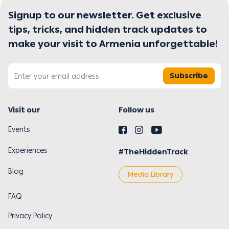
Signup to our newsletter. Get exclusive
tips, tricks, and hidden track updates to
make your visit to Armenia unforgettable!
Subscribe
Visit our
Follow us
Events
Experiences
#TheHiddenTrack
Blog
Media Library
FAQ
Privacy Policy