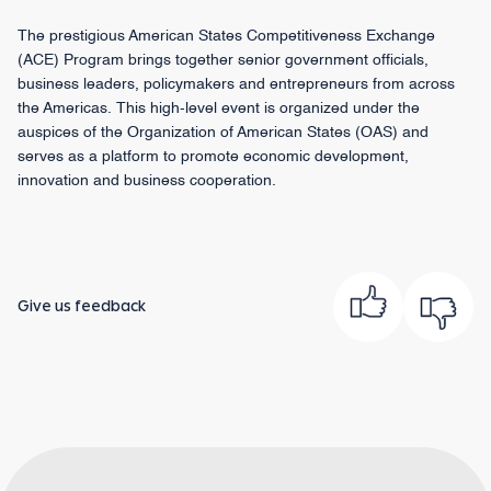
The prestigious American States Competitiveness Exchange
(ACE) Program brings together senior government officials,
business leaders, policymakers and entrepreneurs from across
the Americas. This high-level event is organized under the
auspices of the Organization of American States (OAS) and
serves as a platform to promote economic development,
innovation and business cooperation.
Give us feedback