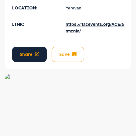
LOCATION:
Yerevan
LINK:
https://riacevents.org/ACE/a
rmenia/
Share
Save