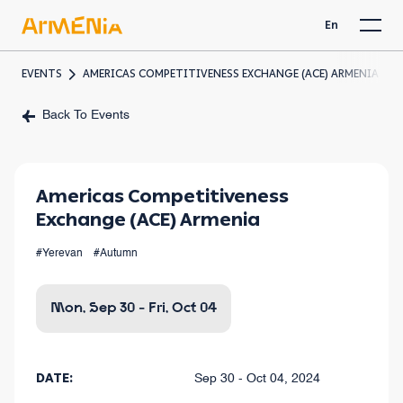
En
EVENTS
AMERICAS COMPETITIVENESS EXCHANGE (ACE) ARMENIA
Back To Events
Americas Competitiveness
Exchange (ACE) Armenia
#Yerevan
#Autumn
Mon, Sep 30 - Fri, Oct 04
DATE:
Sep 30 - Oct 04, 2024