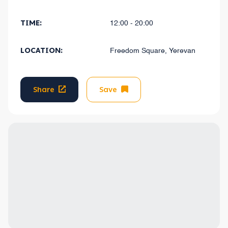
TIME:
12:00 - 20:00
LOCATION:
Freedom Square, Yerevan
Share
Save