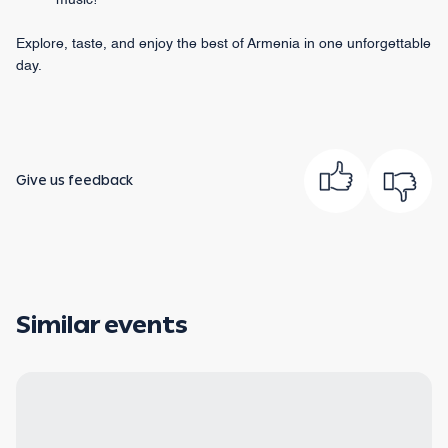
music!
Explore, taste, and enjoy the best of Armenia in one unforgettable
day.
Give us feedback
Similar events