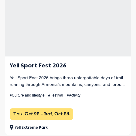
Yell Sport Fest 2026
Yell Sport Fest 2026 brings three unforgettable days of trail
running through Armenia’s mountains, canyons, and forests,
with races from 4 km to 100+ km and a vibrant festival
#Culture and lifestyle
#Festival
#Activity
atmosphere.
Thu, Oct 22 - Sat, Oct 24
Yell Extreme Park