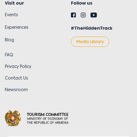
Visit our
Follow us
Events
Experiences
#TheHiddenTrack
Blog
Media Library
FAQ
Privacy Policy
Contact Us
Newsroom