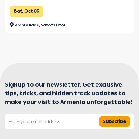
Sat, Oct 03
Areni Village, Vayots Dzor
Signup to our newsletter. Get exclusive
tips, tricks, and hidden track updates to
make your visit to Armenia unforgettable!
Subscribe