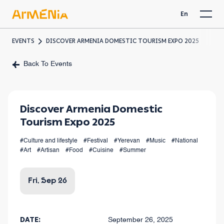
En
EVENTS
DISCOVER ARMENIA DOMESTIC TOURISM EXPO 2025
Back To Events
Discover Armenia Domestic
Tourism Expo 2025
#Culture and lifestyle
#Festival
#Yerevan
#Music
#National
#Art
#Artisan
#Food
#Cuisine
#Summer
Fri, Sep 26
DATE:
September 26, 2025