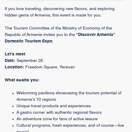
If you love traveling, discovering new flavors, and exploring
hidden gems of Armenia, this event is made for you.
The Tourism Committee of the Ministry of Economy of the
Republic of Armenia invites you to the
“Discover Armenia”
Domestic Tourism Expo
.
Let’s meet
Date:
September 26
Location:
Freedom Square, Yerevan
What awaits you:
Welcoming pavilions showcasing the tourism potential of
Armenia’s 10 regions
Unique travel products and experiences
A gastro corner with authentic regional flavors
An adventure zone for fans of active leisure
Cultural programs, fresh experiences, and of course—live