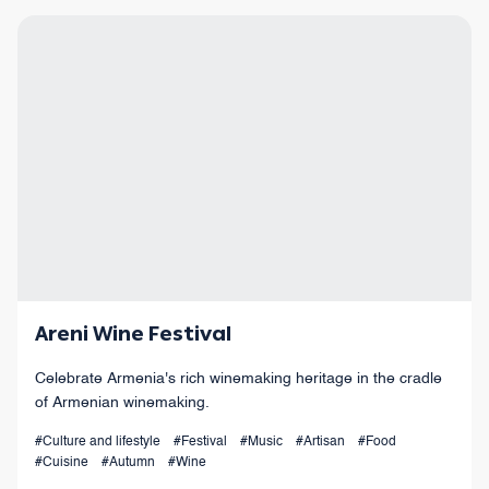
Areni Wine Festival
Celebrate Armenia's rich winemaking heritage in the cradle
of Armenian winemaking.
#Culture and lifestyle
#Festival
#Music
#Artisan
#Food
#Cuisine
#Autumn
#Wine