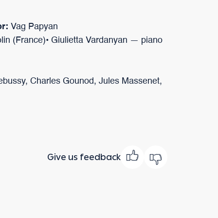
or:
Vag Papyan
lin (France)• Giulietta Vardanyan — piano
bussy, Charles Gounod, Jules Massenet,
Give us feedback