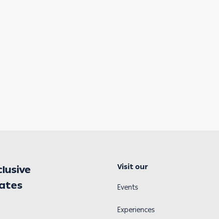
Visit our
clusive
dates
Events
Experiences