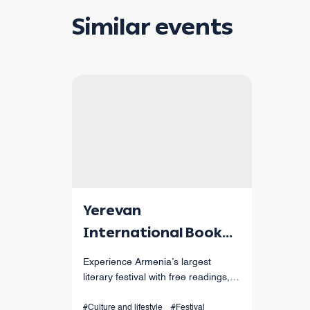
Similar events
Yerevan
International Book
Festival
Experience Armenia’s largest
literary festival with free readings,
workshops, performances, and
international authors from Sept 4-7
#Culture and lifestyle
#Festival