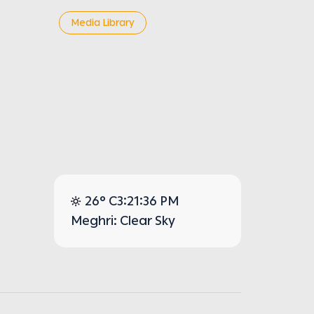
Media Library
26° C
3:21:36 PM
Meghri: Clear Sky