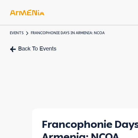
EVENTS
FRANCOPHONIE DAYS IN ARMENIA: NCOA
ART & 
Back To Events
Museum
Pre-Chr
Armenia
Francophonie Days
Armenia: NCOA