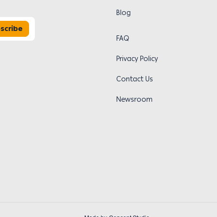
Blog
scribe
FAQ
Privacy Policy
Contact Us
Newsroom