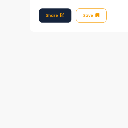
Share
Save