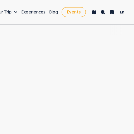
ur Trip
Experiences
Blog
Events
En
VENTURE
LEISURE & MORE
ng
Bucket List
s
Nightlife
fe
Health & Wellness
es
Workcation & Business
t cities in the
rving its unique