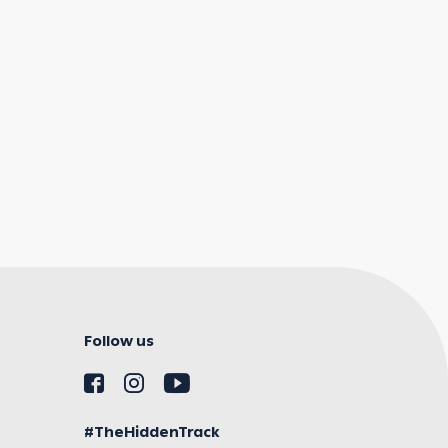
Follow us
#TheHiddenTrack