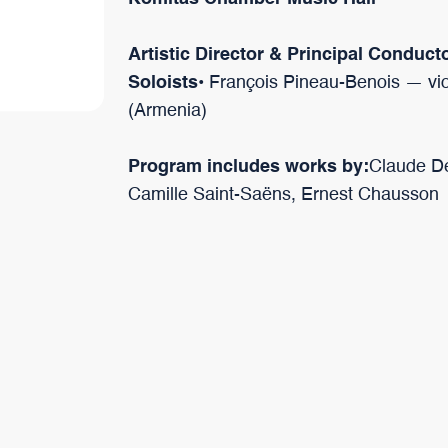
Artistic Director & Principal Conduct
Soloists
• François Pineau-Benois — vio
(Armenia)
Program includes works by:
Claude De
Camille Saint-Saëns, Ernest Chausson