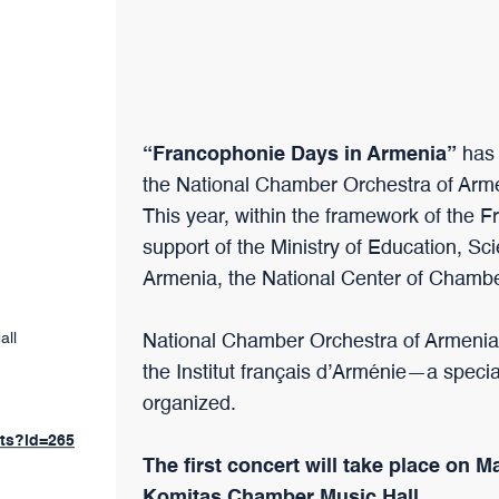
“Francophonie Days in Armenia”
has 
the National Chamber Orchestra of Arm
This year, within the framework of the 
support of the Ministry of Education, Sc
Armenia, the National Center of Chamb
all
National Chamber Orchestra of Armenia
the Institut français d’Arménie—a speci
organized.
nts?id=265
The first concert will take place on M
Komitas Chamber Music Hall