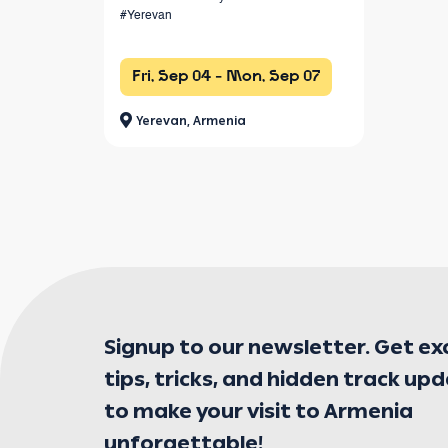
#Yerevan
Fri, Sep 04 - Mon, Sep 07
Yerevan, Armenia
Signup to our newsletter. Get ex
tips, tricks, and hidden track up
to make your visit to Armenia
unforgettable!