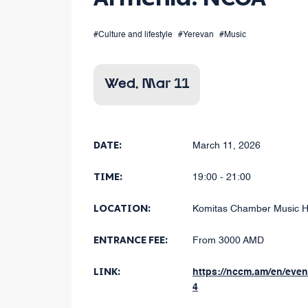
#Culture and lifestyle
#Yerevan
#Music
Wed, Mar 11
DATE:
March 11, 2026
TIME:
19:00 - 21:00
LOCATION:
Komitas Chamber Music H
ENTRANCE FEE:
From 3000 AMD
LINK:
https://nccm.am/en/eve
4