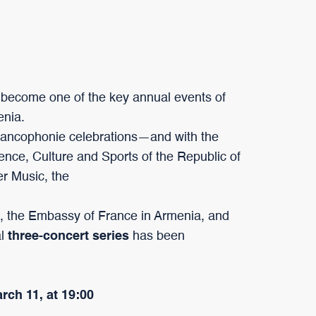
become one of the key annual events of
enia.
Francophonie celebrations—and with the
ience, Culture and Sports of the Republic of
er Music, the
, the Embassy of France in Armenia, and
al
three-concert series
has been
arch 11, at 19:00