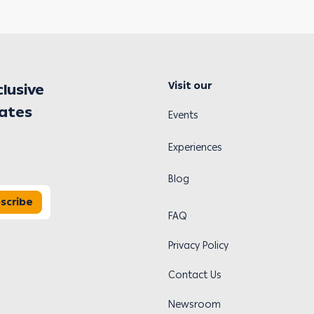
Visit our
clusive
dates
Events
Experiences
Blog
scribe
FAQ
Privacy Policy
Contact Us
Newsroom