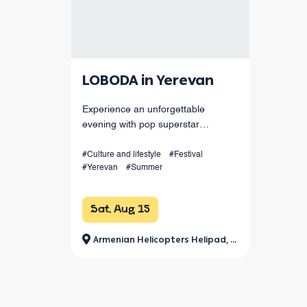
LOBODA in Yerevan
Experience an unforgettable
evening with pop superstar
LOBODA live in Yerevan! Enjoy her
hits, spectacular choreography, live
#Culture and lifestyle
#Festival
#Yerevan
#Summer
sound, and dazzling light effects
under the open sky. August 15 at
Armenia
Sat, Aug 15
Armenian Helicopters Helipad, Jrvezh Park