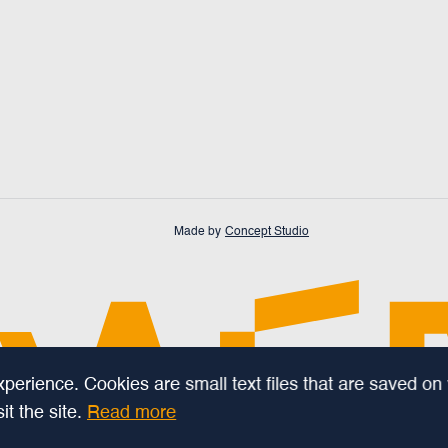
Made by
Concept Studio
erience. Cookies are small text files that are saved on
t the site.
Read more