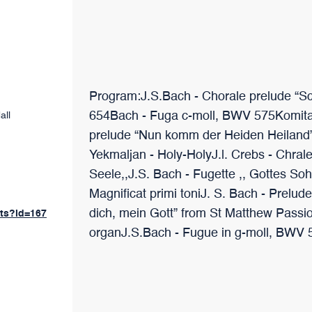
Program:J.S.Bach - Chorale prelude “S
654Bach - Fuga c-moll, BWV 575Komitas
all
prelude “Nun komm der Heiden Heiland
Yekmaljan - Holy-HolyJ.l. Crebs - Chrale
Seele,,J.S. Bach - Fugette ,, Gottes So
Magnificat primi toniJ. S. Bach - Prel
dich, mein Gott” from St Matthew Passion
nts?id=167
organJ.S.Bach - Fugue in g-moll, BWV