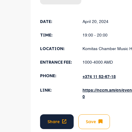
DATE:
April 20, 2024
TIME:
19:00 - 20:00
LOCATION:
Komitas Chamber Music H
ENTRANCE FEE:
1000-4000 AMD
PHONE:
+374 11 52-67-18
LINK:
https://nccm.am/en/eve
0
Share
Save