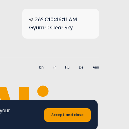
26° C
10:46:11 AM
Gyumri: Clear Sky
En
Fr
Ru
De
Arm
 your
Accept and close