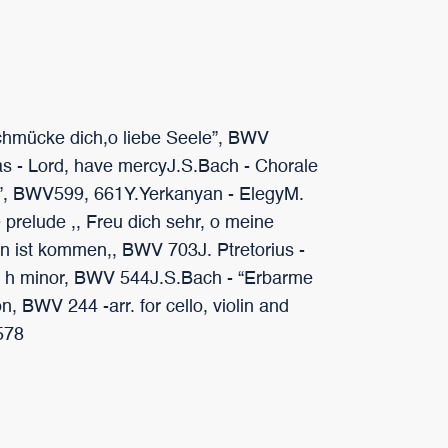
chmücke dich,o liebe Seele”, BWV
 - Lord, have mercyJ.S.Bach - Chorale
”, BWV599, 661Y.Yerkanyan - ElegyM.
 prelude ,, Freu dich sehr, o meine
hn ist kommen,, BWV 703J. Ptretorius -
ude h minor, BWV 544J.S.Bach - “Erbarme
, BWV 244 -arr. for cello, violin and
 578