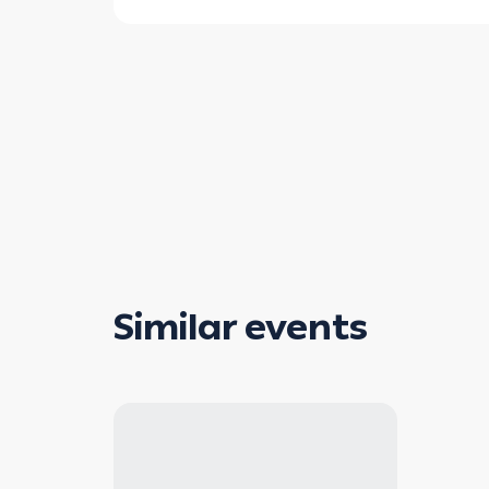
Similar events