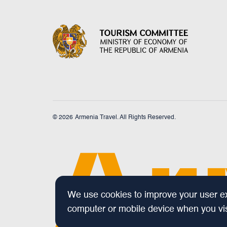
© 2026
Armenia Travel. All Rights Reserved.
We use cookies to improve your user exp
computer or mobile device when you visi