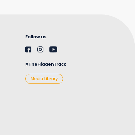
Follow us
#TheHiddenTrack
Media Library