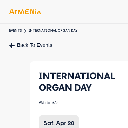
EVENTS
INTERNATIONAL ORGAN DAY
ART & 
Back To Events
Museum
Pre-Chr
INTERNATIONAL
Armenia
ORGAN DAY
#Music
#Art
Sat, Apr 20