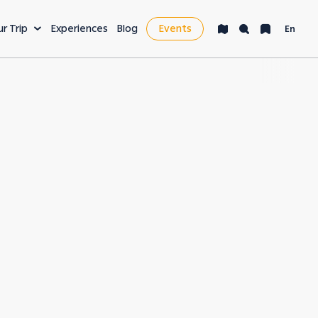
ur Trip
Experiences
Blog
Events
En
VENTURE
LEISURE & MORE
ng
Bucket List
s
Nightlife
fe
Health & Wellness
es
Workcation & Business
t cities in the
rving its unique