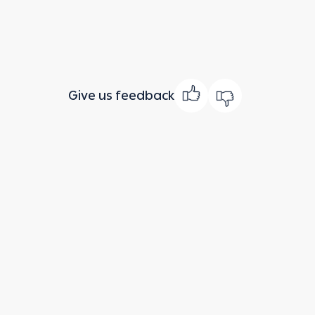
Give us feedback