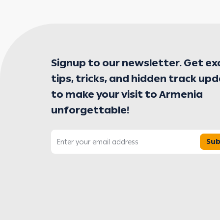
Signup to our newsletter. Get ex
tips, tricks, and hidden track up
to make your visit to Armenia
unforgettable!
Sub