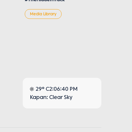
Media Library
29° C
2:06:40 PM
Kapan: Clear Sky