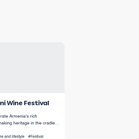
ni Wine Festival
rate Armenia's rich
aking heritage in the cradle
menian winemaking.
re and lifestyle
#Festival