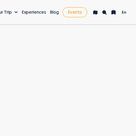
ur Trip
Experiences
Blog
Events
En
VENTURE
LEISURE & MORE
ng
Bucket List
s
Nightlife
fe
Health & Wellness
es
Workcation & Business
t cities in the
rving its unique