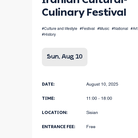
Culinary Festival
#Culture and lifestyle
#Festival
#Music
#National
#Art
#History
Sun, Aug 10
DATE:
August 10, 2025
TIME:
11:00 - 18:00
LOCATION:
Sisian
ENTRANCE FEE:
Free