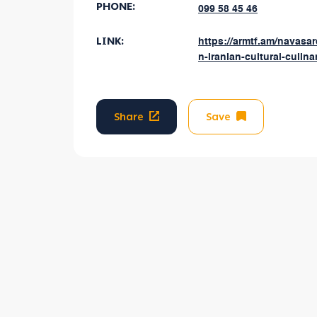
PHONE:
099 58 45 46
LINK:
https://armtf.am/navasa
n-iranian-cultural-culinar
Share
Save