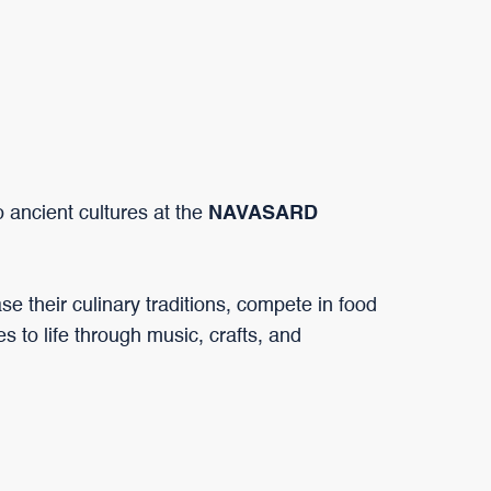
o ancient cultures at the
NAVASARD
 their culinary traditions, compete in food
es to life through music, crafts, and