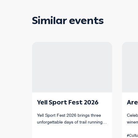
Similar events
Yell Sport Fest 2026
Are
Yell Sport Fest 2026 brings three
Celeb
unforgettable days of trail running
winem
through Armenia’s mountains,
of Ar
canyons, and forests, with races
#Cultu