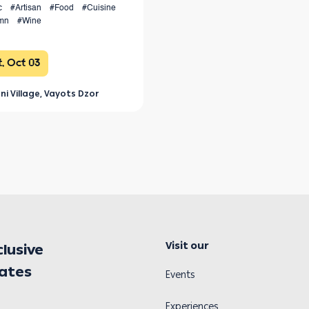
c
#Artisan
#Food
#Cuisine
mn
#Wine
, Oct 03
ni Village, Vayots Dzor
Visit our
clusive
dates
Events
Experiences