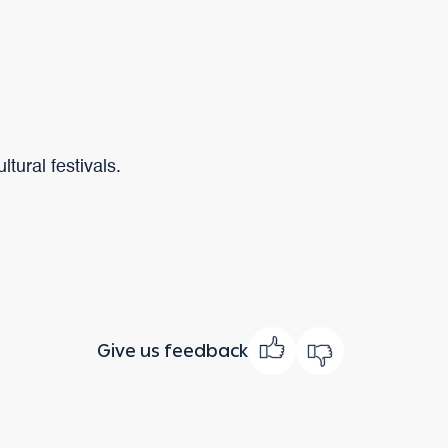
tural festivals.
Give us feedback