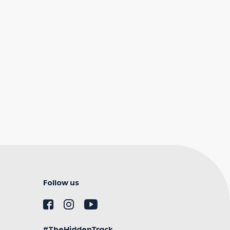
Follow us
#TheHiddenTrack