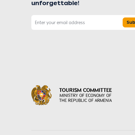
unforgettable!
Sub