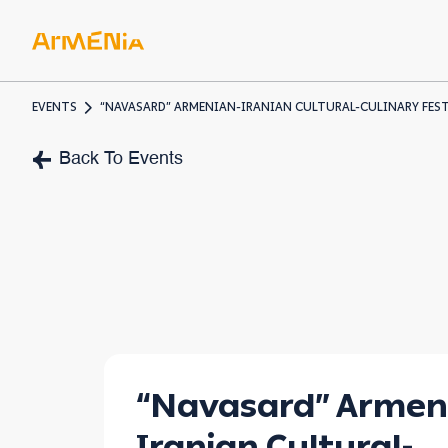
EVENTS
“NAVASARD” ARMENIAN-IRANIAN CULTURAL-CULINARY FES
ART & 
Back To Events
Museum
Pre-Chr
Armenia
“Navasard” Armen
Iranian Cultural-