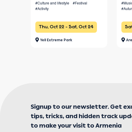
#Culture and lifestyle
#Festival
#Musi
from 4 km to 100+ km and a vibrant
#Activity
#Autu
festival atmosphere.
Thu, Oct 22 - Sat, Oct 24
Sat
Yell Extreme Park
Are
Signup to our newsletter. Get ex
tips, tricks, and hidden track up
to make your visit to Armenia