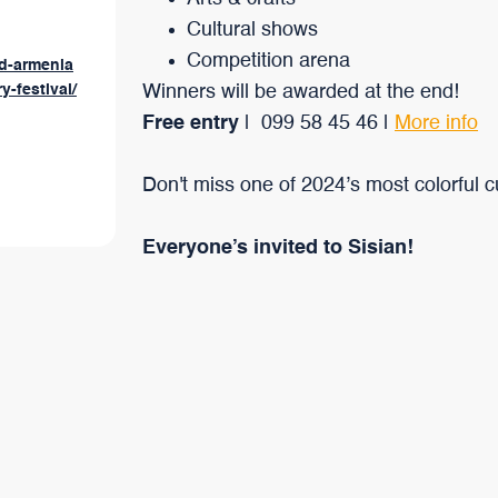
Cultural shows
Competition arena
rd-armenia
y-festival/
Winners will be awarded at the end!
Free entry
| 099 58 45 46 |
More info
Don't miss one of 2024’s most colorful cul
Everyone’s invited to Sisian!