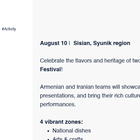
#Activity
August 10
|
Sisian, Syunik region
Celebrate the flavors and heritage of tw
Festival
!
Armenian and Iranian teams will showcase
presentations, and bring their rich cultur
performances.
4 vibrant zones:
National dishes
Arts & crafts