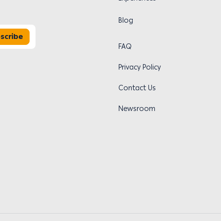
Blog
scribe
FAQ
Privacy Policy
Contact Us
Newsroom