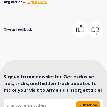
Register now:
Sign up here
Give us feedback
Signup to our newsletter. Get exclusive
tips, tricks, and hidden track updates to
make your visit to Armenia unforgettable!
Subscribe