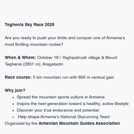
Teghenis Sky Race 2025
Are you ready to push your limits and conquer one of Armenia’s
most thrilling mountain routes?
When & Where:
October 18 | Yeghipatrush village & Mount
Teghenis (2851 m), Aragatsotn
Race course:
5 km mountain run with 800 m vertical gain
Why join?
Spread the mountain sports culture in Armenia
Inspire the next generation toward a healthy, active lifestyle
Discover your true endurance and potential
Help shape Armenia’s National Skyrunning Team
Organized by the
Armenian Mountain Guides Association