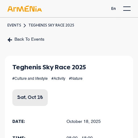
En
EVENTS
TEGHENIS SKY RACE 2025
Back To Events
Teghenis Sky Race 2025
#Culture and lifestyle
#Activity
#Nature
Sat, Oct 18
DATE:
October 18, 2025