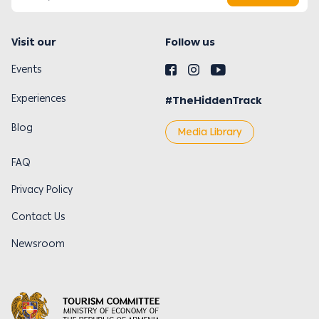
Visit our
Follow us
Events
Experiences
#TheHiddenTrack
Blog
Media Library
FAQ
Privacy Policy
Contact Us
Newsroom