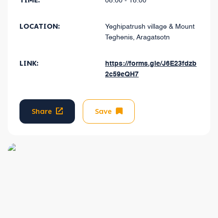
TIME:
08:00 - 18:00
LOCATION:
Yeghipatrush village & Mount
Teghenis, Aragatsotn
LINK:
https://forms.gle/J6E23fdzb
2c59eQH7
Share
Save