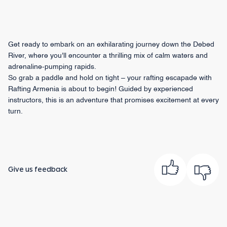
Get ready to embark on an exhilarating journey down the Debed
River, where you'll encounter a thrilling mix of calm waters and
adrenaline-pumping rapids.
So grab a paddle and hold on tight – your rafting escapade with
Rafting Armenia is about to begin! Guided by experienced
instructors, this is an adventure that promises excitement at every
turn.
Give us feedback