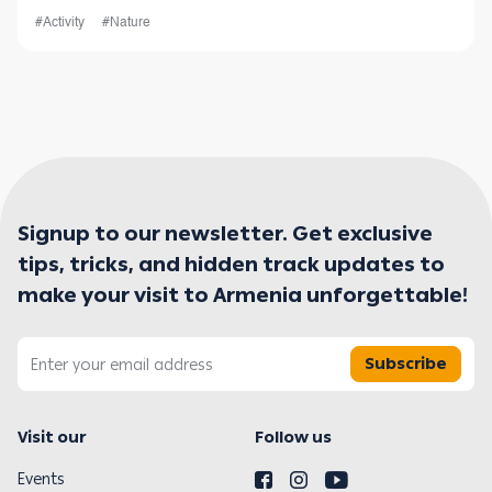
your experience is nothing sho
#Activity
#Nature
Signup to our newsletter. Get exclusive
tips, tricks, and hidden track updates to
make your visit to Armenia unforgettable!
Subscribe
Visit our
Follow us
Events