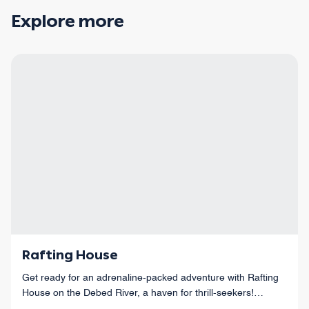
Explore more
Rafting House
Get ready for an adrenaline-packed adventure with Rafting
House on the Debed River, a haven for thrill-seekers!
Guided through every splash and turn, the team makes sure