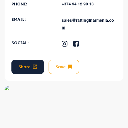
PHONE:
+374 94 12 90 13
EMAIL
:
sales@raftinginarmenia.co
m
SOCIAL
:
Share
Save