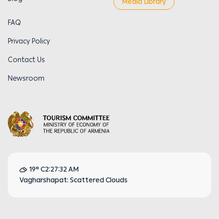
Media Library
FAQ
Privacy Policy
Contact Us
Newsroom
19° C
2:27:32 AM
Vagharshapat: Scattered Clouds