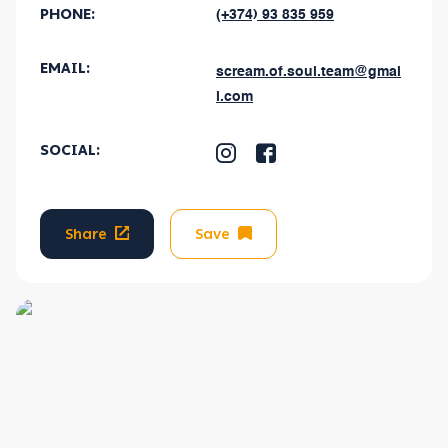
PHONE:
(+374) 93 835 959
EMAIL
:
scream.of.soul.team@gmai
l.com
SOCIAL
:
Share
Save