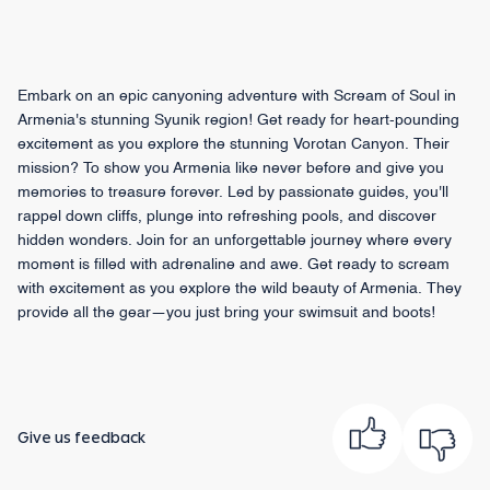
Embark on an epic canyoning adventure with Scream of Soul in
Armenia's stunning Syunik region! Get ready for heart-pounding
excitement as you explore the stunning Vorotan Canyon. Their
mission? To show you Armenia like never before and give you
memories to treasure forever. Led by passionate guides, you'll
rappel down cliffs, plunge into refreshing pools, and discover
hidden wonders. Join for an unforgettable journey where every
moment is filled with adrenaline and awe. Get ready to scream
with excitement as you explore the wild beauty of Armenia. They
provide all the gear—you just bring your swimsuit and boots!
Give us feedback