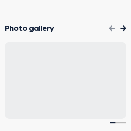
Photo gallery