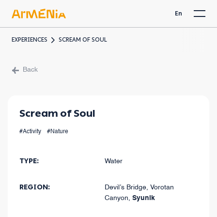
En
EXPERIENCES
SCREAM OF SOUL
Back
Scream of Soul
#Activity
#Nature
TYPE
:
Water
REGION
:
Devil’s Bridge, Vorotan
Canyon
,
Syunik