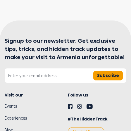
Signup to our newsletter. Get exclusive
tips, tricks, and hidden track updates to
make your visit to Armenia unforgettable!
Subscribe
Visit our
Follow us
Events
Experiences
#TheHiddenTrack
Blog