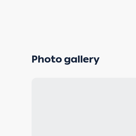
Photo gallery