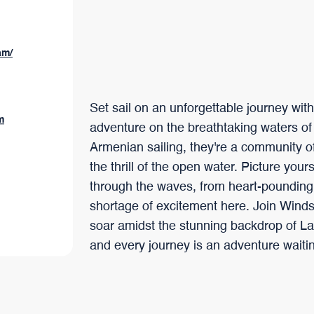
am/
Set sail on an unforgettable journey wit
m
adventure on the breathtaking waters of
Armenian sailing, they're a community of
the thrill of the open water. Picture your
through the waves, from heart-pounding r
shortage of excitement here. Join Winds 
soar amidst the stunning backdrop of La
and every journey is an adventure waitin