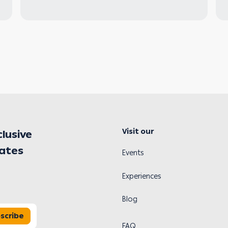
Visit our
clusive
dates
Events
Experiences
Blog
scribe
FAQ