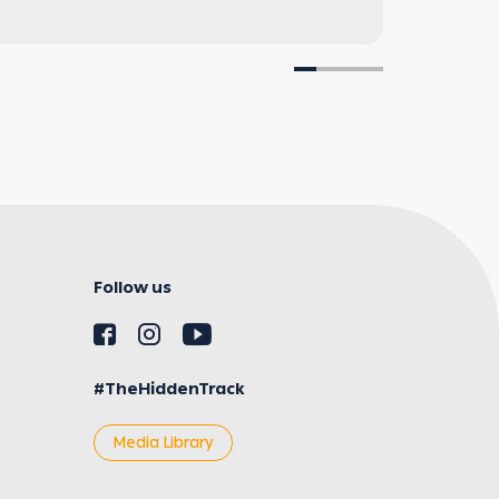
Follow us
#TheHiddenTrack
Media Library