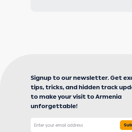
Signup to our newsletter. Get ex
tips, tricks, and hidden track up
to make your visit to Armenia
unforgettable!
Sub