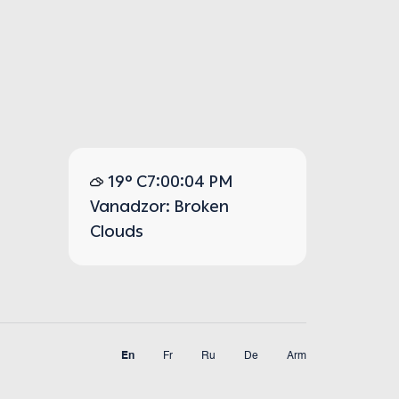
19° C
7:00:04 PM
Vanadzor: Broken
Clouds
En
Fr
Ru
De
Arm