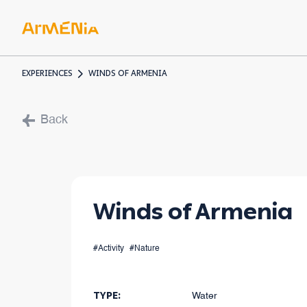
EXPERIENCES
WINDS OF ARMENIA
ART & 
Back
Museum
Pre-Chr
Armenia
Winds of Armenia
#Activity
#Nature
TYPE
:
Water