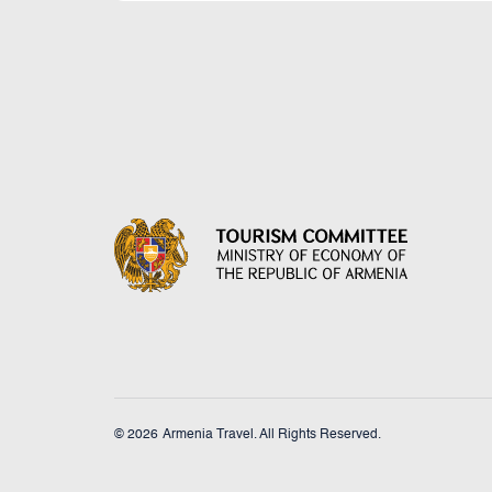
© 2026
Armenia Travel. All Rights Reserved.