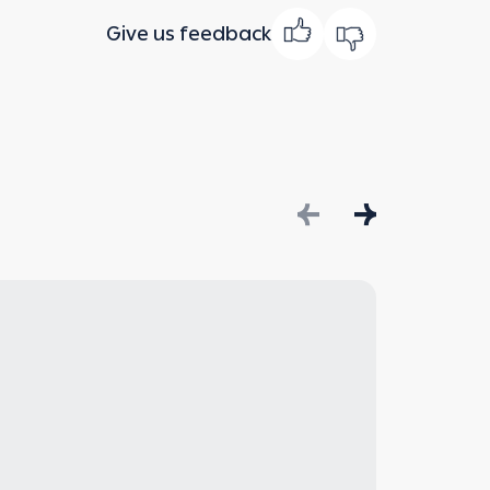
Give us feedback