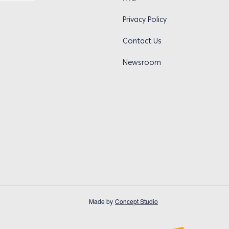
Privacy Policy
Contact Us
Newsroom
Made by
Concept Studio