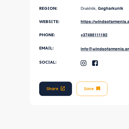
REGION
:
Drakhtik
,
Gegharkunik
WEBSITE:
https://windsofarmenia.
PHONE:
+37498111192
EMAIL
:
info@windsofarmenia.a
SOCIAL
:
Share
Save