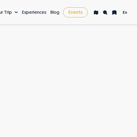
ur Trip
Experiences
Blog
Events
En
VENTURE
LEISURE & MORE
ng
Bucket List
s
Nightlife
fe
Health & Wellness
es
Workcation & Business
t cities in the
rving its unique