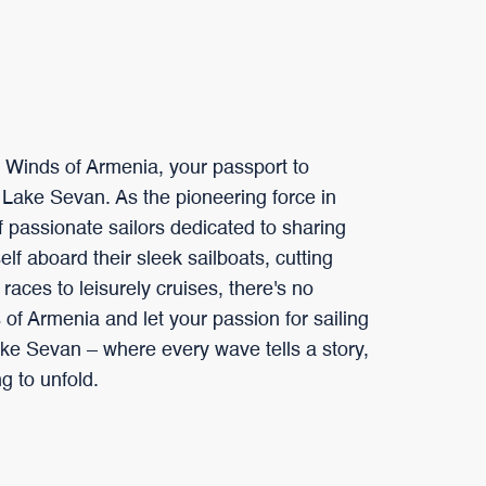
h Winds of Armenia, your passport to
 Lake Sevan. As the pioneering force in
 passionate sailors dedicated to sharing
self aboard their sleek sailboats, cutting
aces to leisurely cruises, there's no
of Armenia and let your passion for sailing
ke Sevan – where every wave tells a story,
g to unfold.