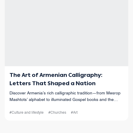
The Art of Armenian Calligraphy:
Letters That Shaped a Nation
Discover Armenia’s rich calligraphic tradition—from Mesrop
Mashtots’ alphabet to illuminated Gospel books and the
masterpieces preserved at the Matenadaran today.
#Culture and lifestyle
#Churches
#Art