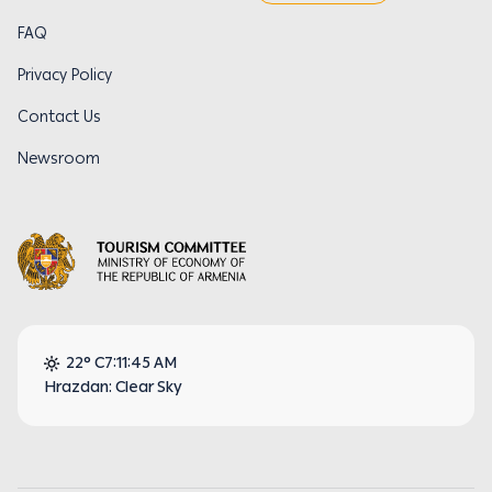
FAQ
Privacy Policy
Contact Us
Newsroom
22° C
7:11:46 AM
Hrazdan: Clear Sky