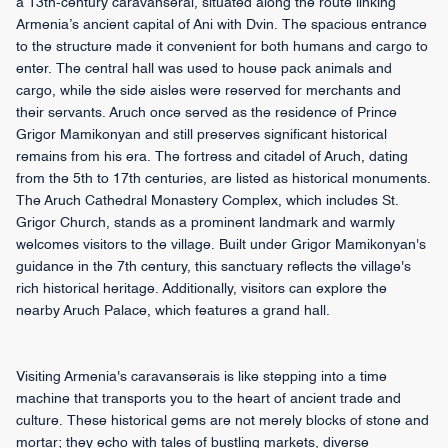
a 13th-century caravanserai, situated along the route linking
Armenia’s ancient capital of Ani with Dvin. The spacious entrance
to the structure made it convenient for both humans and cargo to
enter. The central hall was used to house pack animals and
cargo, while the side aisles were reserved for merchants and
their servants. Aruch once served as the residence of Prince
Grigor Mamikonyan and still preserves significant historical
remains from his era. The fortress and citadel of Aruch, dating
from the 5th to 17th centuries, are listed as historical monuments.
The Aruch Cathedral Monastery Complex, which includes St.
Grigor Church, stands as a prominent landmark and warmly
welcomes visitors to the village. Built under Grigor Mamikonyan's
guidance in the 7th century, this sanctuary reflects the village's
rich historical heritage. Additionally, visitors can explore the
nearby Aruch Palace, which features a grand hall.
Visiting Armenia's caravanserais is like stepping into a time
machine that transports you to the heart of ancient trade and
culture. These historical gems are not merely blocks of stone and
mortar; they echo with tales of bustling markets, diverse