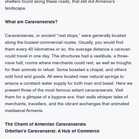
shelters found along these roads, that still dot Armenia's
landscape.
What are Caravanserais?
Caravanserais, or ancient “rest stops,” were generally located
along the busiest commercial routes. Usually, you would find
them every 40 kilometres or so, the average distance a caravan
could travel in one day. The structures had a vestibule, a three-
nave hall, rooms where merchants could rest, as well as troughs
for their animals to refuel. Some boasted a chapel, and others
sold food and goods. All were located near natural springs to
ensure a constant water supply for both man and beast. Here we
present three of the most famous extant caravanserais. Visit
them for a glimpse of a bygone era; their walls whisper tales of
merchants, travellers, and the vibrant exchanges that animated
mediaeval Armenia.
The Charm of Armenian Caravanserais
Orbelian’s Caravanserai: A Hub of Commerce