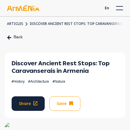
En
ARTICLES
DISCOVER ANCIENT REST STOPS: TOP CARAVANSERAIS IN 
Back
Discover Ancient Rest Stops: Top
Caravanserais in Armenia
#History
#Architecture
#Nature
Share
Save