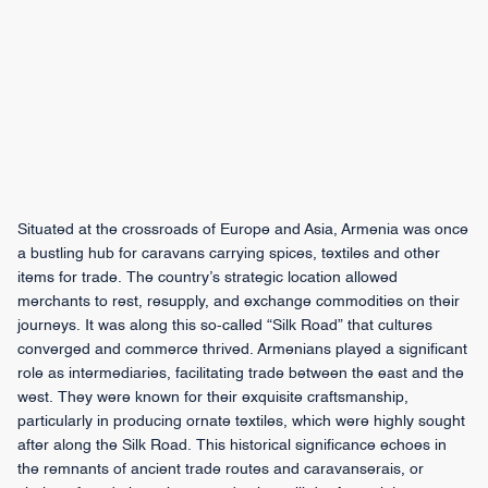
Situated at the crossroads of Europe and Asia, Armenia was once
a bustling hub for caravans carrying spices, textiles and other
items for trade. The country’s strategic location allowed
merchants to rest, resupply, and exchange commodities on their
journeys. It was along this so-called “Silk Road” that cultures
converged and commerce thrived. Armenians played a significant
role as intermediaries, facilitating trade between the east and the
west. They were known for their exquisite craftsmanship,
particularly in producing ornate textiles, which were highly sought
after along the Silk Road. This historical significance echoes in
the remnants of ancient trade routes and caravanserais, or