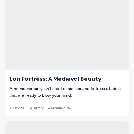
Lori Fortress: A Medieval Beauty
Armenia certainly isn’t short of castles and fortress citadels
that are ready to blow your mind.
#National
#History
#Architecture