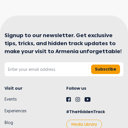
Signup to our newsletter. Get exclusive
tips, tricks, and hidden track updates to
make your visit to Armenia unforgettable!
Subscribe
Visit our
Follow us
Events
Experiences
#TheHiddenTrack
Blog
Media Library