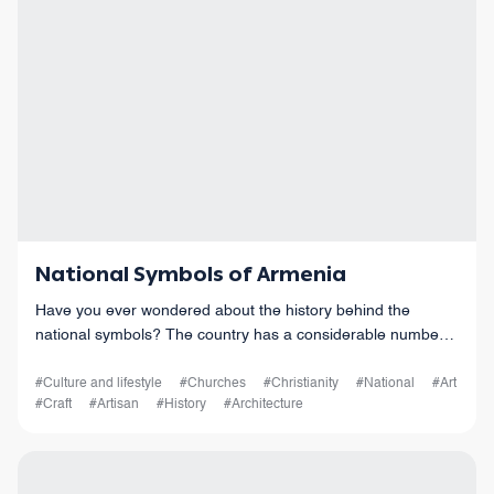
National Symbols of Armenia
Have you ever wondered about the history behind the
national symbols? The country has a considerable number
of national symbols, and each of them has its own historical
and cultural significance.
#Culture and lifestyle
#Churches
#Christianity
#National
#Art
#Craft
#Artisan
#History
#Architecture