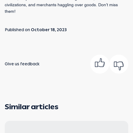
civilizations, and merchants haggling over goods. Don’t miss
them!
Published on
October 18, 2023
Give us feedback
Similar articles