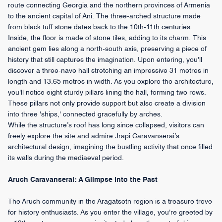
route connecting Georgia and the northern provinces of Armenia
to the ancient capital of Ani. The three-arched structure made
from black tuff stone dates back to the 10th-11th centuries.
Inside, the floor is made of stone tiles, adding to its charm. This
ancient gem lies along a north-south axis, preserving a piece of
history that still captures the imagination. Upon entering, you'll
discover a three-nave hall stretching an impressive 31 metres in
length and 13.65 metres in width. As you explore the architecture,
you'll notice eight sturdy pillars lining the hall, forming two rows.
These pillars not only provide support but also create a division
into three 'ships,' connected gracefully by arches.
While the structure’s roof has long since collapsed, visitors can
freely explore the site and admire Jrapi Caravanserai’s
architectural design, imagining the bustling activity that once filled
its walls during the mediaeval period.
Aruch Caravanserai: A Glimpse into the Past
The Aruch community in the Aragatsotn region is a treasure trove
for history enthusiasts. As you enter the village, you're greeted by