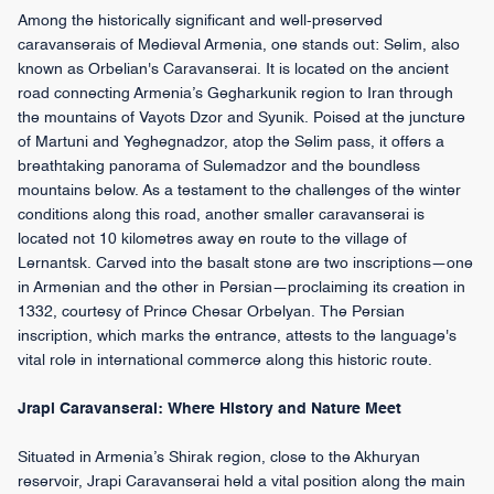
Among the historically significant and well-preserved
caravanserais of Medieval Armenia, one stands out: Selim, also
known as Orbelian's Caravanserai. It is located on the ancient
road connecting Armenia’s Gegharkunik region to Iran through
the mountains of Vayots Dzor and Syunik. Poised at the juncture
of Martuni and Yeghegnadzor, atop the Selim pass, it offers a
breathtaking panorama of Sulemadzor and the boundless
mountains below. As a testament to the challenges of the winter
conditions along this road, another smaller caravanserai is
located not 10 kilometres away en route to the village of
Lernantsk. Carved into the basalt stone are two inscriptions—one
in Armenian and the other in Persian—proclaiming its creation in
1332, courtesy of Prince Chesar Orbelyan. The Persian
inscription, which marks the entrance, attests to the language's
vital role in international commerce along this historic route.
Jrapi Caravanserai: Where History and Nature Meet
Situated in Armenia’s Shirak region, close to the Akhuryan
reservoir, Jrapi Caravanserai held a vital position along the main