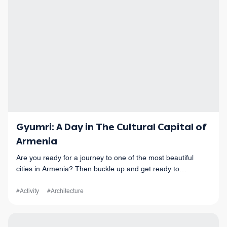
Gyumri: A Day in The Cultural Capital of
Armenia
Are you ready for a journey to one of the most beautiful
cities in Armenia? Then buckle up and get ready to
experience the cultural capital of Armenia - Gyumri!
#Activity
#Architecture