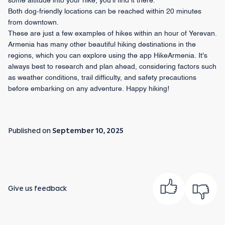
some altitude into your hike, you’ll find it there.
Both dog-friendly locations can be reached within 20 minutes
from downtown.
These are just a few examples of hikes within an hour of Yerevan.
Armenia has many other beautiful hiking destinations in the
regions, which you can explore using the app HikeArmenia. It's
always best to research and plan ahead, considering factors such
as weather conditions, trail difficulty, and safety precautions
before embarking on any adventure. Happy hiking!
Published on
September 10, 2025
Give us feedback