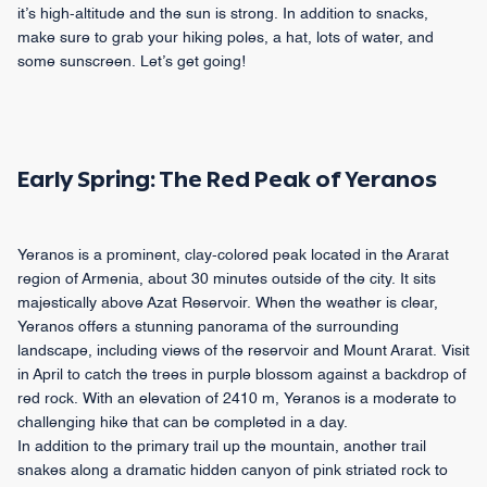
it’s high-altitude and the sun is strong. In addition to snacks,
make sure to grab your hiking poles, a hat, lots of water, and
some sunscreen. Let’s get going!
Early Spring: The Red Peak of Yeranos
Yeranos is a prominent, clay-colored peak located in the Ararat
region of Armenia, about 30 minutes outside of the city. It sits
majestically above Azat Reservoir. When the weather is clear,
Yeranos offers a stunning panorama of the surrounding
landscape, including views of the reservoir and Mount Ararat. Visit
in April to catch the trees in purple blossom against a backdrop of
red rock. With an elevation of 2410 m, Yeranos is a moderate to
challenging hike that can be completed in a day.
In addition to the primary trail up the mountain, another trail
snakes along a dramatic hidden canyon of pink striated rock to