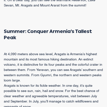
it. On a clear day, you can see the Marmarik Reservoir, Lake
Sevan, Mt. Aragats and Mount Ararat from the summit!
Summer: Conquer Armenia’s Tallest
Peak
At 4,090 meters above sea level, Aragats is Armenia’s highest
mountain and its most famous hiking destination. An extinct
volcano, it is distinctive for its four peaks and the colorful crater in
between them. From Yerevan, you can see Aragats’ southern and
western summits. From Gyumri, the northern and western peaks
loom large.
Aragats is known for its fickle weather. In one day, it’s quite
possible to see sun, rain, hail and snow. For the best chance of
clear weather and agreeable temperatures, visit between July
and September. In July, you’ll manage to catch wildflowers and
remnants of snow.