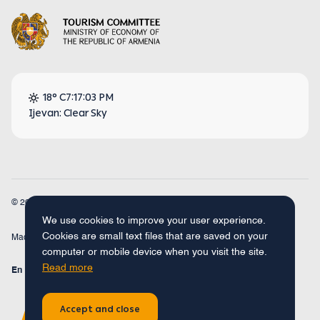
18° C
7:17:04 PM
Ijevan: Clear Sky
© 2026
Armenia Travel. All Rights Reserved.
We use cookies to improve your user experience.
Cookies are small text files that are saved on your
Made by
Concept Studio
computer or mobile device when you visit the site.
Read more
En
Fr
Ru
De
Arm
Accept and close