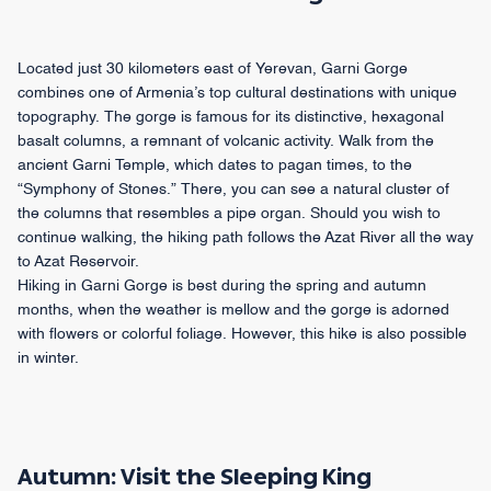
Located just 30 kilometers east of Yerevan, Garni Gorge
combines one of Armenia’s top cultural destinations with unique
topography. The gorge is famous for its distinctive, hexagonal
basalt columns, a remnant of volcanic activity. Walk from the
ancient Garni Temple, which dates to pagan times, to the
“Symphony of Stones.” There, you can see a natural cluster of
the columns that resembles a pipe organ. Should you wish to
continue walking, the hiking path follows the Azat River all the way
to Azat Reservoir.
Hiking in Garni Gorge is best during the spring and autumn
months, when the weather is mellow and the gorge is adorned
with flowers or colorful foliage. However, this hike is also possible
in winter.
Autumn: Visit the Sleeping King