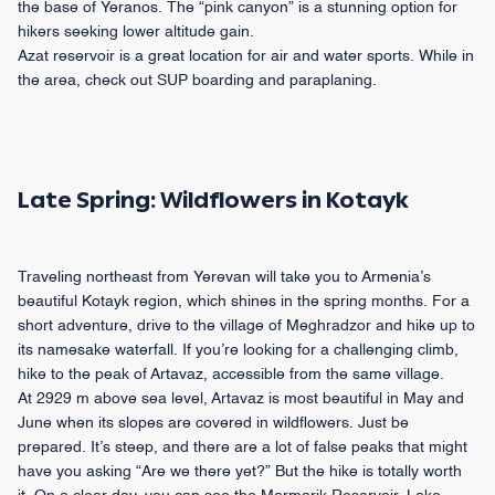
the base of Yeranos. The “pink canyon” is a stunning option for
hikers seeking lower altitude gain.
Azat reservoir is a great location for air and water sports. While in
the area, check out SUP boarding and paraplaning.
Late Spring: Wildflowers in Kotayk
Traveling northeast from Yerevan will take you to Armenia’s
beautiful Kotayk region, which shines in the spring months. For a
short adventure, drive to the village of Meghradzor and hike up to
its namesake waterfall. If you’re looking for a challenging climb,
hike to the peak of Artavaz, accessible from the same village.
At 2929 m above sea level, Artavaz is most beautiful in May and
June when its slopes are covered in wildflowers. Just be
prepared. It’s steep, and there are a lot of false peaks that might
have you asking “Are we there yet?” But the hike is totally worth