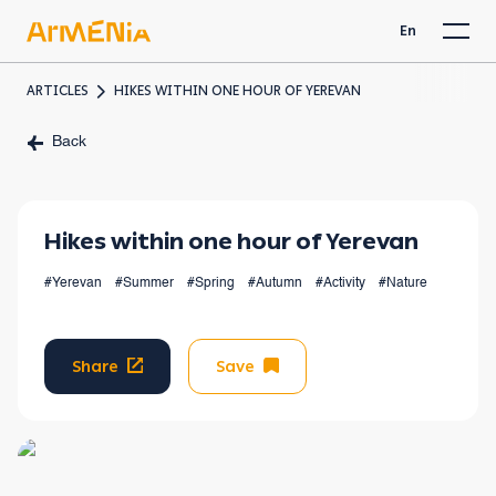
En
ARTICLES
HIKES WITHIN ONE HOUR OF YEREVAN
Back
Hikes within one hour of Yerevan
#Yerevan
#Summer
#Spring
#Autumn
#Activity
#Nature
Share
Save