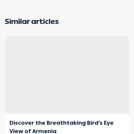
Similar articles
Discover the Breathtaking Bird's Eye
View of Armenia