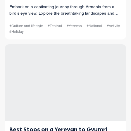
Embark on a captivating journey through Armenia from a
bird's eye view. Explore the breathtaking landscapes and
charming cities as you witness the Tatev Monastery, the
serene Lake Sevan, and more.
#Culture and lifestyle
#Festival
#Yerevan
#National
#Activity
#Holiday
Best Stops on a Yerevan to Gyumri