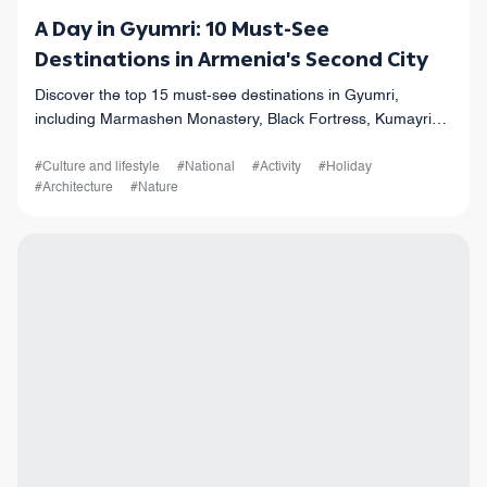
A Day in Gyumri: 10 Must-See
Destinations in Armenia's Second City
Discover the top 15 must-see destinations in Gyumri,
including Marmashen Monastery, Black Fortress, Kumayri
Historical District, and more. Plan your trip today!
#Culture and lifestyle
#National
#Activity
#Holiday
#Architecture
#Nature