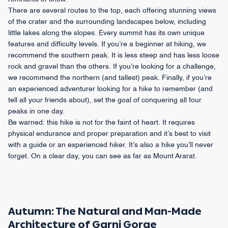
There are several routes to the top, each offering stunning views
of the crater and the surrounding landscapes below, including
little lakes along the slopes. Every summit has its own unique
features and difficulty levels. If you’re a beginner at hiking, we
recommend the southern peak. It is less steep and has less loose
rock and gravel than the others. If you’re looking for a challenge,
we recommend the northern (and tallest) peak. Finally, if you’re
an experienced adventurer looking for a hike to remember (and
tell all your friends about), set the goal of conquering all four
peaks in one day.
Be warned: this hike is not for the faint of heart. It requires
physical endurance and proper preparation and it’s best to visit
with a guide or an experienced hiker. It’s also a hike you’ll never
forget. On a clear day, you can see as far as Mount Ararat.
Autumn: The Natural and Man-Made
Architecture of Garni Gorge