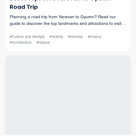
Road Trip
Planning a road trip from Yerevan to Gyumri? Read our
guide to discover the top landmarks and attractions to visit
along the way. Don't miss out on the beauty of Armenia!
#Culture and lifestyle
#Activity
#Holiday
#History
#Architecture
#Nature