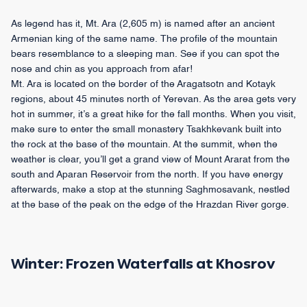
As legend has it, Mt. Ara (2,605 m) is named after an ancient
Armenian king of the same name. The profile of the mountain
bears resemblance to a sleeping man. See if you can spot the
nose and chin as you approach from afar!
Mt. Ara is located on the border of the Aragatsotn and Kotayk
regions, about 45 minutes north of Yerevan. As the area gets very
hot in summer, it’s a great hike for the fall months. When you visit,
make sure to enter the small monastery Tsakhkevank built into
the rock at the base of the mountain. At the summit, when the
weather is clear, you’ll get a grand view of Mount Ararat from the
south and Aparan Reservoir from the north. If you have energy
afterwards, make a stop at the stunning Saghmosavank, nestled
at the base of the peak on the edge of the Hrazdan River gorge.
Winter: Frozen Waterfalls at Khosrov