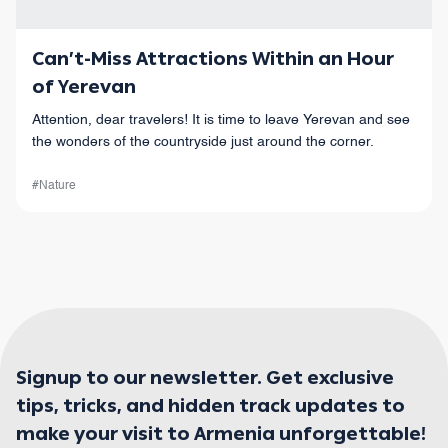
Can’t-Miss Attractions Within an Hour
of Yerevan
Attention, dear travelers! It is time to leave Yerevan and see
the wonders of the countryside just around the corner.
#Nature
Signup to our newsletter. Get exclusive
tips, tricks, and hidden track updates to
make your visit to Armenia unforgettable!