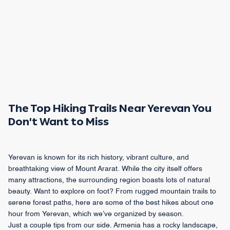
The Top Hiking Trails Near Yerevan You
Don't Want to Miss
Yerevan is known for its rich history, vibrant culture, and
breathtaking view of Mount Ararat. While the city itself offers
many attractions, the surrounding region boasts lots of natural
beauty. Want to explore on foot? From rugged mountain trails to
serene forest paths, here are some of the best hikes about one
hour from Yerevan, which we’ve organized by season.
Just a couple tips from our side. Armenia has a rocky landscape,