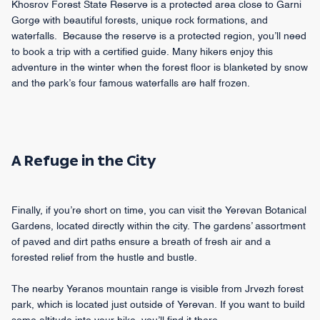
Khosrov Forest State Reserve is a protected area close to Garni
Gorge with beautiful forests, unique rock formations, and
waterfalls. Because the reserve is a protected region, you’ll need
to book a trip with a certified guide. Many hikers enjoy this
adventure in the winter when the forest floor is blanketed by snow
and the park’s four famous waterfalls are half frozen.
A Refuge in the City
Finally, if you’re short on time, you can visit the Yerevan Botanical
Gardens, located directly within the city. The gardens’ assortment
of paved and dirt paths ensure a breath of fresh air and a
forested relief from the hustle and bustle.
The nearby Yeranos mountain range is visible from Jrvezh forest
park, which is located just outside of Yerevan. If you want to build