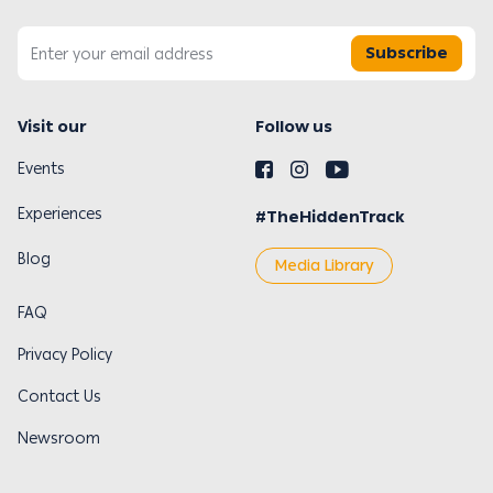
Subscribe
Visit our
Follow us
Events
Experiences
#TheHiddenTrack
Blog
Media Library
FAQ
Privacy Policy
Contact Us
Newsroom