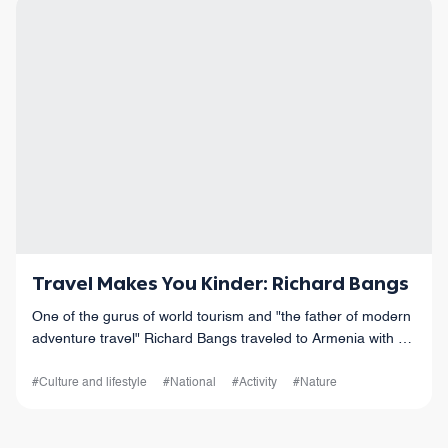
Travel Makes You Kinder: Richard Bangs
One of the gurus of world tourism and "the father of modern
adventure travel" Richard Bangs traveled to Armenia with his
family.
#Culture and lifestyle
#National
#Activity
#Nature