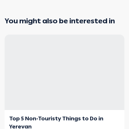
You might also be interested in
Top 5 Non-Touristy Things to Do in
Yerevan