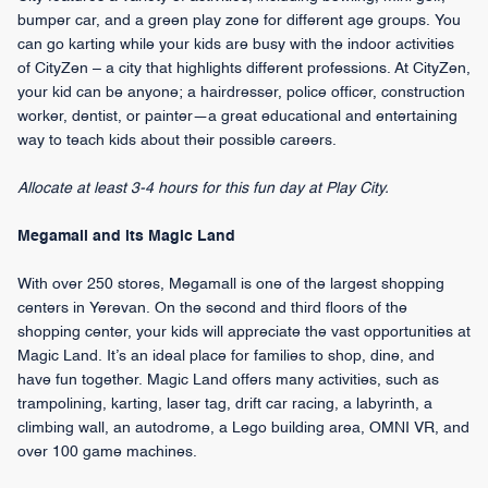
bumper car, and a green play zone for different age groups. You
can go karting while your kids are busy with the indoor activities
of CityZen – a city that highlights different professions. At CityZen,
your kid can be anyone; a hairdresser, police officer, construction
worker, dentist, or painter—a great educational and entertaining
way to teach kids about their possible careers.
Allocate at least 3-4 hours for this fun day at Play City.
Megamall and its Magic Land
With over 250 stores, Megamall is one of the largest shopping
centers in Yerevan. On the second and third floors of the
shopping center, your kids will appreciate the vast opportunities at
Magic Land. It’s an ideal place for families to shop, dine, and
have fun together. Magic Land offers many activities, such as
trampolining, karting, laser tag, drift car racing, a labyrinth, a
climbing wall, an autodrome, a Lego building area, OMNI VR, and
over 100 game machines.