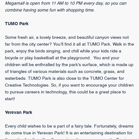
Megamall is open from 11 AM to 10 PM every day, so you can
combine having some fun with shopping time.
TUMO Park
Some fresh air, a lovely breeze, and beautiful canyon views not
far from the city center? You’ll find it all at TUMO Park. Walk in the
park, enjoy the birds singing, and chill while your kids ride a
bicycle or play basketball at the playground. You and your
children will be enthralled by the park's surface, which is made up
of triangles of various materials such as concrete, grass, and
waterbeds. TUMO Park is also close to the TUMO Center for
Creative Technologies. So, if you want to encourage your children
to pursue careers in technology, this could be a great place to
start!
Yerevan Park
Every child wishes to be a part of a fairy tale. Fortunately, dreams
do come true in Yerevan Park! It is an entertaining destination for