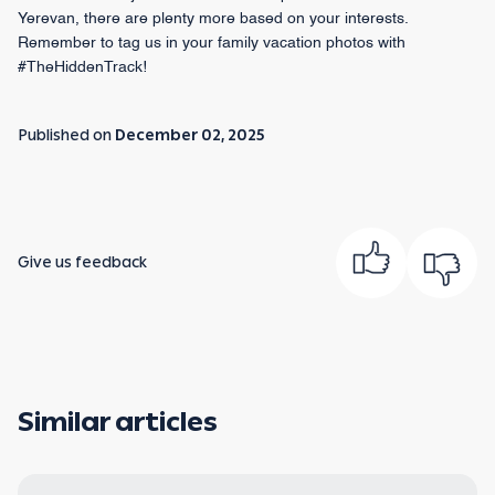
Yerevan, there are plenty more based on your interests.
Remember to tag us in your family vacation photos with
#TheHiddenTrack!
Published on
December 02, 2025
Give us feedback
Similar articles