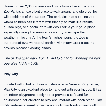
Home to over 2,000 animals and birds from all over the world,
Zoo Park is an excellent place to walk around and observe the
wild residents of the garden. The park also has a petting zoo
where children can interact with friendly animals like rabbits,
guinea pigs, and goats. Yerevan Zoo Park is your go-to place,
especially during the summer as you try to escape the hot
weather in the city. At the town's highest point, the Zoo is
surrounded by a wonderful garden with many large trees that
provide pleasant walking shade.
The park is open daily, from 10 AM to 5 PM (on Monday the park
operates 11 AM - 5 PM).
Play City
Located within half an hour’s distance from Yerevan City center,
Play City is an excellent place to hang out with your kiddos. It has
an indoor playground designed to provide a safe and fun
environment for children to play and interact with each other. Play
City features a variety of activities, including bowling, mini golf,