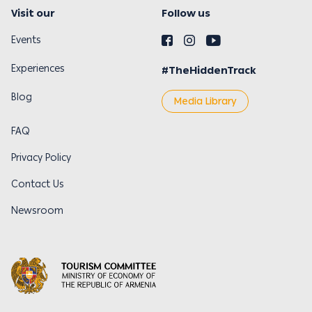
Visit our
Follow us
Events
Experiences
#TheHiddenTrack
Blog
Media Library
FAQ
Privacy Policy
Contact Us
Newsroom