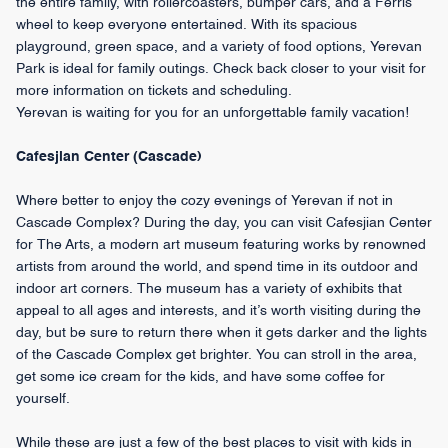
the entire family, with rollercoasters, bumper cars, and a Ferris
wheel to keep everyone entertained. With its spacious
playground, green space, and a variety of food options, Yerevan
Park is ideal for family outings. Check back closer to your visit for
more information on tickets and scheduling.
Yerevan is waiting for you for an unforgettable family vacation!
Cafesjian Center (Cascade)
Where better to enjoy the cozy evenings of Yerevan if not in
Cascade Complex? During the day, you can visit Cafesjian Center
for The Arts, a modern art museum featuring works by renowned
artists from around the world, and spend time in its outdoor and
indoor art corners. The museum has a variety of exhibits that
appeal to all ages and interests, and it’s worth visiting during the
day, but be sure to return there when it gets darker and the lights
of the Cascade Complex get brighter. You can stroll in the area,
get some ice cream for the kids, and have some coffee for
yourself.
While these are just a few of the best places to visit with kids in