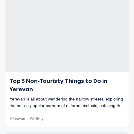
Top 5 Non-Touristy Things to Do in
Yerevan
Yerevan is all about wandering the narrow streets, exploring
the not-so-popular corners of different districts, catching the
vibes of this old but also modern city, and so much more!
#Yerevan
#Activity