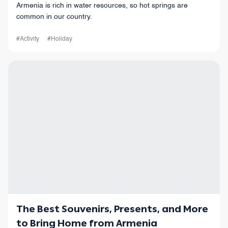
Armenia is rich in water resources, so hot springs are
common in our country.
#Activity
#Holiday
The Best Souvenirs, Presents, and More
to Bring Home from Armenia