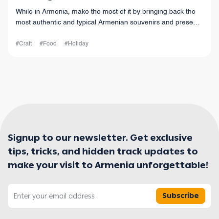
While in Armenia, make the most of it by bringing back the
most authentic and typical Armenian souvenirs and presents
with you.
#Craft
#Food
#Holiday
Signup to our newsletter. Get exclusive
tips, tricks, and hidden track updates to
make your visit to Armenia unforgettable!
Subscribe