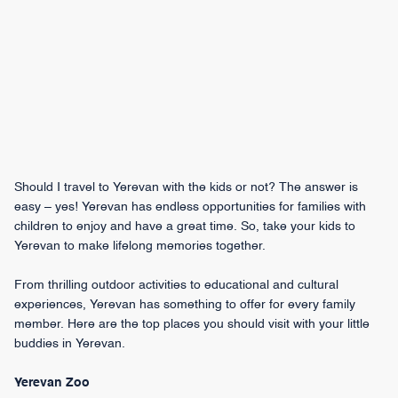
Should I travel to Yerevan with the kids or not? The answer is
easy – yes! Yerevan has endless opportunities for families with
children to enjoy and have a great time. So, take your kids to
Yerevan to make lifelong memories together.
From thrilling outdoor activities to educational and cultural
experiences, Yerevan has something to offer for every family
member. Here are the top places you should visit with your little
buddies in Yerevan.
Yerevan Zoo