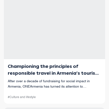
Championing the principles of
responsible travel in Armenia’s tourism
industry
After over a decade of fundraising for social impact in
Armenia, ONEArmenia has turned its attention to
responsible travel.
#Culture and lifestyle