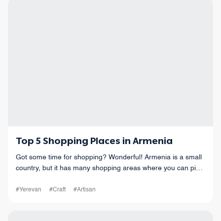
Top 5 Shopping Places in Armenia
Got some time for shopping? Wonderful! Armenia is a small
country, but it has many shopping areas where you can pick
up some fantastic souvenirs.
#Yerevan
#Craft
#Artisan