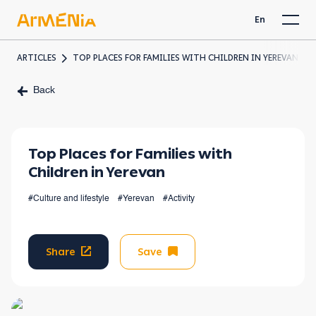
En
ARTICLES
TOP PLACES FOR FAMILIES WITH CHILDREN IN YEREVAN
Back
Top Places for Families with
Children in Yerevan
#Culture and lifestyle
#Yerevan
#Activity
Share
Save