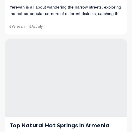
Yerevan is all about wandering the narrow streets, exploring
the not-so-popular corners of different districts, catching the
vibes of this old but also modern city, and so much more!
#Yerevan
#Activity
Top Natural Hot Springs in Armenia