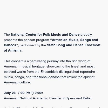
The
National Center for Folk Music and Dance
proudly
presents the concert program
“Armenian Music, Songs and
Dances”
, performed by the
State Song and Dance Ensemble
of Armenia
.
This concert is a captivating journey into the rich world of
Armenian musical heritage, showcasing the finest and most
beloved works from the Ensemble’s distinguished repertoire—
music, songs, and traditional dances that reflect the spirit of
Armenian culture.
July 28
, 7
:00 PM (19:00)
Armenian National Academic Theatre of Opera and Ballet