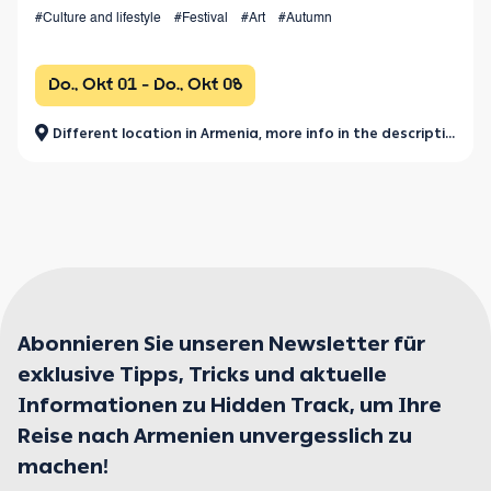
the values of world performing arts.
#Culture and lifestyle
#Festival
#Art
#Autumn
Do., Okt 01 - Do., Okt 08
Different location in Armenia, more info in the description.
Abonnieren Sie unseren Newsletter für
exklusive Tipps, Tricks und aktuelle
Informationen zu Hidden Track, um Ihre
Reise nach Armenien unvergesslich zu
machen!