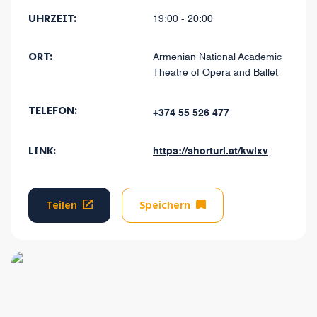
UHRZEIT:
19:00 - 20:00
ORT:
Armenian National Academic
Theatre of Opera and Ballet
TELEFON:
+374 55 526 477
LINK:
https://shorturl.at/kwlxv
Teilen
Speichern