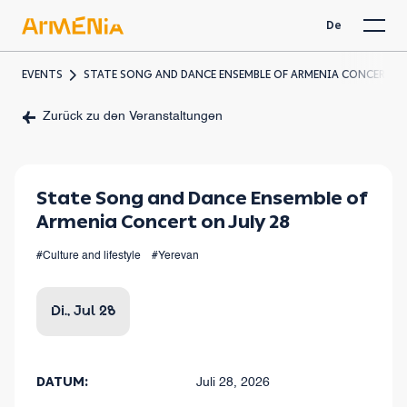
De
EVENTS
STATE SONG AND DANCE ENSEMBLE OF ARMENIA CONCERT ON
Zurück zu den Veranstaltungen
State Song and Dance Ensemble of
Armenia Concert on July 28
#Culture and lifestyle
#Yerevan
Di., Jul 28
DATUM:
Juli 28, 2026