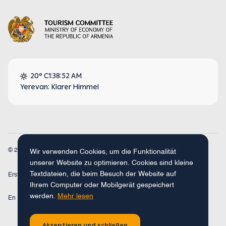
20° C
1:38:52 AM
Yerevan: Klarer Himmel
© 2026
Armenia Travel. Alle Rechte vorbehalten.
Wir verwenden Cookies, um die Funktionalität
unserer Website zu optimieren. Cookies sind kleine
Textdateien, die beim Besuch der Website auf
Erstellt mit
Concept Studio
Ihrem Computer oder Mobilgerät gespeichert
werden.
Mehr lesen
En
Fr
Ru
De
Arm
Akzeptieren und schließen