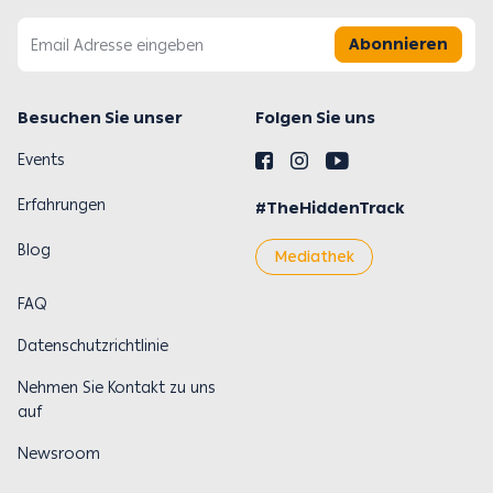
Abonnieren
Besuchen Sie unser
Folgen Sie uns
Events
Erfahrungen
#TheHiddenTrack
Blog
Mediathek
FAQ
Datenschutzrichtlinie
Nehmen Sie Kontakt zu uns
auf
Newsroom