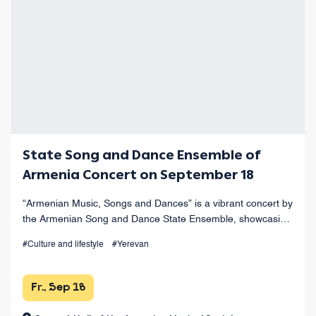
State Song and Dance Ensemble of
Armenia Concert on September 18
“Armenian Music, Songs and Dances” is a vibrant concert by
the Armenian Song and Dance State Ensemble, showcasing
the finest works of Armenian musical heritage at Yerevan’s
#Culture and lifestyle
#Yerevan
Opera Theater.
Fr., Sep 18