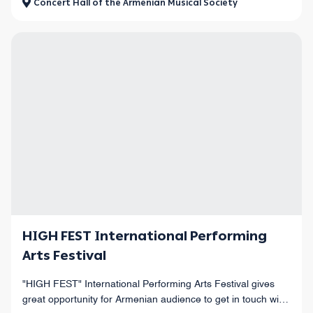
Concert Hall of the Armenian Musical Society
HIGH FEST International Performing
Arts Festival
"HIGH FEST" International Performing Arts Festival gives
great opportunity for Armenian audience to get in touch with