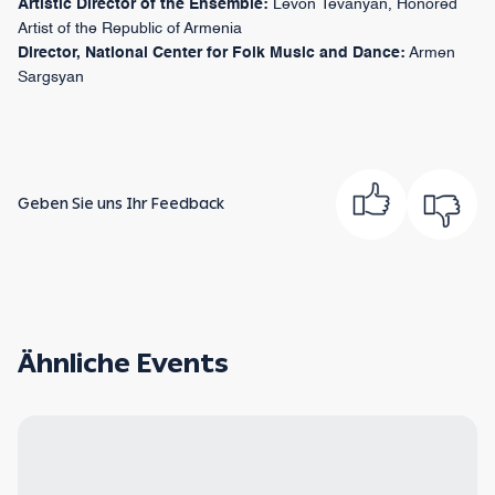
Artistic Director of the Ensemble:
Levon Tevanyan, Honored
Artist of the Republic of Armenia
Director, National Center for Folk Music and Dance:
Armen
Sargsyan
Geben Sie uns Ihr Feedback
Ähnliche Events