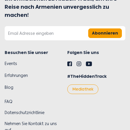
Reise nach Armenien unvergesslich zu
machen!
Abonnieren
Besuchen Sie unser
Folgen Sie uns
Events
Erfahrungen
#TheHiddenTrack
Blog
Mediathek
FAQ
Datenschutzrichtlinie
Nehmen Sie Kontakt zu uns