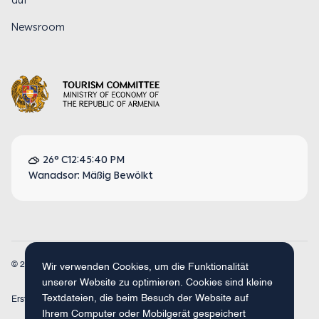
auf
Newsroom
26° C
12:45:40 PM
Wanadsor: Mäßig Bewölkt
© 2026
Armenia Travel. Alle Rechte vorbehalten.
Wir verwenden Cookies, um die Funktionalität
unserer Website zu optimieren. Cookies sind kleine
Textdateien, die beim Besuch der Website auf
Erstellt mit
Concept Studio
Ihrem Computer oder Mobilgerät gespeichert