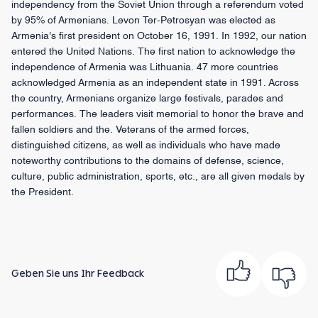
independency from the Soviet Union through a referendum voted
by 95% of Armenians. Levon Ter-Petrosyan was elected as
Armenia's first president on October 16, 1991. In 1992, our nation
entered the United Nations. The first nation to acknowledge the
independence of Armenia was Lithuania. 47 more countries
acknowledged Armenia as an independent state in 1991. Across
the country, Armenians organize large festivals, parades and
performances. The leaders visit memorial to honor the brave and
fallen soldiers and the. Veterans of the armed forces,
distinguished citizens, as well as individuals who have made
noteworthy contributions to the domains of defense, science,
culture, public administration, sports, etc., are all given medals by
the President.
Geben Sie uns Ihr Feedback