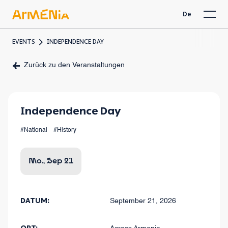
De
EVENTS
INDEPENDENCE DAY
Zurück zu den Veranstaltungen
Independence Day
#National
#History
Mo., Sep 21
DATUM:
September 21, 2026