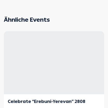
Ähnliche Events
Celebrate “Erebuni-Yerevan” 2808