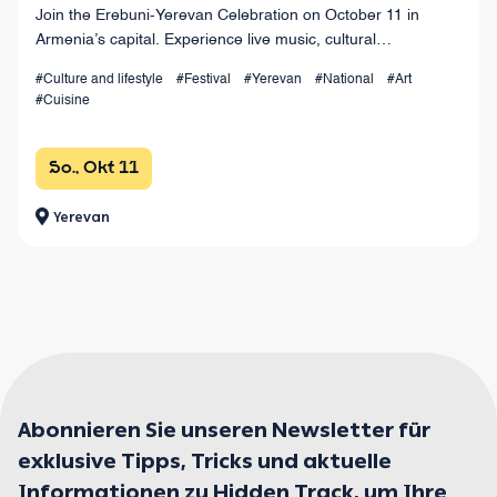
Join the Erebuni-Yerevan Celebration on October 11 in
Armenia’s capital. Experience live music, cultural
performances, wine festivals, sports zones, and a
#Culture and lifestyle
#Festival
#Yerevan
#National
#Art
spectacular grand finale at Republic Square.
#Cuisine
So., Okt 11
Yerevan
Abonnieren Sie unseren Newsletter für
exklusive Tipps, Tricks und aktuelle
Informationen zu Hidden Track, um Ihre