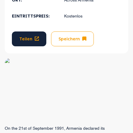
ORT:
Across Armenia
EINTRITTSPREIS:
Kostenlos
Teilen
Speichern
On the 21st of September 1991, Armenia declared its