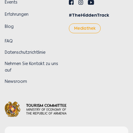
Events
Erfahrungen
#TheHiddenTrack
Blog
Mediathek
FAQ
Datenschutzrichtlinie
Nehmen Sie Kontakt zu uns
auf
Newsroom