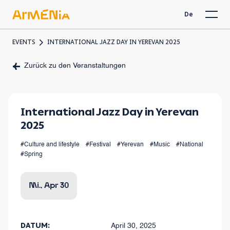
De
EVENTS
INTERNATIONAL JAZZ DAY IN YEREVAN 2025
Zurück zu den Veranstaltungen
International Jazz Day in Yerevan
2025
#Culture and lifestyle
#Festival
#Yerevan
#Music
#National
#Spring
Mi., Apr 30
DATUM:
April 30, 2025