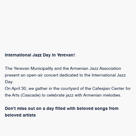
International Jazz Day in Yerevan!
The Yerevan Municipality and the Armenian Jazz Association
present an open-air concert dedicated to the International Jazz
Day.
On April 30, we gather in the courtyard of the Cafesjian Center for
the Arts (Cascade) to celebrate jazz with Armenian melodies.
Don't miss out on a day filled with beloved songs from
beloved artists