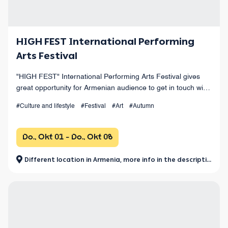
HIGH FEST International Performing
Arts Festival
"HIGH FEST" International Performing Arts Festival gives
great opportunity for Armenian audience to get in touch with
the values of world performing arts.
#Culture and lifestyle
#Festival
#Art
#Autumn
Do., Okt 01 - Do., Okt 08
Different location in Armenia, more info in the description.