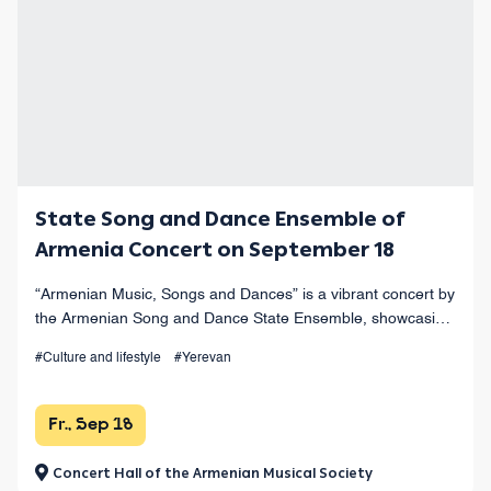
State Song and Dance Ensemble of
Armenia Concert on September 18
“Armenian Music, Songs and Dances” is a vibrant concert by
the Armenian Song and Dance State Ensemble, showcasing
the finest works of Armenian musical heritage at Yerevan’s
#Culture and lifestyle
#Yerevan
Opera Theater.
Fr., Sep 18
Concert Hall of the Armenian Musical Society