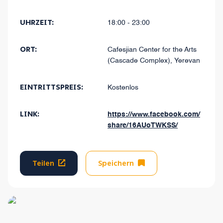
UHRZEIT:
18:00 - 23:00
ORT:
Cafesjian Center for the Arts
(Cascade Complex), Yerevan
EINTRITTSPREIS:
Kostenlos
LINK:
https://www.facebook.com/
share/16AUoTWKSS/
Teilen
Speichern