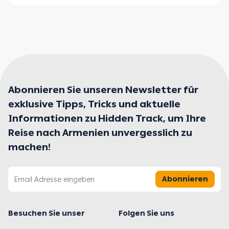
Abonnieren Sie unseren Newsletter für
exklusive Tipps, Tricks und aktuelle
Informationen zu Hidden Track, um Ihre
Reise nach Armenien unvergesslich zu
machen!
Abonnieren
Besuchen Sie unser
Folgen Sie uns