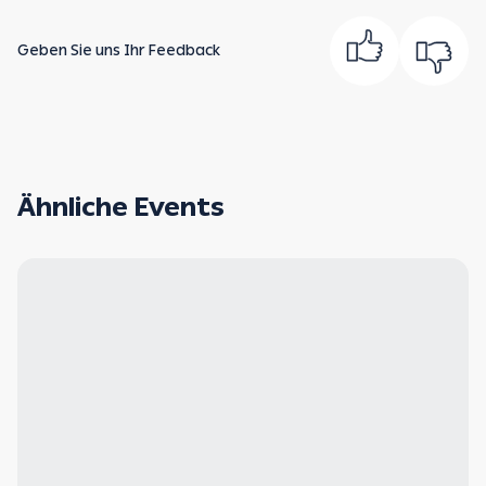
Geben Sie uns Ihr Feedback
Ähnliche Events