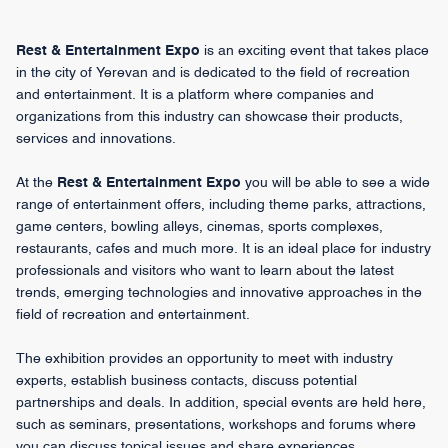
Rest & Entertainment Expo
is an exciting event that takes place
in the city of Yerevan and is dedicated to the field of recreation
and entertainment. It is a platform where companies and
organizations from this industry can showcase their products,
services and innovations.
At the
Rest & Entertainment Expo
you will be able to see a wide
range of entertainment offers, including theme parks, attractions,
game centers, bowling alleys, cinemas, sports complexes,
restaurants, cafes and much more. It is an ideal place for industry
professionals and visitors who want to learn about the latest
trends, emerging technologies and innovative approaches in the
field of recreation and entertainment.
The exhibition provides an opportunity to meet with industry
experts, establish business contacts, discuss potential
partnerships and deals. In addition, special events are held here,
such as seminars, presentations, workshops and forums where
you can discuss topical issues and share experiences.