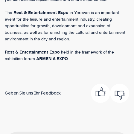
The
Rest & Entertainment Expo
in Yerevan is an important
event for the leisure and entertainment industry, creating
opportunities for growth, development and expansion of
business, as well as for enriching the cultural and entertainment
environment in the city and region.
Rest & Entertainment Expo
held in the framework of the
exhibition forum
ARMENIA EXPO
.
Geben Sie uns Ihr Feedback