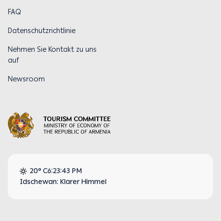
FAQ
Datenschutzrichtlinie
Nehmen Sie Kontakt zu uns
auf
Newsroom
20° C
6:23:43 PM
Idschewan: Klarer Himmel