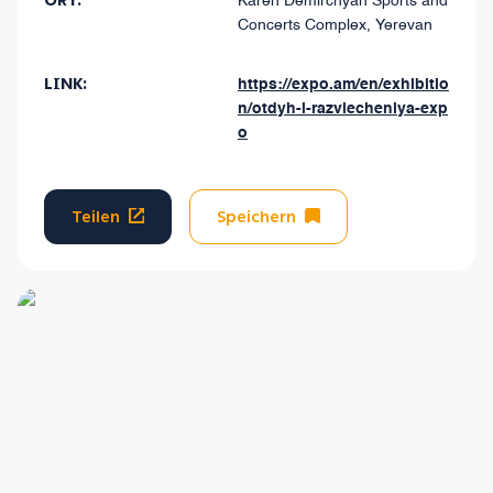
ORT:
Karen Demirchyan Sports and
Concerts Complex, Yerevan
LINK:
https://expo.am/en/exhibitio
n/otdyh-i-razvlecheniya-exp
o
Teilen
Speichern