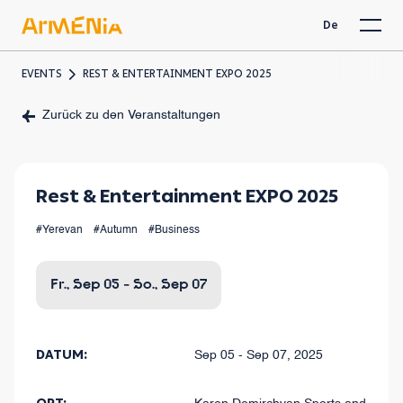
De
EVENTS
REST & ENTERTAINMENT EXPO 2025
Zurück zu den Veranstaltungen
Rest & Entertainment EXPO 2025
#Yerevan
#Autumn
#Business
Fr., Sep 05 - So., Sep 07
DATUM:
Sep 05 - Sep 07, 2025