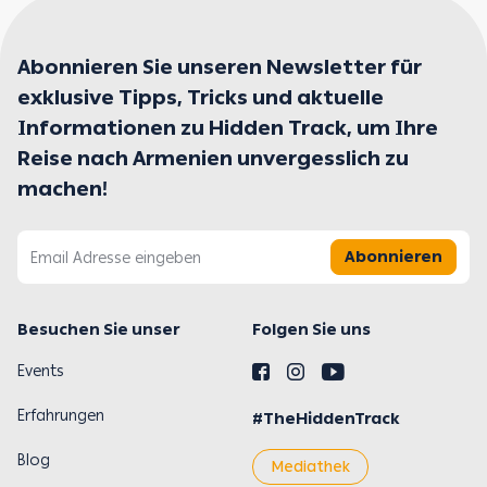
Abonnieren Sie unseren Newsletter für
exklusive Tipps, Tricks und aktuelle
Informationen zu Hidden Track, um Ihre
Reise nach Armenien unvergesslich zu
machen!
Abonnieren
Besuchen Sie unser
Folgen Sie uns
Events
Erfahrungen
#TheHiddenTrack
Blog
Mediathek