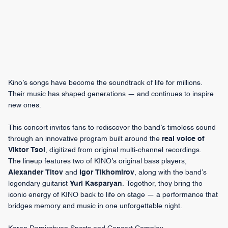
Kino’s songs have become the soundtrack of life for millions.
Their music has shaped generations — and continues to inspire
new ones.
This concert invites fans to rediscover the band’s timeless sound
through an innovative program built around the
real voice of
Viktor Tsoi
, digitized from original multi-channel recordings.
The lineup features two of KINO’s original bass players,
Alexander Titov
and
Igor Tikhomirov
, along with the band’s
legendary guitarist
Yuri Kasparyan
. Together, they bring the
iconic energy of KINO back to life on stage — a performance that
bridges memory and music in one unforgettable night.