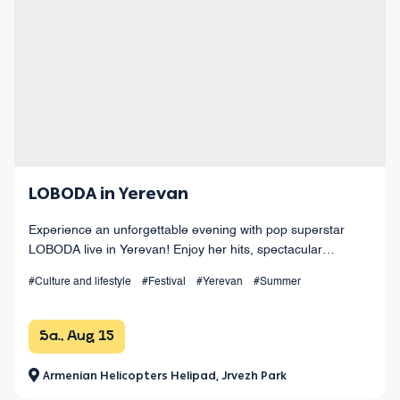
LOBODA in Yerevan
Experience an unforgettable evening with pop superstar
LOBODA live in Yerevan! Enjoy her hits, spectacular
choreography, live sound, and dazzling light effects under
#Culture and lifestyle
#Festival
#Yerevan
#Summer
the open sky. August 15 at Armenia
Sa., Aug 15
Armenian Helicopters Helipad, Jrvezh Park