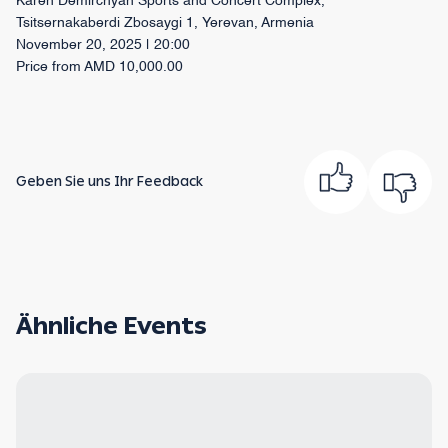
Karen Demirchyan Sports and Concert Complex,
Tsitsernakaberdi Zbosaygi 1, Yerevan, Armenia
November 20, 2025 | 20:00
Price from AMD 10,000.00
Geben Sie uns Ihr Feedback
Ähnliche Events