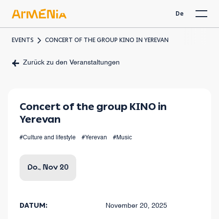
De
EVENTS
CONCERT OF THE GROUP KINO IN YEREVAN
Zurück zu den Veranstaltungen
Concert of the group KINO in
Yerevan
#Culture and lifestyle
#Yerevan
#Music
Do., Nov 20
DATUM:
November 20, 2025