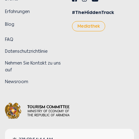
Erfahrungen
#TheHiddenTrack
Blog
Mediathek
FAQ
Datenschutzrichtlinie
Nehmen Sie Kontakt zu uns
auf
Newsroom