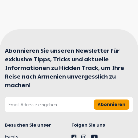
Abonnieren Sie unseren Newsletter für
exklusive Tipps, Tricks und aktuelle
Informationen zu Hidden Track, um Ihre
Reise nach Armenien unvergesslich zu
machen!
Abonnieren
Besuchen Sie unser
Folgen Sie uns
Events