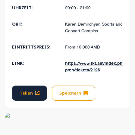
UHRZEIT:
20:00 - 21:00
ORT:
Karen Demirchyan Sports and
Concert Complex
EINTRITTSPREIS:
From 10,000 AMD
LINK:
https://www.tkt.am/index.ph
p/en/tickets/2126
Teilen
Speichern