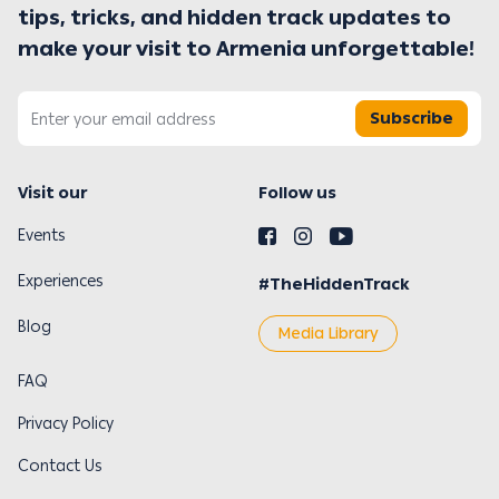
tips, tricks, and hidden track updates to
make your visit to Armenia unforgettable!
Subscribe
Visit our
Follow us
Events
Experiences
#TheHiddenTrack
Blog
Media Library
FAQ
Privacy Policy
Contact Us