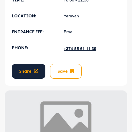
TIME:
18:00 - 22:30
LOCATION:
Yerevan
ENTRANCE FEE:
Free
PHONE:
+374 55 61 11 39
Share
Save