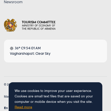
Newsroom
36° C
9:54:01 AM
Vagharshapat: Clear Sky
© 2026
Armenia Travel. All Rights Reserved.
We use cookies to improve your user experience.
Cookies are small text files that are saved on your
Made by
Concept Studio
computer or mobile device when you visit the site.
Read more
En
Fr
Ru
De
Arm