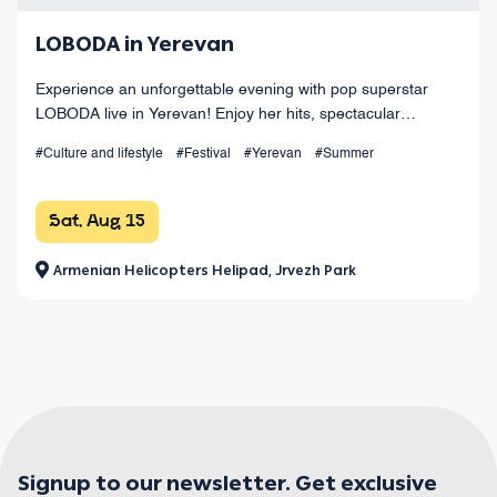
LOBODA in Yerevan
Experience an unforgettable evening with pop superstar
LOBODA live in Yerevan! Enjoy her hits, spectacular
choreography, live sound, and dazzling light effects under
#Culture and lifestyle
#Festival
#Yerevan
#Summer
the open sky. August 15 at Armenia
Sat, Aug 15
Armenian Helicopters Helipad, Jrvezh Park
Signup to our newsletter. Get exclusive