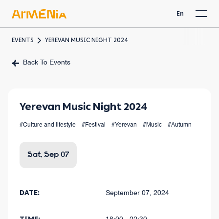
En
EVENTS
YEREVAN MUSIC NIGHT 2024
Back To Events
Yerevan Music Night 2024
#Culture and lifestyle
#Festival
#Yerevan
#Music
#Autumn
Sat, Sep 07
DATE:
September 07, 2024