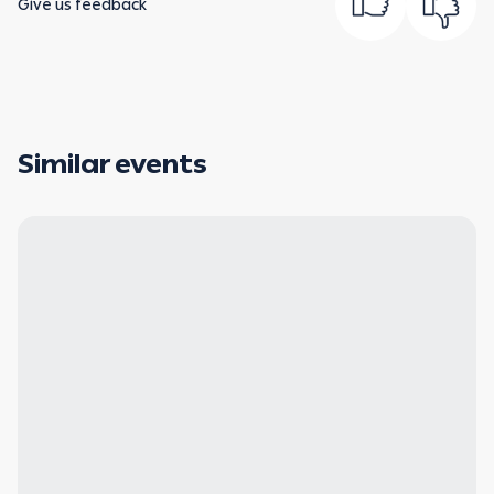
Give us feedback
Similar events