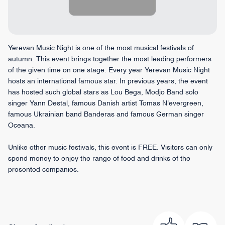
Yerevan Music Night is one of the most musical festivals of
autumn. This event brings together the most leading performers
of the given time on one stage. Every year Yerevan Music Night
hosts an international famous star. In previous years, the event
has hosted such global stars as Lou Bega, Modjo Band solo
singer Yann Destal, famous Danish artist Tomas N'evergreen,
famous Ukrainian band Banderas and famous German singer
Oceana.
Unlike other music festivals, this event is FREE. Visitors can only
spend money to enjoy the range of food and drinks of the
presented companies.