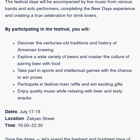
The festival days will be accompanied by live music from various
bands and solo performers, completing the Beer Days experience
and creating a true celebration for drink lovers.
By participating in the festival, you will:
Discover the centuries-old traditions and history of
Armenian brewing
Explore a wide variety of beers and master the culture of
pairing beer with food
Take part in sports and intellectual games with the chance
to win prizes
Participate in festival main raffle and win exciting gifts
Enjoy quality music while relaxing with beer and tasty
snacks
Dates
: July 17-19
Location
: Zakyan Street
Time
: 16:00–22:30
Save the dates — let’s spend the freshest and brightest days of