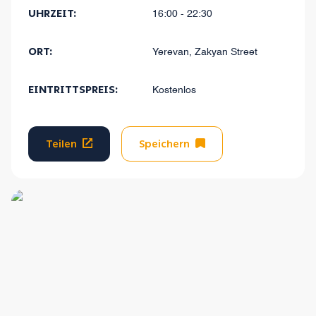
UHRZEIT:
16:00 - 22:30
ORT:
Yerevan, Zakyan Street
EINTRITTSPREIS:
Kostenlos
Teilen
Speichern