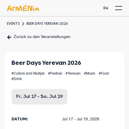
De
EVENTS
BEER DAYS YEREVAN 2026
Zurück zu den Veranstaltungen
Beer Days Yerevan 2026
#Culture and lifestyle
#Festival
#Yerevan
#Music
#Food
#Drink
Fr., Jul 17 - So., Jul 19
DATUM:
Jul 17 - Jul 19, 2026