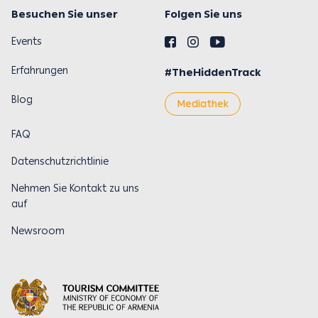
Besuchen Sie unser
Folgen Sie uns
Events
Erfahrungen
#TheHiddenTrack
Blog
Mediathek
FAQ
Datenschutzrichtlinie
Nehmen Sie Kontakt zu uns
auf
Newsroom