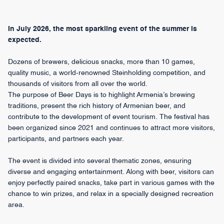
In July 2026, the most sparkling event of the summer is
expected.
Dozens of brewers, delicious snacks, more than 10 games,
quality music, a world-renowned Steinholding competition, and
thousands of visitors from all over the world.
The purpose of Beer Days is to highlight Armenia’s brewing
traditions, present the rich history of Armenian beer, and
contribute to the development of event tourism. The festival has
been organized since 2021 and continues to attract more visitors,
participants, and partners each year.
The event is divided into several thematic zones, ensuring
diverse and engaging entertainment. Along with beer, visitors can
enjoy perfectly paired snacks, take part in various games with the
chance to win prizes, and relax in a specially designed recreation
area.