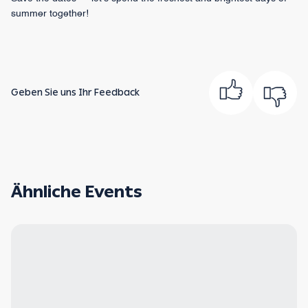
summer together!
Geben Sie uns Ihr Feedback
Ähnliche Events