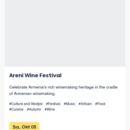
Areni Wine Festival
Celebrate Armenia's rich winemaking heritage in the cradle
of Armenian winemaking.
#Culture and lifestyle
#Festival
#Music
#Artisan
#Food
#Cuisine
#Autumn
#Wine
Sa., Okt 03