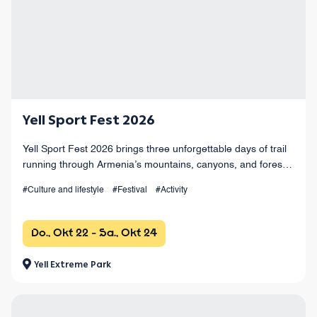
Yell Sport Fest 2026
Yell Sport Fest 2026 brings three unforgettable days of trail
running through Armenia’s mountains, canyons, and forests,
with races from 4 km to 100+ km and a vibrant festival
#Culture and lifestyle
#Festival
#Activity
atmosphere.
Do., Okt 22 - Sa., Okt 24
Yell Extreme Park