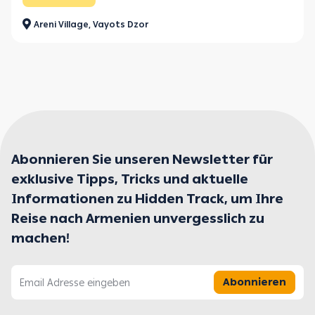
Areni Village, Vayots Dzor
Abonnieren Sie unseren Newsletter für
exklusive Tipps, Tricks und aktuelle
Informationen zu Hidden Track, um Ihre
Reise nach Armenien unvergesslich zu
machen!
Abonnieren